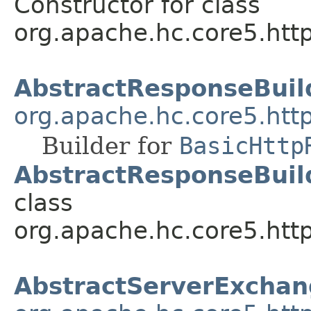
Constructor for class
org.apache.hc.core5.http
AbstractResponseBuil
org.apache.hc.core5.htt
Builder for
BasicHttp
AbstractResponseBuild
class
org.apache.hc.core5.http
AbstractServerExcha