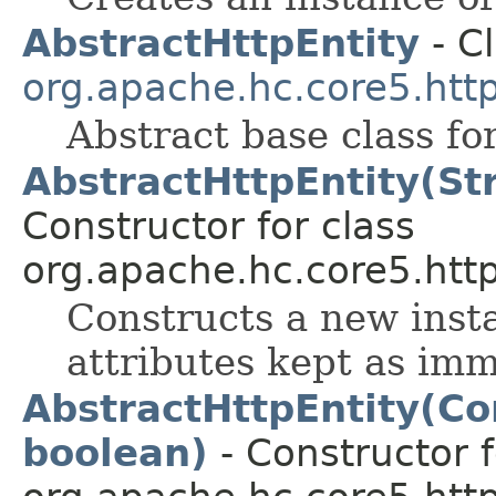
AbstractHttpEntity
- Cl
org.apache.hc.core5.http.
Abstract base class fo
AbstractHttpEntity(Str
Constructor for class
org.apache.hc.core5.http.
Constructs a new inst
attributes kept as im
AbstractHttpEntity(Co
boolean)
- Constructor f