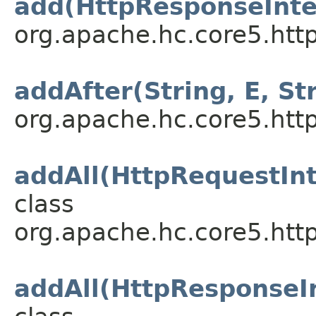
add(HttpResponseInte
org.apache.hc.core5.http
addAfter(String, E, St
org.apache.hc.core5.http
addAll(HttpRequestInt
class
org.apache.hc.core5.http
addAll(HttpResponseIn