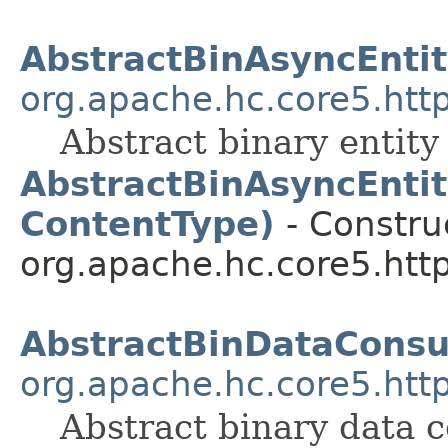
AbstractBinAsyncEnti
org.apache.hc.core5.http
Abstract binary entity
AbstractBinAsyncEntit
ContentType)
- Construc
org.apache.hc.core5.http.
AbstractBinDataCons
org.apache.hc.core5.http
Abstract binary data 