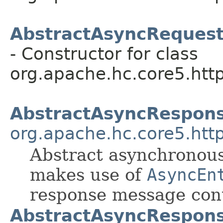
AbstractAsyncReques
- Constructor for class
org.apache.hc.core5.http
AbstractAsyncRespon
org.apache.hc.core5.http
Abstract asynchronou
makes use of
AsyncEn
response message con
AbstractAsyncRespon