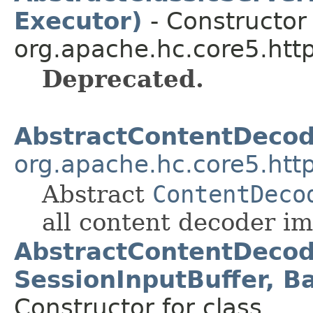
Executor)
- Constructor 
org.apache.hc.core5.http
Deprecated.
AbstractContentDeco
org.apache.hc.core5.http
Abstract
ContentDeco
all content decoder i
AbstractContentDecod
SessionInputBuffer, B
Constructor for class