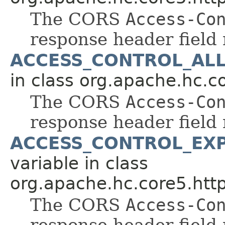
The CORS
Access-Co
response header field
ACCESS_CONTROL_AL
in class org.apache.hc.co
The CORS
Access-Co
response header field
ACCESS_CONTROL_EX
variable in class
org.apache.hc.core5.http
The CORS
Access-Co
response header field