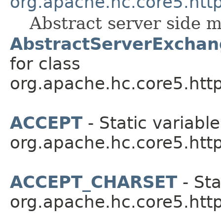
org.apache.hc.core5.http
Abstract server side 
AbstractServerExchan
for class
org.apache.hc.core5.http
ACCEPT
- Static variable
org.apache.hc.core5.http
ACCEPT_CHARSET
- Sta
org.apache.hc.core5.http