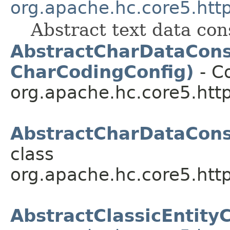
org.apache.hc.core5.http
Abstract text data co
AbstractCharDataCons
CharCodingConfig)
- Co
org.apache.hc.core5.http.
AbstractCharDataCon
class
org.apache.hc.core5.http.
AbstractClassicEntit