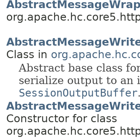
AbstractMessageWrap
org.apache.hc.core5.htt
AbstractMessageWrit
Class in
org.apache.hc.co
Abstract base class f
serialize output to an 
SessionOutputBuffer
AbstractMessageWrite
Constructor for class
org.apache.hc.core5.http