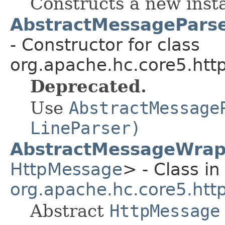
Constructs a new insta
AbstractMessageParse
- Constructor for class
org.apache.hc.core5.http
Deprecated.
Use
AbstractMessage
LineParser)
AbstractMessageWrap
HttpMessage
> - Class in
org.apache.hc.core5.ht
Abstract
HttpMessage