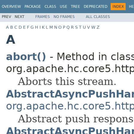
OVERVIEW
PACKAGE
CLASS
USE
TREE
DEPRECATED
INDEX
HE
PREV
NEXT
FRAMES
NO FRAMES
ALL CLASSES
A
B
C
D
E
F
G
H
I
K
L
M
N
O
P
Q
R
S
T
U
V
W
Z
A
abort()
- Method in clas
org.apache.hc.core5.http
Aborts this stream.
AbstractAsyncPushHa
org.apache.hc.core5.http
Abstract push respons
AbstractAsyncPushHa