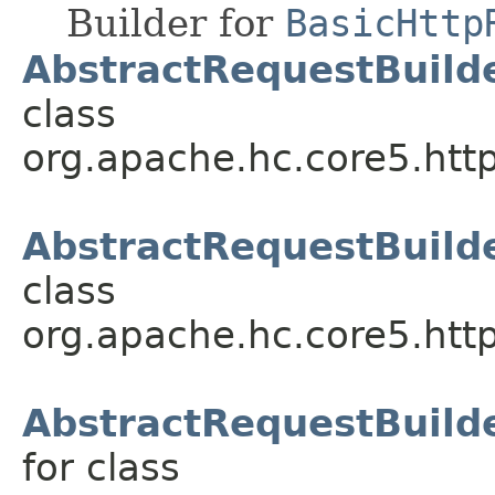
Builder for
BasicHttp
AbstractRequestBuilde
class
org.apache.hc.core5.http
AbstractRequestBuild
class
org.apache.hc.core5.http
AbstractRequestBuilde
for class