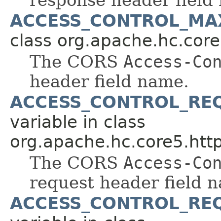
ACCESS_CONTROL_MA
class org.apache.hc.core
The CORS
Access-Co
header field name.
ACCESS_CONTROL_RE
variable in class
org.apache.hc.core5.http
The CORS
Access-Co
request header field 
ACCESS_CONTROL_RE