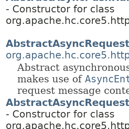
- Constructor for class
org.apache.hc.core5.http
AbstractAsyncReques
org.apache.hc.core5.http
Abstract asynchronou
makes use of
AsyncEn
request message conte
AbstractAsyncReques
- Constructor for class
org.apache.hc.core5.http