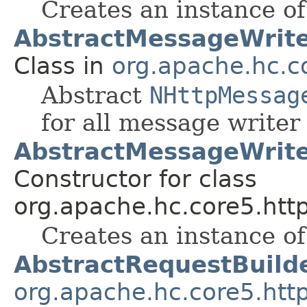
Creates an instance o
AbstractMessageWrit
Class in
org.apache.hc.co
Abstract
NHttpMessag
for all message write
AbstractMessageWrite
Constructor for class
org.apache.hc.core5.http
Creates an instance o
AbstractRequestBuild
org.apache.hc.core5.htt