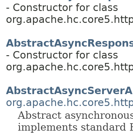
- Constructor for class
org.apache.hc.core5.http
AbstractAsyncRespon
- Constructor for class
org.apache.hc.core5.http
AbstractAsyncServerA
org.apache.hc.core5.http
Abstract asynchronous
implements standard 