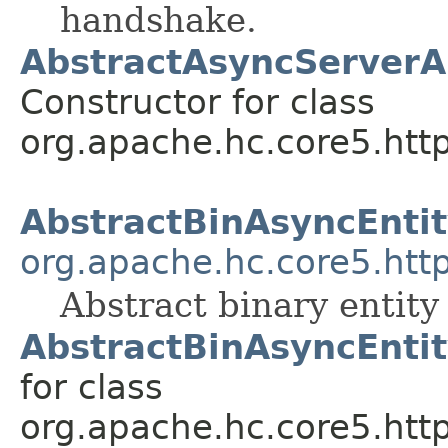
handshake.
AbstractAsyncServerA
Constructor for class
org.apache.hc.core5.http
AbstractBinAsyncEnti
org.apache.hc.core5.http
Abstract binary entit
AbstractBinAsyncEnti
for class
org.apache.hc.core5.http.