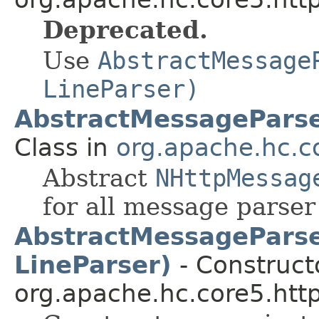
Deprecated.
Use
AbstractMessage
LineParser)
AbstractMessagePars
Class in
org.apache.hc.co
Abstract
NHttpMessag
for all message parse
AbstractMessageParse
LineParser)
- Constructo
org.apache.hc.core5.http