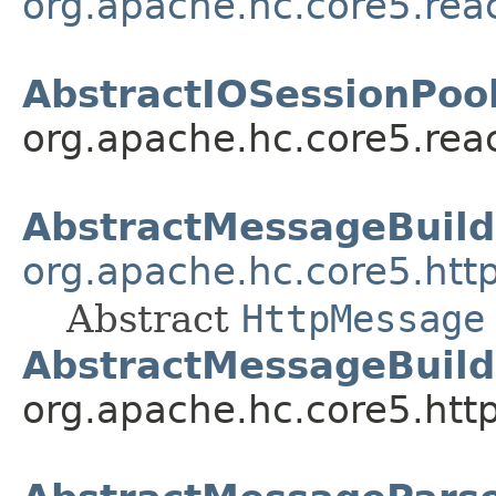
org.apache.hc.core5.rea
AbstractIOSessionPool
org.apache.hc.core5.reac
AbstractMessageBuild
org.apache.hc.core5.htt
Abstract
HttpMessage
AbstractMessageBuild
org.apache.hc.core5.http