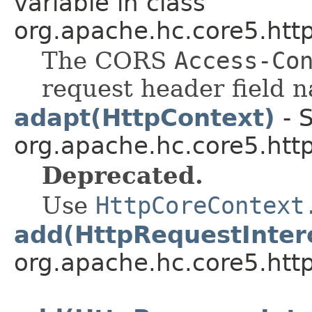
variable in class
org.apache.hc.core5.http
The CORS
Access-Co
request header field 
adapt(HttpContext)
- S
org.apache.hc.core5.http
Deprecated.
Use
HttpCoreContext
add(HttpRequestInter
org.apache.hc.core5.http