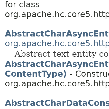
for class
org.apache.hc.core5.http.
AbstractCharAsyncEnt
org.apache.hc.core5.http
Abstract text entity c
AbstractCharAsyncEnti
ContentType)
- Construc
org.apache.hc.core5.http.
AbstractCharDataCon