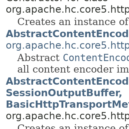
org.apache.hc.core5.http
Creates an instance of 
AbstractContentEncod
org.apache.hc.core5.http
Abstract
ContentEnco
all content encoder i
AbstractContentEncod
SessionOutputBuffer,
BasicHttpTransportMet
org.apache.hc.core5.http
Creates an instance of 