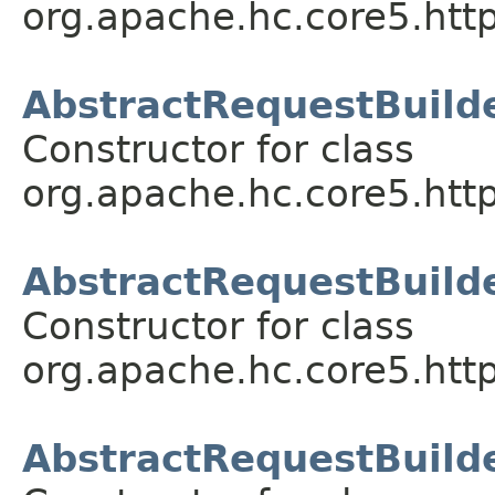
org.apache.hc.core5.http
AbstractRequestBuild
Constructor for class
org.apache.hc.core5.http
AbstractRequestBuilde
Constructor for class
org.apache.hc.core5.http
AbstractRequestBuilde