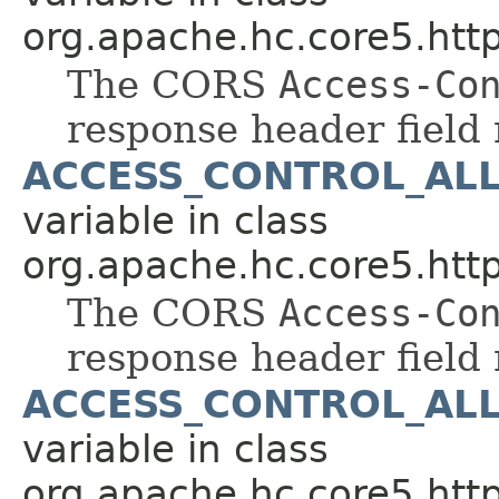
org.apache.hc.core5.http
The CORS
Access-Co
response header field
ACCESS_CONTROL_AL
variable in class
org.apache.hc.core5.http
The CORS
Access-Co
response header field
ACCESS_CONTROL_AL
variable in class
org.apache.hc.core5.http