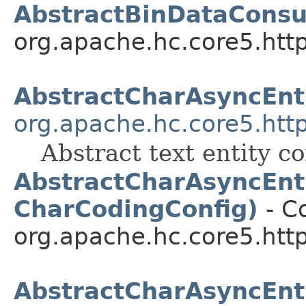
AbstractBinDataCons
org.apache.hc.core5.http.
AbstractCharAsyncEn
org.apache.hc.core5.http
Abstract text entity c
AbstractCharAsyncEnt
CharCodingConfig)
- Co
org.apache.hc.core5.http.
AbstractCharAsyncEnt