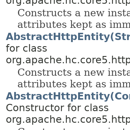
org.apache.hc.core5.http.
Constructs a new inst
attributes kept as im
AbstractHttpEntity(Str
for class
org.apache.hc.core5.http.
Constructs a new inst
attributes kept as im
AbstractHttpEntity(Co
Constructor for class
org.apache.hc.core5.http.