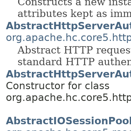
Constructs a new inst
attributes kept as im
AbstractHttpServerAut
org.apache.hc.core5.http
Abstract HTTP request
standard HTTP authen
AbstractHttpServerAut
Constructor for class
org.apache.hc.core5.http
AbstractIOSessionPoo