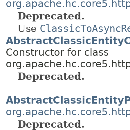
org.apache.hc.core5.http
Deprecated.
Use
ClassicToAsyncR
AbstractClassicEntity
Constructor for class
org.apache.hc.core5.http
Deprecated.
AbstractClassicEntity
org.apache.hc.core5.http
Deprecated.