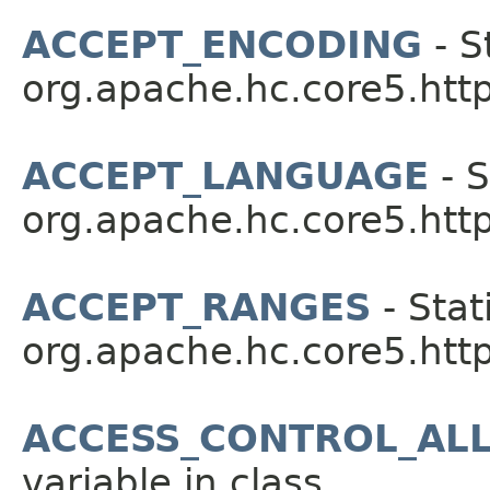
ACCEPT_ENCODING
- S
org.apache.hc.core5.http
ACCEPT_LANGUAGE
- S
org.apache.hc.core5.http
ACCEPT_RANGES
- Stat
org.apache.hc.core5.http
ACCESS_CONTROL_AL
variable in class