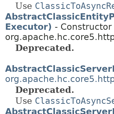
Use
ClassicToAsyncR
AbstractClassicEntity
Executor)
- Constructor 
org.apache.hc.core5.http
Deprecated.
AbstractClassicServe
org.apache.hc.core5.http
Deprecated.
Use
ClassicToAsyncS
AbstractClassicServer