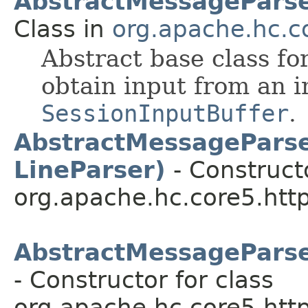
AbstractMessagePars
Class in
org.apache.hc.co
Abstract base class f
obtain input from an i
SessionInputBuffer
.
AbstractMessageParse
LineParser)
- Constructo
org.apache.hc.core5.http
AbstractMessageParse
- Constructor for class
org.apache.hc.core5.http