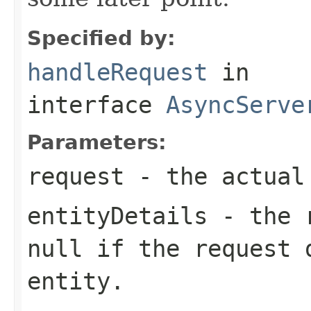
Specified by:
handleRequest
in
interface
AsyncServe
Parameters:
request
- the actual
entityDetails
- the r
null
if the request 
entity.