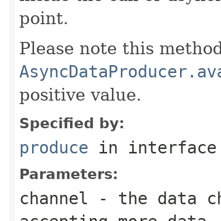
point.
Please note this method
AsyncDataProducer.av
positive value.
Specified by:
produce
in interfac
Parameters:
channel
- the data ch