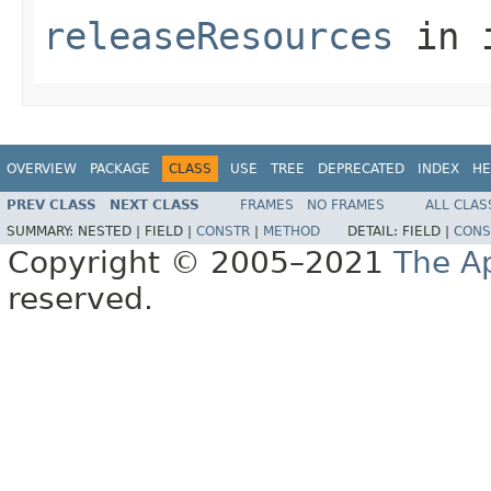
releaseResources
in 
OVERVIEW
PACKAGE
CLASS
USE
TREE
DEPRECATED
INDEX
HE
PREV CLASS
NEXT CLASS
FRAMES
NO FRAMES
ALL CLAS
SUMMARY:
NESTED |
FIELD |
CONSTR
|
METHOD
DETAIL:
FIELD |
CONS
Copyright © 2005–2021
The A
reserved.