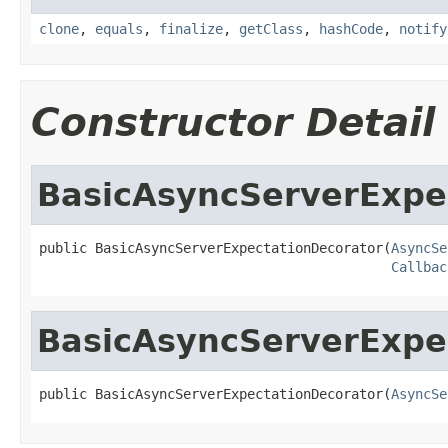
clone
,
equals
,
finalize
,
getClass
,
hashCode
,
notify
Constructor Detail
BasicAsyncServerExpe
public BasicAsyncServerExpectationDecorator(
AsyncSe
Callbac
BasicAsyncServerExpe
public BasicAsyncServerExpectationDecorator(
AsyncSe