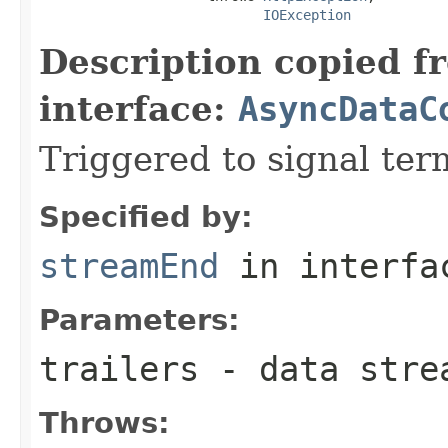
IOException
Description copied f
interface:
AsyncDataC
Triggered to signal ter
Specified by:
streamEnd
in interf
Parameters:
trailers
- data stre
Throws: