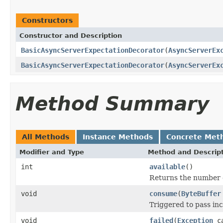
Constructors
Constructor and Description
BasicAsyncServerExpectationDecorator
(
AsyncServerEx
BasicAsyncServerExpectationDecorator
(
AsyncServerEx
Method Summary
All Methods
Instance Methods
Concrete Met
Modifier and Type
Method and Descrip
int
available
()
Returns the number o
void
consume
(
ByteBuffer
Triggered to pass in
void
failed
(
Exception
ca