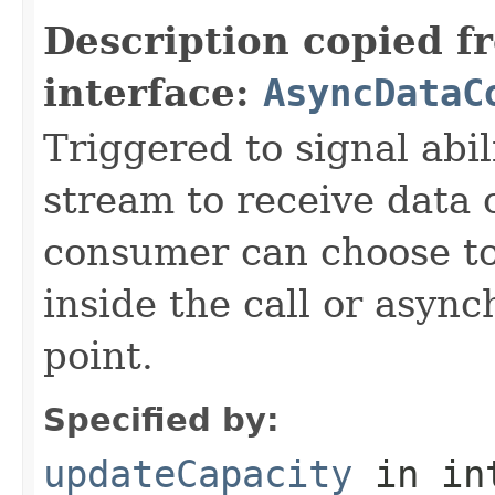
Description copied f
interface:
AsyncDataC
Triggered to signal abil
stream to receive data 
consumer can choose to
inside the call or asyn
point.
Specified by:
updateCapacity
in in