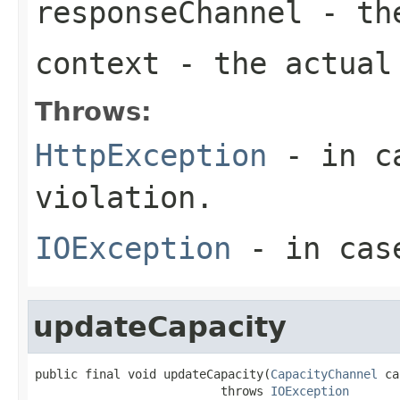
responseChannel
- the
context
- the actual 
Throws:
HttpException
- in ca
violation.
IOException
- in case
updateCapacity
public final void updateCapacity(
CapacityChannel
 ca
                          throws 
IOException