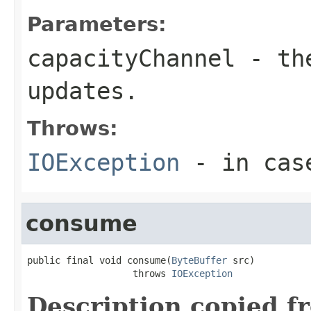
Parameters:
capacityChannel
- the
updates.
Throws:
IOException
- in case
consume
public final void consume(
ByteBuffer
 src)

                   throws 
IOException
Description copied f