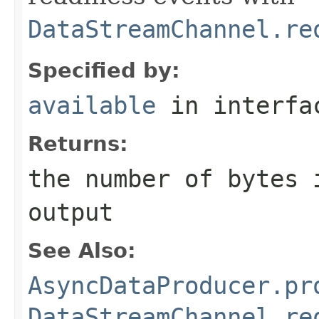
DataStreamChannel.re
Specified by:
available
in interf
Returns:
the number of bytes 
output
See Also:
AsyncDataProducer.pr
DataStreamChannel.re