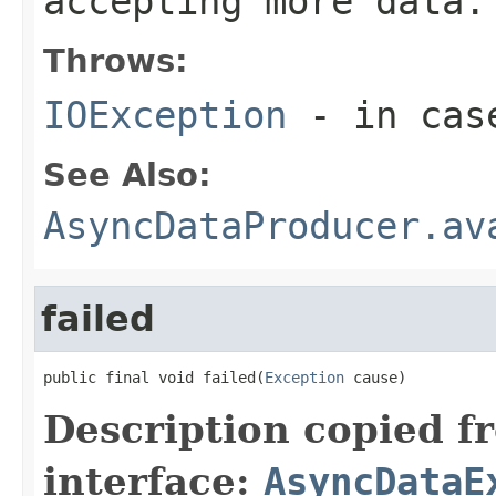
accepting more data.
Throws:
IOException
- in case
See Also:
AsyncDataProducer.av
failed
public final void failed(
Exception
 cause)
Description copied f
interface:
AsyncDataE