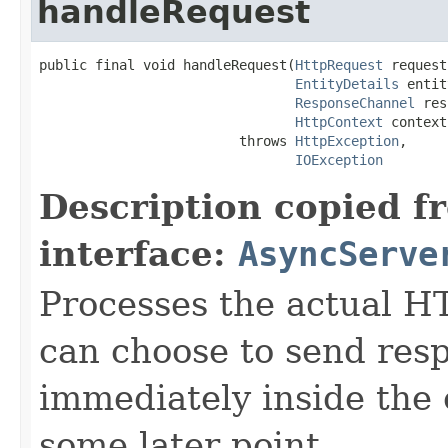
handleRequest
public final void handleRequest(
HttpRequest
 request,
EntityDetails
 entit
ResponseChannel
 res
HttpContext
 context)
                         throws 
HttpException
,

IOException
Description copied f
interface:
AsyncServe
Processes the actual H
can choose to send res
immediately inside the 
some later point.