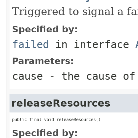
Triggered to signal a fa
Specified by:
failed
in interface
Parameters:
cause
- the cause of
releaseResources
public final void releaseResources()
Specified by: