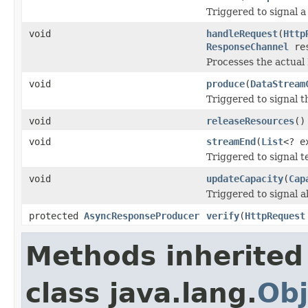
Triggered to signal a
void
handleRequest
(
Http
ResponseChannel
res
Processes the actual
void
produce
(
DataStream
Triggered to signal t
void
releaseResources
()
void
streamEnd
(
List
<? e
Triggered to signal t
void
updateCapacity
(
Cap
Triggered to signal a
protected
AsyncResponseProducer
verify
(
HttpRequest
Methods inherited
class java.lang.
Obj