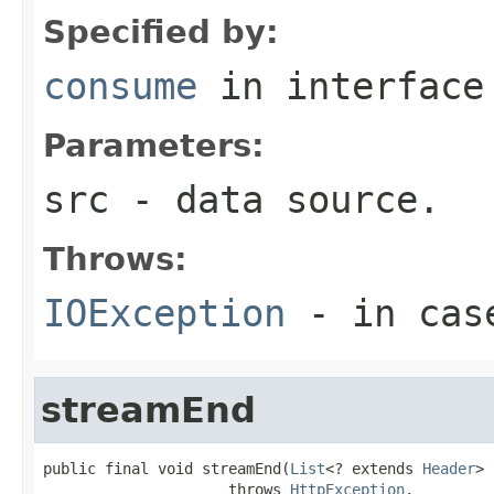
Specified by:
consume
in interfac
Parameters:
src
- data source.
Throws:
IOException
- in case
streamEnd
public final void streamEnd(
List
<? extends 
Header
> 
                     throws 
HttpException
,
