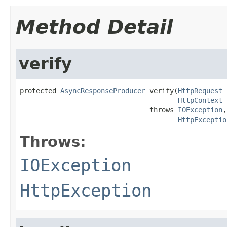
Method Detail
verify
protected 
AsyncResponseProducer
 verify(
HttpRequest
 
HttpContext
 
                                throws 
IOException
,

HttpExceptio
Throws:
IOException
HttpException