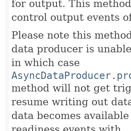
for output. This method
control output events o
Please note this method
data producer is unabl
in which case
AsyncDataProducer.pr
method will not get tr
resume writing out dat
data becomes available
readiness events with