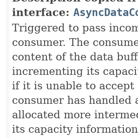
interface:
AsyncDataC
Triggered to pass incom
consumer. The consume
content of the data buf
incrementing its capaci
if it is unable to accep
consumer has handled 
allocated more intermed
its capacity informatio