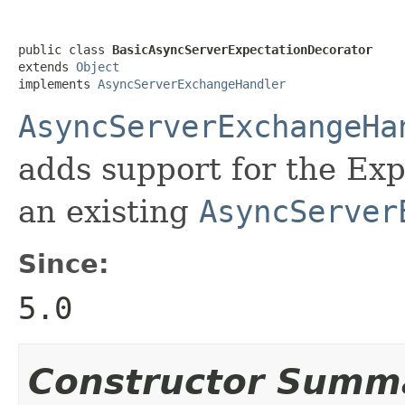
public class 
BasicAsyncServerExpectationDecorator
extends 
Object
implements 
AsyncServerExchangeHandler
AsyncServerExchangeHa
adds support for the Ex
an existing
AsyncServer
Since:
5.0
Constructor Summ