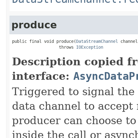
produce
public final void produce(
DataStreamChannel
 channel)
                   throws 
IOException
Description copied f
interface:
AsyncDataP
Triggered to signal the 
data channel to accept
producer can choose to
inside the call or asyn