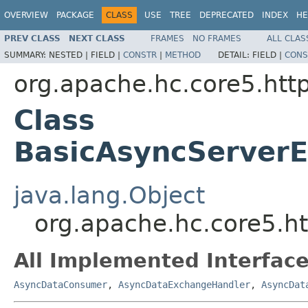
OVERVIEW
PACKAGE
CLASS
USE
TREE
DEPRECATED
INDEX
HE
PREV CLASS
NEXT CLASS
FRAMES
NO FRAMES
ALL CLAS
SUMMARY:
NESTED |
FIELD |
CONSTR
|
METHOD
DETAIL:
FIELD |
CONS
org.apache.hc.core5.http
Class
BasicAsyncServerE
java.lang.Object
org.apache.hc.core5.h
All Implemented Interface
AsyncDataConsumer
,
AsyncDataExchangeHandler
,
AsyncDat