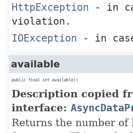
HttpException
- in ca
violation.
IOException
- in case
available
public final int available()
Description copied f
interface:
AsyncDataP
Returns the number of 