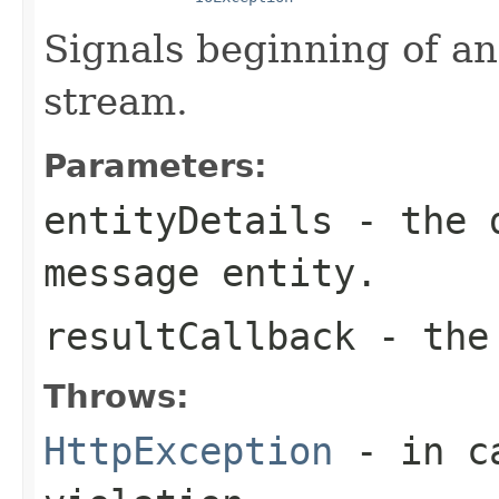
Signals beginning of an
stream.
Parameters:
entityDetails
- the d
message entity.
resultCallback
- the 
Throws:
HttpException
- in ca