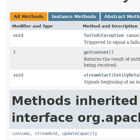
All Methods
Instance Methods
Abstract Met
Modifier and Type
Method and Description
void
failed
(
Exception
cause
Triggered to signal a fail
T
getContent
()
Returns the result of ent
being received.
void
streamStart
(
EntityDeta
Signals beginning of an i
Methods inherited
interface org.apac
consume
,
streamEnd
,
updateCapacity