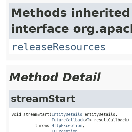
Methods inherited
interface org.apac
releaseResources
Method Detail
streamStart
void streamStart(
EntityDetails
 entityDetails,

FutureCallback
<
T
> resultCallback)

          throws 
HttpException
,

IOException