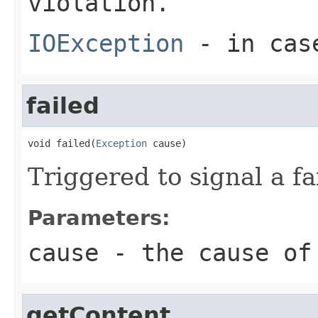
violation.
IOException
- in case
failed
void failed(
Exception
 cause)
Triggered to signal a fa
Parameters:
cause
- the cause of
getContent