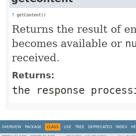
T
 getContent()
Returns the result of e
becomes available or
n
received.
Returns:
the response process
OVERVIEW
PACKAGE
CLASS
USE
TREE
DEPRECATED
INDEX
HE