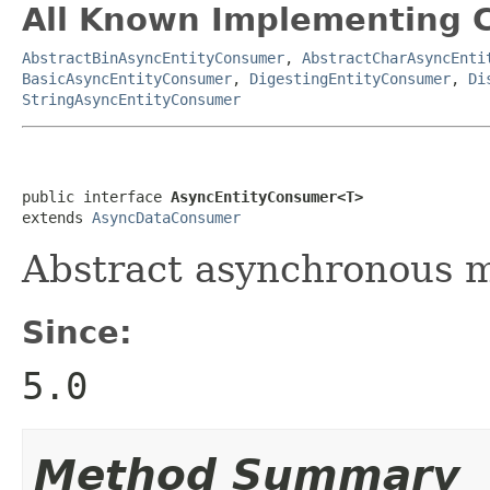
All Known Implementing C
AbstractBinAsyncEntityConsumer
,
AbstractCharAsyncEnti
BasicAsyncEntityConsumer
,
DigestingEntityConsumer
,
Di
StringAsyncEntityConsumer
public interface 
AsyncEntityConsumer<T>
extends 
AsyncDataConsumer
Abstract asynchronous m
Since:
5.0
Method Summary