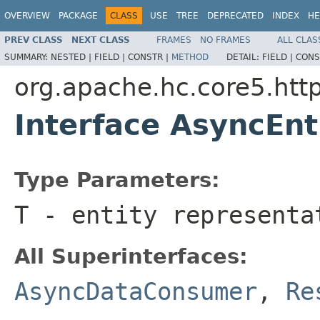
OVERVIEW
PACKAGE
CLASS
USE
TREE
DEPRECATED
INDEX
HE
PREV CLASS
NEXT CLASS
FRAMES
NO FRAMES
ALL CLAS
SUMMARY:
NESTED |
FIELD |
CONSTR |
METHOD
DETAIL:
FIELD |
CONS
org.apache.hc.core5.http
Interface AsyncEn
Type Parameters:
T
- entity representa
All Superinterfaces:
AsyncDataConsumer
,
Re