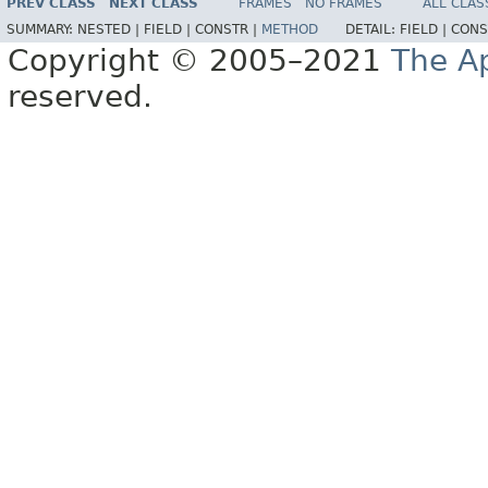
PREV CLASS
NEXT CLASS
FRAMES
NO FRAMES
ALL CLAS
SUMMARY:
NESTED |
FIELD |
CONSTR |
METHOD
DETAIL:
FIELD |
CONS
Copyright © 2005–2021
The A
reserved.