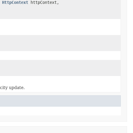
,
HttpContext
httpContext,
acity update.