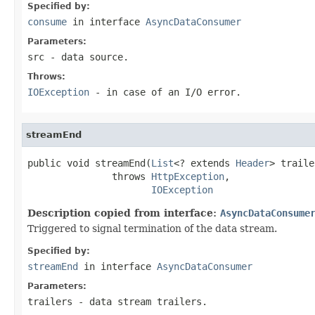
Specified by:
consume
in interface
AsyncDataConsumer
Parameters:
src
- data source.
Throws:
IOException
- in case of an I/O error.
streamEnd
public void streamEnd(
List
<? extends 
Header
> traile
               throws 
HttpException
,

IOException
Description copied from interface:
AsyncDataConsume
Triggered to signal termination of the data stream.
Specified by:
streamEnd
in interface
AsyncDataConsumer
Parameters:
trailers
- data stream trailers.