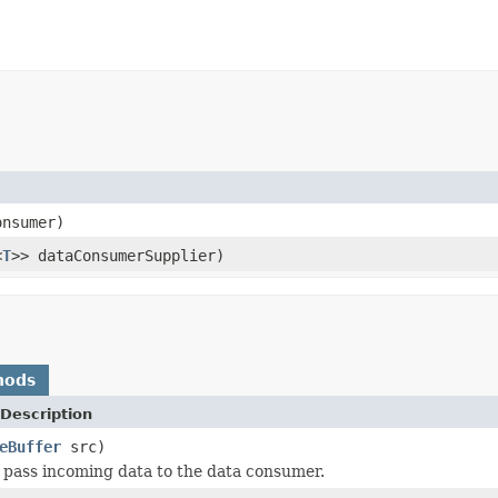
onsumer)
<
T
>> dataConsumerSupplier)
hods
Description
eBuffer
src)
 pass incoming data to the data consumer.