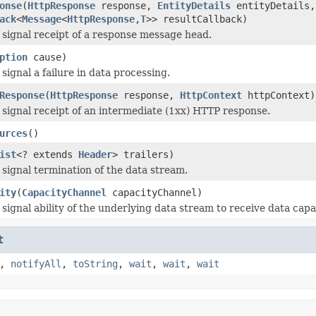
onse
(
HttpResponse
response,
EntityDetails
entityDetails
ack
<
Message
<
HttpResponse
,
T
>> resultCallback)
 signal receipt of a response message head.
ption
cause)
signal a failure in data processing.
Response
(
HttpResponse
response,
HttpContext
httpContext)
 signal receipt of an intermediate (1xx) HTTP response.
urces
()
ist
<? extends
Header
> trailers)
 signal termination of the data stream.
ity
(
CapacityChannel
capacityChannel)
 signal ability of the underlying data stream to receive data cap
t
,
notifyAll
,
toString
,
wait
,
wait
,
wait