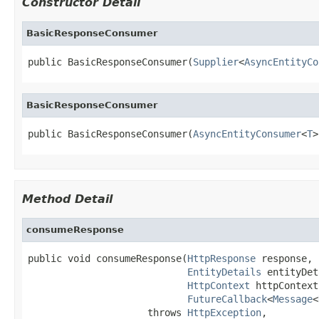
Constructor Detail
BasicResponseConsumer
public BasicResponseConsumer(
Supplier
<
AsyncEntityCo
BasicResponseConsumer
public BasicResponseConsumer(
AsyncEntityConsumer
<
T
>
Method Detail
consumeResponse
public void consumeResponse(
HttpResponse
 response,

EntityDetails
 entityDet
HttpContext
 httpContext,
FutureCallback
<
Message
<
                     throws 
HttpException
,
