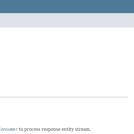
Consumer
to process response entity stream.