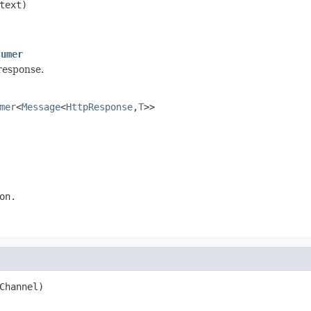
text)

sumer
response.
mer
<
Message
<
HttpResponse
,
T
>>
on.
Channel)
