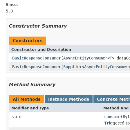
Since:
5.0
Constructor Summary
Constructors
Constructor and Description
BasicResponseConsumer
(
AsyncEntityConsumer
<
T
> dataC
BasicResponseConsumer
(
Supplier
<
AsyncEntityConsumer
Method Summary
All Methods
Instance Methods
Concrete Met
Modifier and Type
Method and 
void
consume
(
Byt
Triggered to