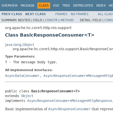
OVERVIEW
PACKAGE
CLASS
USE
TREE
DEPRECATED
INDEX
HE
PREV CLASS
NEXT CLASS
FRAMES
NO FRAMES
ALL CLAS
SUMMARY:
NESTED |
FIELD |
CONSTR
|
METHOD
DETAIL:
FIELD |
CONS
org.apache.hc.core5.http.nio.support
Class BasicResponseConsumer<T>
java.lang.Object
org.apache.hc.core5.http.nio.support.BasicResponse
Type Parameters:
T
- The message body type.
All Implemented Interfaces:
AsyncDataConsumer
,
AsyncResponseConsumer
<
Message
<
Http
public class 
BasicResponseConsumer<T>
extends 
Object
implements 
AsyncResponseConsumer
<
Message
<
HttpResponse
Basic implementation of
AsyncResponseConsumer
that repres