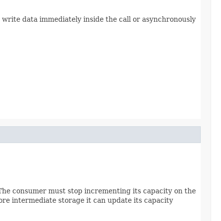
 write data immediately inside the call or asynchronously
 The consumer must stop incrementing its capacity on the
re intermediate storage it can update its capacity