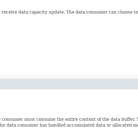
r
to receive data capacity update. The data consumer can choose to
r
e consumer must consume the entire content of the data buffer.
e the data consumer has handled accumulated data or allocated mo