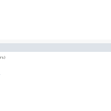
rs)

r