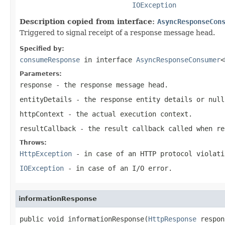
IOException
Description copied from interface:
AsyncResponseCon
Triggered to signal receipt of a response message head.
Specified by:
consumeResponse
in interface
AsyncResponseConsumer
<
Parameters:
response
- the response message head.
entityDetails
- the response entity details or
null
httpContext
- the actual execution context.
resultCallback
- the result callback called when re
Throws:
HttpException
- in case of an HTTP protocol violati
IOException
- in case of an I/O error.
informationResponse
public void informationResponse(
HttpResponse
 respon