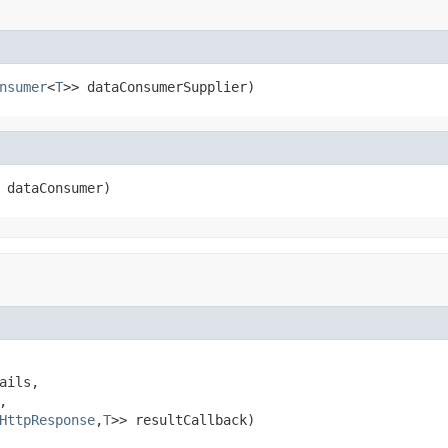
nsumer
<
T
>> dataConsumerSupplier)
 dataConsumer)
ails,



HttpResponse
,
T
>> resultCallback)
