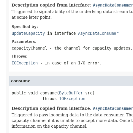
Description copied from interface:
AsyncDataConsume
Triggered to signal ability of the underlying data stream 
at some later point.
Specified by:
updateCapacity
in interface
AsyncDataConsumer
Parameters:
capacityChannel
- the channel for capacity updates.
Throws:
IOException
- in case of an I/O error.
consume
public void consume(
ByteBuffer
 src)

             throws 
IOException
Description copied from interface:
AsyncDataConsume
Triggered to pass incoming data to the data consumer. Th
capacity channel if it is unable to accept more data. Onc
information on the capacity channel.