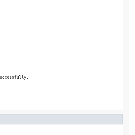
uccessfully.