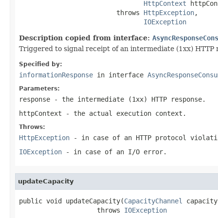
HttpContext
 httpCon
                         throws 
HttpException
,

IOException
Description copied from interface:
AsyncResponseCon
Triggered to signal receipt of an intermediate (1xx) HTTP 
Specified by:
informationResponse
in interface
AsyncResponseConsu
Parameters:
response
- the intermediate (1xx) HTTP response.
httpContext
- the actual execution context.
Throws:
HttpException
- in case of an HTTP protocol violati
IOException
- in case of an I/O error.
updateCapacity
public void updateCapacity(
CapacityChannel
 capacity
                    throws 
IOException