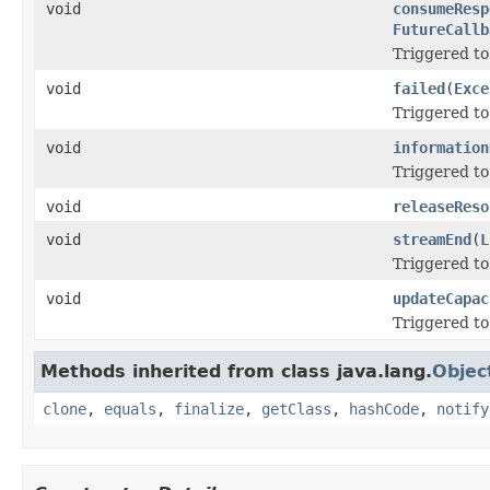
void
consumeResp
FutureCallb
Triggered to
void
failed
(
Exce
Triggered to 
void
information
Triggered to
void
releaseReso
void
streamEnd
(
L
Triggered to
void
updateCapac
Triggered to
Methods inherited from class java.lang.
Objec
clone
,
equals
,
finalize
,
getClass
,
hashCode
,
notify