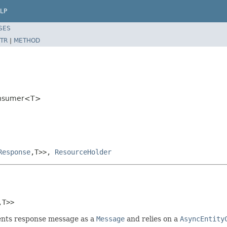
LP
SES
TR
|
METHOD
Consumer<T>
Response
,T>>,
ResourceHolder
,T>>
ents response message as a
Message
and relies on a
AsyncEntity