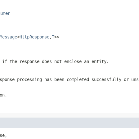
sumer
Message
<
HttpResponse
,
T
>>
if the response does not enclose an entity.
sponse processing has been completed successfully or uns
on.
se,
