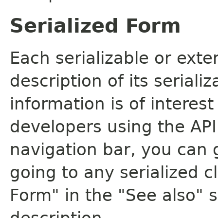
Serialized Form
Each serializable or exte
description of its seriali
information is of interes
developers using the API.
navigation bar, you can g
going to any serialized c
Form" in the "See also" s
description.