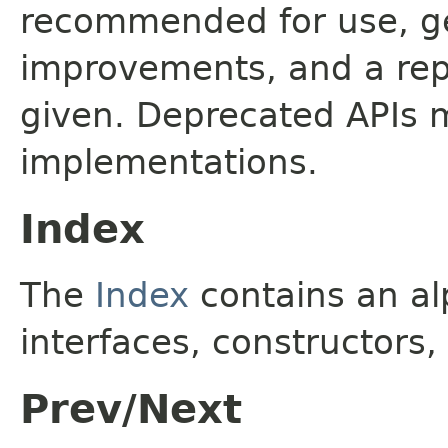
recommended for use, ge
improvements, and a rep
given. Deprecated APIs 
implementations.
Index
The
Index
contains an alp
interfaces, constructors,
Prev/Next