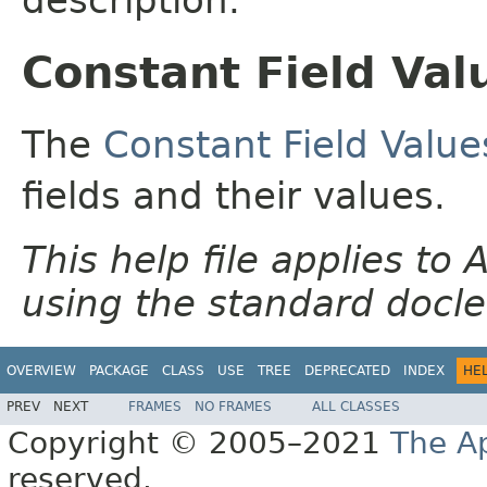
Constant Field Val
The
Constant Field Value
fields and their values.
This help file applies t
using the standard docle
OVERVIEW
PACKAGE
CLASS
USE
TREE
DEPRECATED
INDEX
HE
PREV
NEXT
FRAMES
NO FRAMES
ALL CLASSES
Copyright © 2005–2021
The A
reserved.