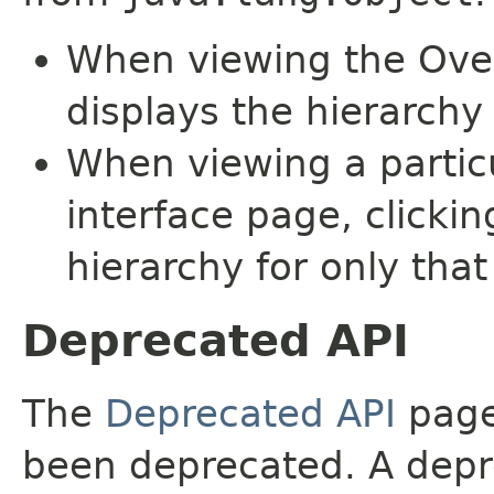
When viewing the Over
displays the hierarchy 
When viewing a particu
interface page, clickin
hierarchy for only tha
Deprecated API
The
Deprecated API
page 
been deprecated. A depre