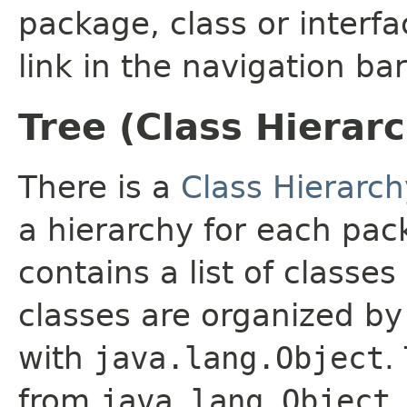
package, class or interfa
link in the navigation bar
Tree (Class Hierar
There is a
Class Hierarch
a hierarchy for each pa
contains a list of classes
classes are organized by 
with
java.lang.Object
.
from
java.lang.Object
.