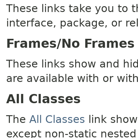
These links take you to t
interface, package, or re
Frames/No Frames
These links show and hi
are available with or wit
All Classes
The
All Classes
link shows
except non-static nested