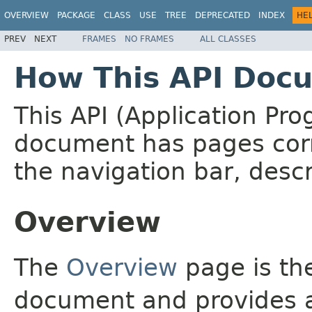
OVERVIEW
PACKAGE
CLASS
USE
TREE
DEPRECATED
INDEX
HE
PREV
NEXT
FRAMES
NO FRAMES
ALL CLASSES
How This API Docu
This API (Application Pr
document has pages corr
the navigation bar, descr
Overview
The
Overview
page is the
document and provides a 