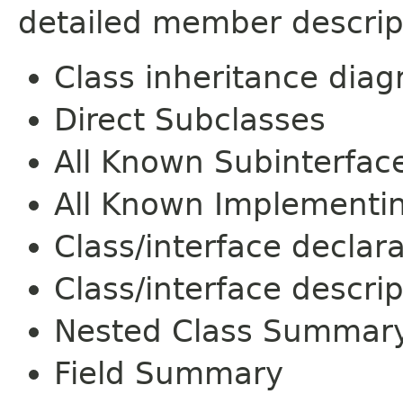
detailed member descrip
Class inheritance dia
Direct Subclasses
All Known Subinterfac
All Known Implementi
Class/interface declar
Class/interface descrip
Nested Class Summar
Field Summary