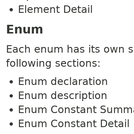
Element Detail
Enum
Each enum has its own s
following sections:
Enum declaration
Enum description
Enum Constant Summ
Enum Constant Detail