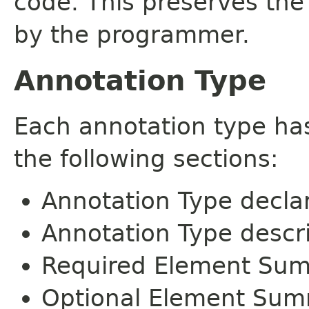
code. This preserves the
by the programmer.
Annotation Type
Each annotation type ha
the following sections:
Annotation Type decla
Annotation Type descr
Required Element Su
Optional Element Su