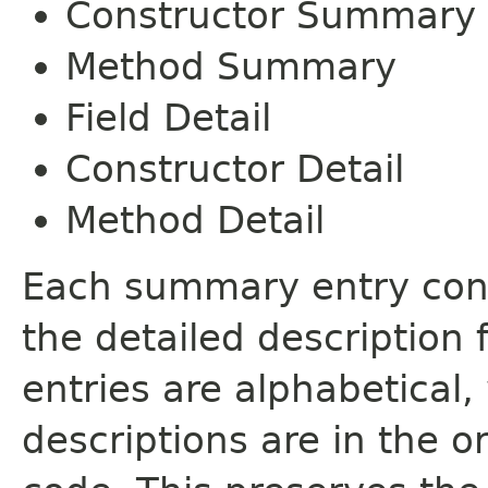
Constructor Summary
Method Summary
Field Detail
Constructor Detail
Method Detail
Each summary entry cont
the detailed description
entries are alphabetical,
descriptions are in the o