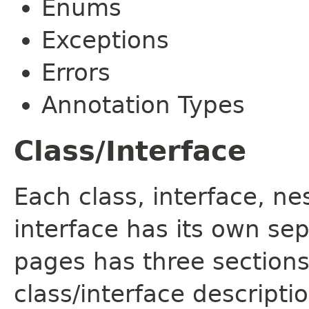
Enums
Exceptions
Errors
Annotation Types
Class/Interface
Each class, interface, n
interface has its own se
pages has three sections
class/interface descript