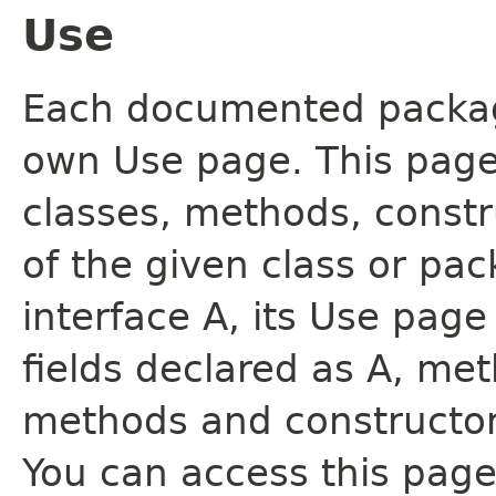
Use
Each documented package
own Use page. This page
classes, methods, constr
of the given class or pac
interface A, its Use page
fields declared as A, me
methods and constructor
You can access this page 