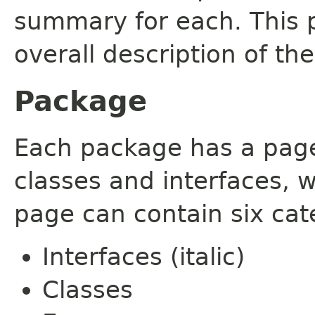
summary for each. This 
overall description of th
Package
Each package has a page t
classes and interfaces, 
page can contain six cat
Interfaces (italic)
Classes