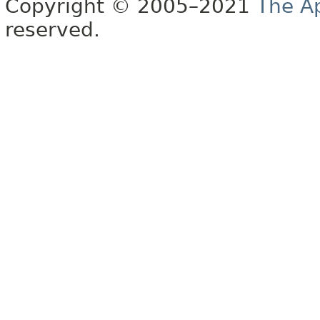
Copyright © 2005–2021
The A
reserved.