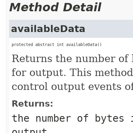
Method Detail
availableData
protected abstract int availableData()
Returns the number of 
for output. This method
control output events o
Returns:
the number of bytes 
output