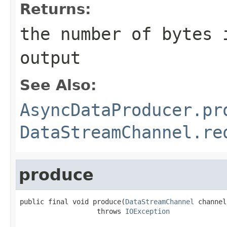
Returns:
the number of bytes 
output
See Also:
AsyncDataProducer.pr
DataStreamChannel.re
produce
public final void produce(
DataStreamChannel
 channel)
                   throws 
IOException