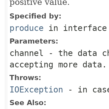
positive value.
Specified by:
produce
in interfac
Parameters:
channel
- the data ch
accepting more data.
Throws:
IOException
- in case
See Also: