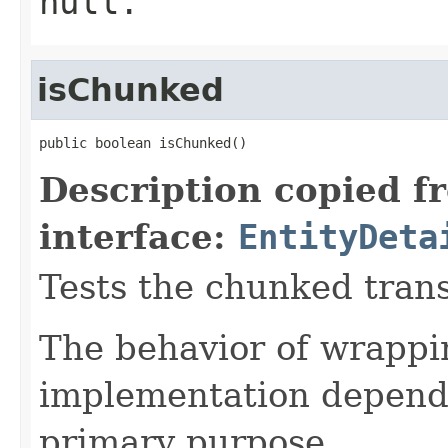
null
.
isChunked
public boolean isChunked()
Description copied f
interface:
EntityDeta
Tests the chunked transf
The behavior of wrappin
implementation depende
primary purpose.