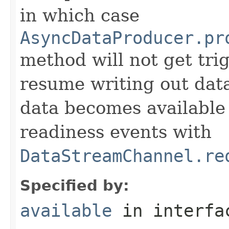
in which case
AsyncDataProducer.pr
method will not get tr
resume writing out dat
data becomes available
readiness events with
DataStreamChannel.re
Specified by:
available
in interf