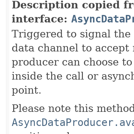
Description copied f
interface:
AsyncDataP
Triggered to signal the 
data channel to accept
producer can choose to
inside the call or asyn
point.
Please note this method
AsyncDataProducer.av