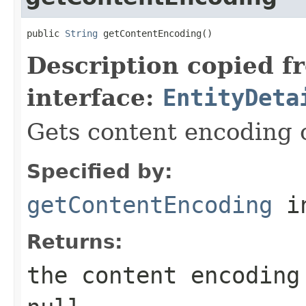
public 
String
 getContentEncoding()
Description copied f
interface:
EntityDeta
Gets content encoding of
Specified by:
getContentEncoding
in
Returns:
the content encoding