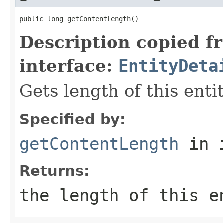
public long getContentLength()
Description copied f
interface:
EntityDeta
Gets length of this enti
Specified by:
getContentLength
in 
Returns:
the length of this 