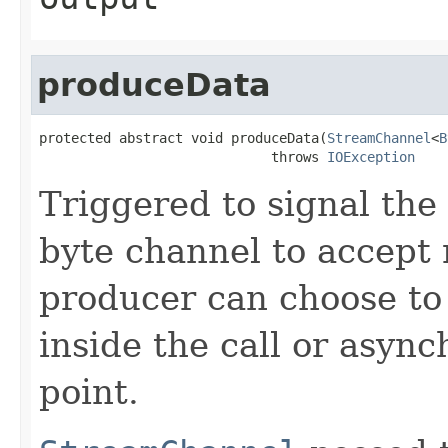
produceData
protected abstract void produceData(
StreamChannel
<
B
                             throws 
IOException
Triggered to signal the 
byte channel to accept
producer can choose to
inside the call or asyn
point.