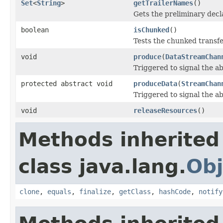
Set
<
String
>
getTrailerNames
()
Gets the preliminary decla
boolean
isChunked
()
Tests the chunked transfer
void
produce
(
DataStreamChan
Triggered to signal the ab
protected abstract void
produceData
(
StreamChan
Triggered to signal the ab
void
releaseResources
()
Methods inherited
class java.lang.
Obj
clone
,
equals
,
finalize
,
getClass
,
hashCode
,
notify