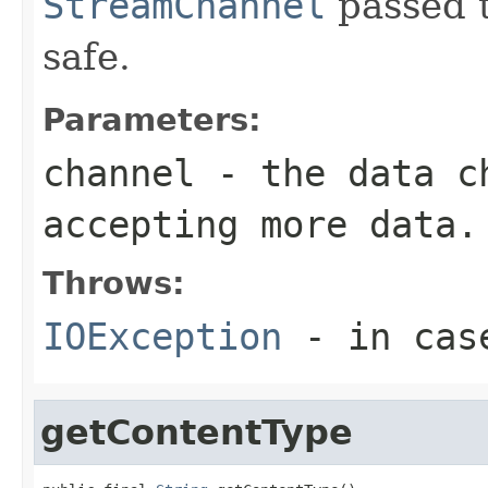
StreamChannel
passed t
safe.
Parameters:
channel
- the data ch
accepting more data.
Throws:
IOException
- in case
getContentType