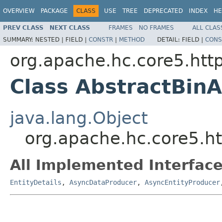
OVERVIEW
PACKAGE
CLASS
USE
TREE
DEPRECATED
INDEX
HE
PREV CLASS
NEXT CLASS
FRAMES
NO FRAMES
ALL CLAS
SUMMARY:
NESTED |
FIELD |
CONSTR
|
METHOD
DETAIL:
FIELD |
CONS
org.apache.hc.core5.http
Class AbstractBin
java.lang.Object
org.apache.hc.core5.ht
All Implemented Interface
EntityDetails
,
AsyncDataProducer
,
AsyncEntityProducer