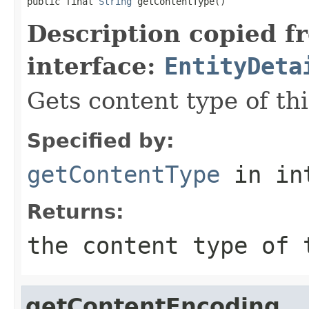
public final 
String
 getContentType()
Description copied f
interface:
EntityDeta
Gets content type of thi
Specified by:
getContentType
in in
Returns:
the content type of
getContentEncoding