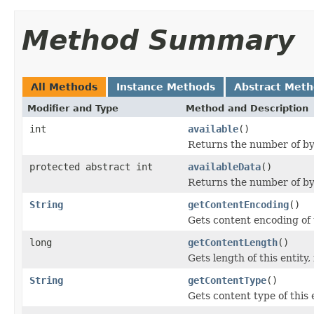
Method Summary
All Methods
Instance Methods
Abstract Met
Modifier and Type
Method and Description
int
available
()
Returns the number of byt
protected abstract int
availableData
()
Returns the number of byt
String
getContentEncoding
()
Gets content encoding of t
long
getContentLength
()
Gets length of this entity,
String
getContentType
()
Gets content type of this e