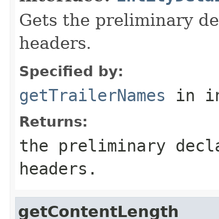
Gets the preliminary dec
headers.
Specified by:
getTrailerNames
in i
Returns:
the preliminary decl
headers.
getContentLength