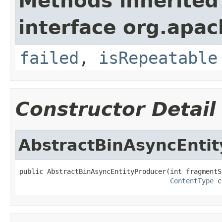
Methods inherited
interface org.apac
failed
,
isRepeatable
Constructor Detail
AbstractBinAsyncEnti
public AbstractBinAsyncEntityProducer(int fragmentS
ContentType
 c