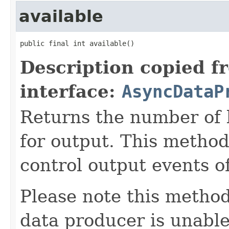
available
public final int available()
Description copied f
interface:
AsyncDataP
Returns the number of 
for output. This method
control output events o
Please note this method
data producer is unabl