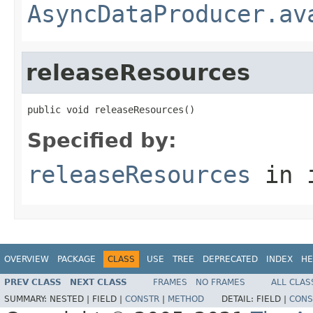
AsyncDataProducer.av
releaseResources
public void releaseResources()
Specified by:
releaseResources
in 
OVERVIEW
PACKAGE
CLASS
USE
TREE
DEPRECATED
INDEX
HE
PREV CLASS
NEXT CLASS
FRAMES
NO FRAMES
ALL CLAS
SUMMARY:
NESTED |
FIELD |
CONSTR
|
METHOD
DETAIL:
FIELD |
CONS