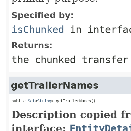
Specified by:
isChunked
in interf
Returns:
the chunked transfer
getTrailerNames
public 
Set
<
String
> getTrailerNames()
Description copied f
interface:
EntityDeta