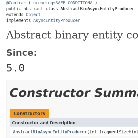
@Contract
(
threading
=
SAFE_CONDITIONAL
)

public abstract class 
AbstractBinAsyncEntityProducer
extends 
Object
implements 
AsyncEntityProducer
Abstract binary entity c
Since:
5.0
Constructor Summ
Constructors
Constructor and Description
AbstractBinAsyncEntityProducer
(int fragmentSizeHi