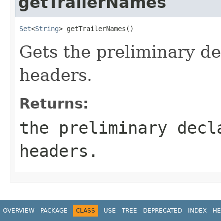
getTrailerNames
Set
<
String
> getTrailerNames()
Gets the preliminary dec
headers.
Returns:
the preliminary decl
headers.
OVERVIEW
PACKAGE
CLASS
USE
TREE
DEPRECATED
INDEX
HE