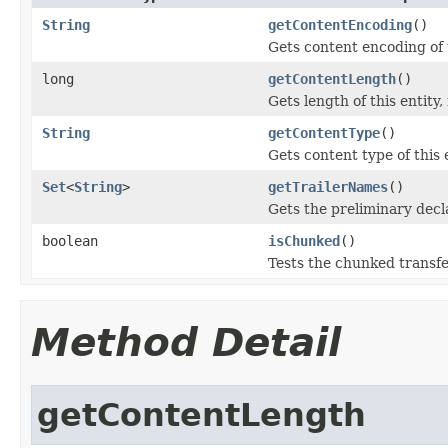
String
getContentEncoding
()
Gets content encoding of t
long
getContentLength
()
Gets length of this entity,
String
getContentType
()
Gets content type of this e
Set
<
String
>
getTrailerNames
()
Gets the preliminary decla
boolean
isChunked
()
Tests the chunked transfer
Method Detail
getContentLength