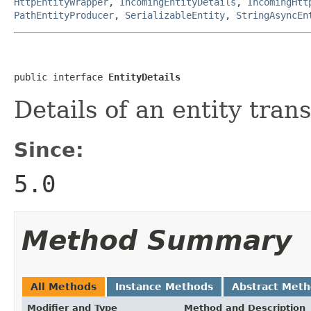
HttpEntityWrapper
,
IncomingEntityDetails
,
IncomingHtt
PathEntityProducer
,
SerializableEntity
,
StringAsyncEn
public interface 
EntityDetails
Details of an entity tra
Since:
5.0
Method Summary
All Methods
Instance Methods
Abstract Met
Modifier and Type
Method and Description