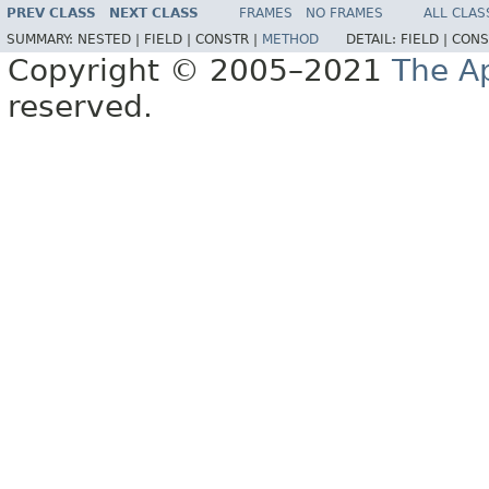
PREV CLASS
NEXT CLASS
FRAMES
NO FRAMES
ALL CLAS
SUMMARY:
NESTED |
FIELD |
CONSTR |
METHOD
DETAIL:
FIELD |
CONS
Copyright © 2005–2021
The A
reserved.