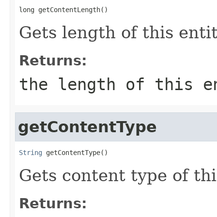
long getContentLength()
Gets length of this enti
Returns:
the length of this 
getContentType
String
 getContentType()
Gets content type of thi
Returns: