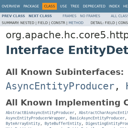
OVERVIEW
PACKAGE
CLASS
USE
TREE
DEPRECATED
INDEX
HE
PREV CLASS
NEXT CLASS
FRAMES
NO FRAMES
ALL CLAS
SUMMARY:
NESTED |
FIELD |
CONSTR |
METHOD
DETAIL:
FIELD |
CONS
org.apache.hc.core5.htt
Interface EntityDet
All Known Subinterfaces:
AsyncEntityProducer
,
All Known Implementing C
AbstractBinAsyncEntityProducer
,
AbstractCharAsyncEnti
AsyncEntityProducerWrapper
,
BasicAsyncEntityProducer
ByteArrayEntity
,
ByteBufferEntity
,
DigestingEntityPro