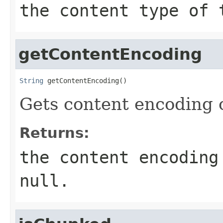
the content type of
getContentEncoding
String
 getContentEncoding()
Gets content encoding of
Returns:
the content encoding
null
.