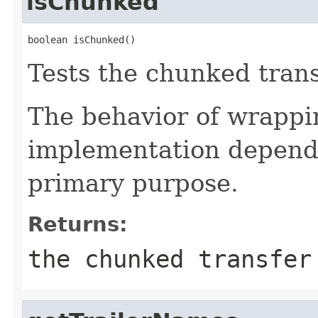
isChunked
boolean isChunked()
Tests the chunked transf
The behavior of wrappin
implementation depende
primary purpose.
Returns:
the chunked transfer