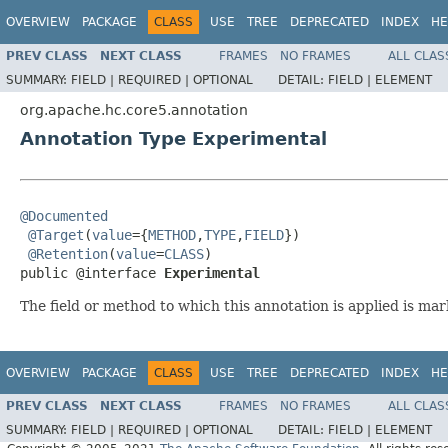
OVERVIEW
PACKAGE
CLASS
USE
TREE
DEPRECATED
INDEX
HE
PREV CLASS
NEXT CLASS
FRAMES
NO FRAMES
ALL CLAS
SUMMARY:
FIELD |
REQUIRED |
OPTIONAL
DETAIL:
FIELD |
ELEMENT
org.apache.hc.core5.annotation
Annotation Type Experimental
@Documented
@Target
(
value
={
METHOD
,
TYPE
,
FIELD
})

@Retention
(
value
=
CLASS
)

public @interface 
Experimental
The field or method to which this annotation is applied is ma
OVERVIEW
PACKAGE
CLASS
USE
TREE
DEPRECATED
INDEX
HE
PREV CLASS
NEXT CLASS
FRAMES
NO FRAMES
ALL CLAS
SUMMARY:
FIELD |
REQUIRED |
OPTIONAL
DETAIL:
FIELD |
ELEMENT