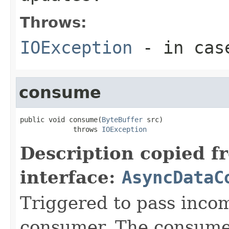
Throws:
IOException
- in case
consume
public void consume(
ByteBuffer
 src)

             throws 
IOException
Description copied f
interface:
AsyncDataC
Triggered to pass incom
consumer. The consume