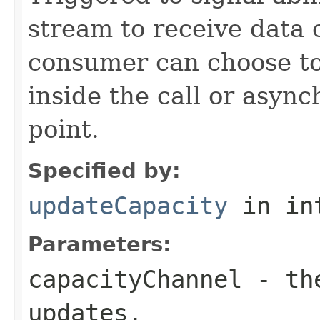
stream to receive data 
consumer can choose to
inside the call or asyn
point.
Specified by:
updateCapacity
in in
Parameters:
capacityChannel
- the
updates.