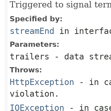
Triggered to signal ter
Specified by:
streamEnd
in interf
Parameters:
trailers
- data stre
Throws:
HttpException
- in ca
violation.
IOException
- in case