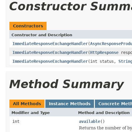
Constructor Summ
Constructors
Constructor and Description
ImmediateResponseExchangeHandler
(
AsyncResponseProd
ImmediateResponseExchangeHandler
(
HttpResponse
resp
ImmediateResponseExchangeHandler
(int status,
Strin
Method Summary
All Methods
Instance Methods
Concrete Met
Modifier and Type
Method and Description
int
available
()
Returns the number of byt