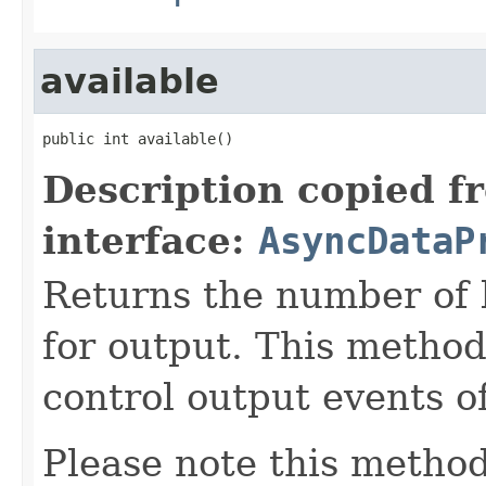
available
public int available()
Description copied f
interface:
AsyncDataP
Returns the number of 
for output. This method
control output events o
Please note this method