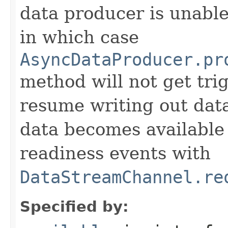
data producer is unabl
in which case
AsyncDataProducer.pr
method will not get tr
resume writing out dat
data becomes available
readiness events with
DataStreamChannel.re
Specified by: