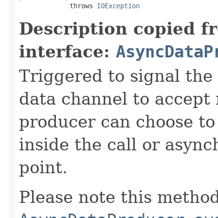
             throws 
IOException
Description copied f
interface:
AsyncDataP
Triggered to signal the 
data channel to accept
producer can choose to
inside the call or asyn
point.
Please note this method