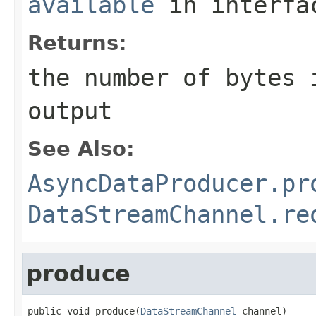
available
in interf
Returns:
the number of bytes 
output
See Also:
AsyncDataProducer.pr
DataStreamChannel.re
produce
public void produce(
DataStreamChannel
 channel)
