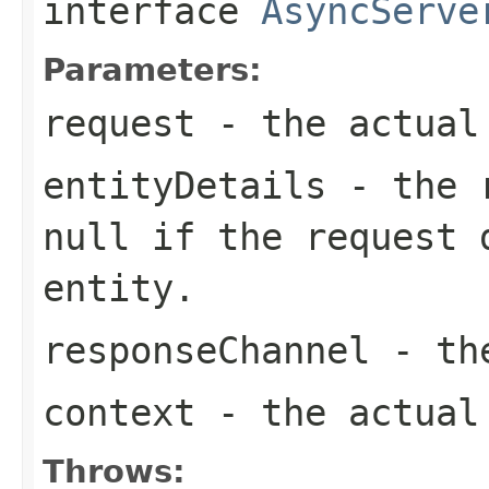
interface
AsyncServe
Parameters:
request
- the actual
entityDetails
- the r
null
if the request 
entity.
responseChannel
- the
context
- the actual 
Throws: