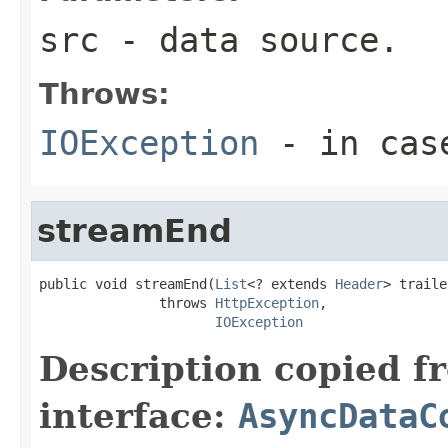
src
- data source.
Throws:
IOException
- in case
streamEnd
public void streamEnd(
List
<? extends 
Header
> traile
               throws 
HttpException
,

IOException
Description copied f
interface:
AsyncDataC