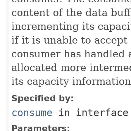
content of the data buf
incrementing its capaci
if it is unable to accep
consumer has handled 
allocated more intermed
its capacity informatio
Specified by:
consume
in interfac
Parameters: