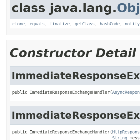
class java.lang.
Obj
clone
,
equals
,
finalize
,
getClass
,
hashCode
,
notify
Constructor Detail
ImmediateResponseEx
public ImmediateResponseExchangeHandler(
AsyncRespon
ImmediateResponseEx
public ImmediateResponseExchangeHandler(
HttpRespons
String
 mess