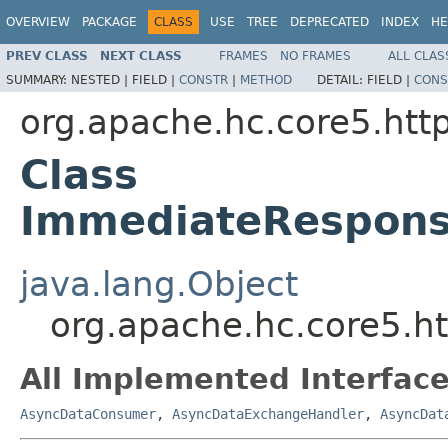
OVERVIEW
PACKAGE
CLASS
USE
TREE
DEPRECATED
INDEX
HE
PREV CLASS
NEXT CLASS
FRAMES
NO FRAMES
ALL CLAS
SUMMARY:
NESTED |
FIELD |
CONSTR
|
METHOD
DETAIL:
FIELD |
CONS
org.apache.hc.core5.http
Class
ImmediateRespons
java.lang.Object
org.apache.hc.core5.h
All Implemented Interface
AsyncDataConsumer
,
AsyncDataExchangeHandler
,
AsyncDat