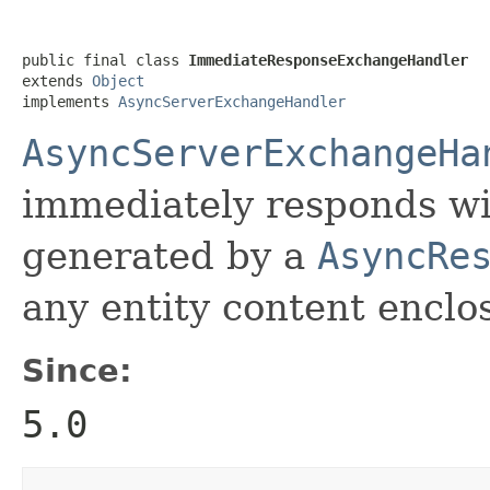
public final class 
ImmediateResponseExchangeHandler
extends 
Object
implements 
AsyncServerExchangeHandler
AsyncServerExchangeHa
immediately responds wi
generated by a
AsyncRe
any entity content enclo
Since:
5.0