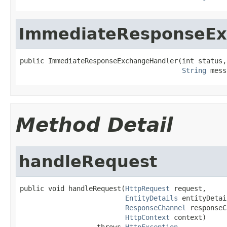
ImmediateResponseEx
public ImmediateResponseExchangeHandler(int status,

String
 mess
Method Detail
handleRequest
public void handleRequest(
HttpRequest
 request,

EntityDetails
 entityDetai
ResponseChannel
 responseC
HttpContext
 context)

                   throws 
HttpException
,
