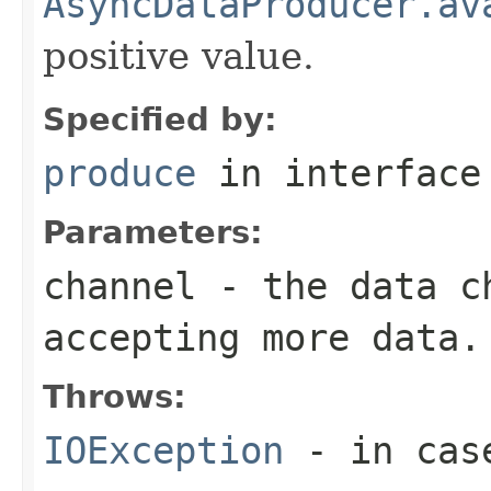
AsyncDataProducer.av
positive value.
Specified by:
produce
in interfac
Parameters:
channel
- the data ch
accepting more data.
Throws:
IOException
- in case