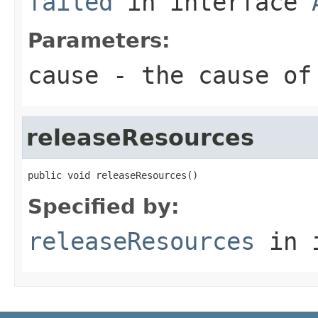
failed
in interface
Parameters:
cause
- the cause of
releaseResources
public void releaseResources()
Specified by:
releaseResources
in 