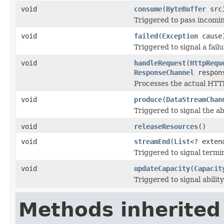
void
consume
(
ByteBuffer
src
Triggered to pass incomin
void
failed
(
Exception
cause
Triggered to signal a fail
void
handleRequest
(
HttpRequ
ResponseChannel
respon
Processes the actual HTT
void
produce
(
DataStreamChan
Triggered to signal the ab
void
releaseResources
()
void
streamEnd
(
List
<? exte
Triggered to signal termi
void
updateCapacity
(
Capacit
Triggered to signal abilit
Methods inherited