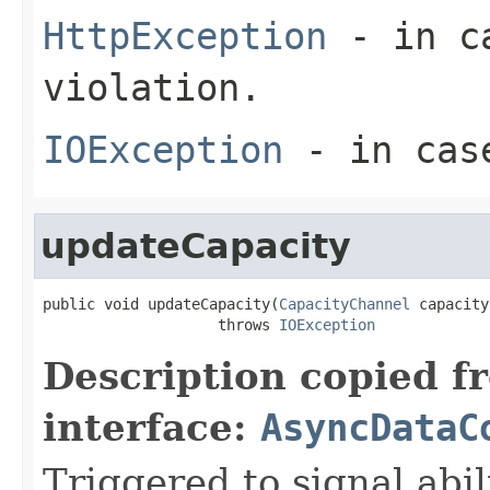
HttpException
- in ca
violation.
IOException
- in case
updateCapacity
public void updateCapacity(
CapacityChannel
 capacity
                    throws 
IOException
Description copied f
interface:
AsyncDataC
Triggered to signal abil