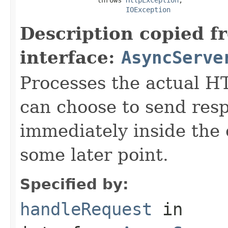
IOException
Description copied f
interface:
AsyncServe
Processes the actual H
can choose to send res
immediately inside the 
some later point.
Specified by:
handleRequest
in