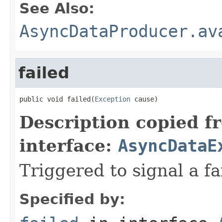
See Also:
AsyncDataProducer.av
failed
public void failed(
Exception
 cause)
Description copied f
interface:
AsyncDataE
Triggered to signal a fa
Specified by: