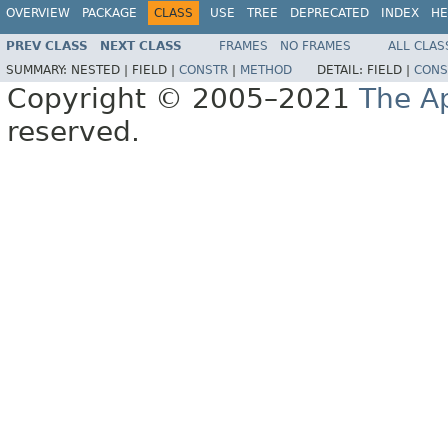
OVERVIEW
PACKAGE
CLASS
USE
TREE
DEPRECATED
INDEX
HE
PREV CLASS
NEXT CLASS
FRAMES
NO FRAMES
ALL CLAS
SUMMARY:
NESTED |
FIELD |
CONSTR
|
METHOD
DETAIL:
FIELD |
CONS
Copyright © 2005–2021
The A
reserved.