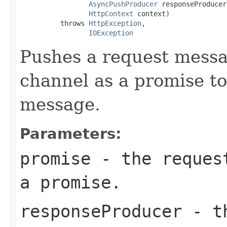
AsyncPushProducer
 responseProducer,
HttpContext
 context)

          throws 
HttpException
,

IOException
Pushes a request messa
channel as a promise to
message.
Parameters:
promise
- the request
a promise.
responseProducer
- th