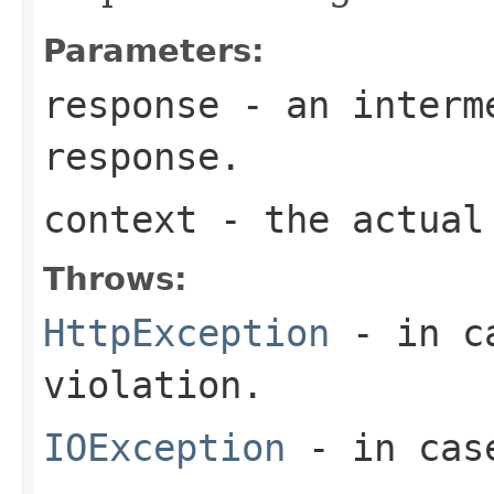
Parameters:
response
- an interme
response.
context
- the actual 
Throws:
HttpException
- in ca
violation.
IOException
- in case