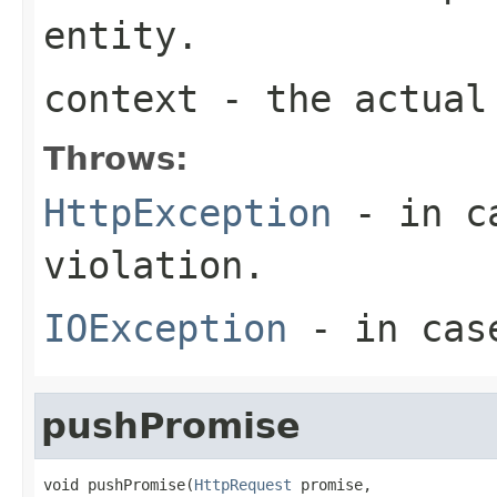
entity.
context
- the actual 
Throws:
HttpException
- in ca
violation.
IOException
- in case
pushPromise
void pushPromise(
HttpRequest
 promise,
