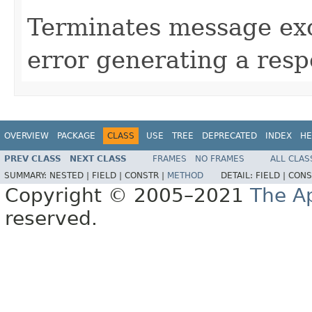
Terminates message exc
error generating a resp
OVERVIEW
PACKAGE
CLASS
USE
TREE
DEPRECATED
INDEX
HE
PREV CLASS
NEXT CLASS
FRAMES
NO FRAMES
ALL CLAS
SUMMARY:
NESTED |
FIELD |
CONSTR |
METHOD
DETAIL:
FIELD |
CONS
Copyright © 2005–2021
The A
reserved.