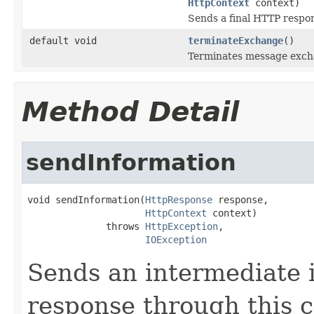
HttpContext
context)
Sends a final HTTP respo
default void
terminateExchange
()
Terminates message exchan
Method Detail
sendInformation
void sendInformation(
HttpResponse
 response,

HttpContext
 context)

              throws 
HttpException
,

IOException
Sends an intermediate
response through this 