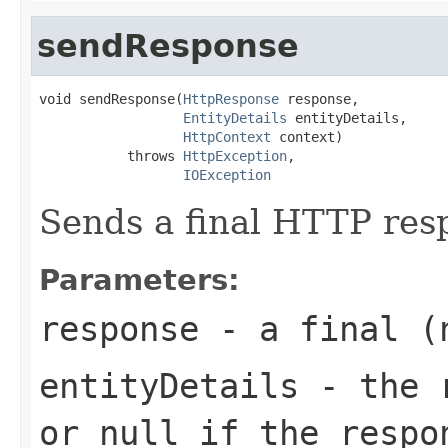
sendResponse
void sendResponse(
HttpResponse
 response,

EntityDetails
 entityDetails,

HttpContext
 context)

           throws 
HttpException
,

IOException
Sends a final HTTP res
Parameters:
response
- a final (n
entityDetails
- the r
or
null
if the respon