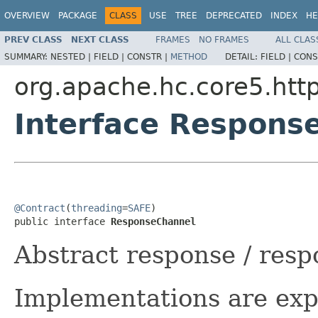
OVERVIEW
PACKAGE
CLASS
USE
TREE
DEPRECATED
INDEX
HE
PREV CLASS
NEXT CLASS
FRAMES
NO FRAMES
ALL CLAS
SUMMARY:
NESTED |
FIELD |
CONSTR |
METHOD
DETAIL:
FIELD |
CONS
org.apache.hc.core5.http
Interface Respons
@Contract
(
threading
=
SAFE
)

public interface 
ResponseChannel
Abstract response / res
Implementations are exp