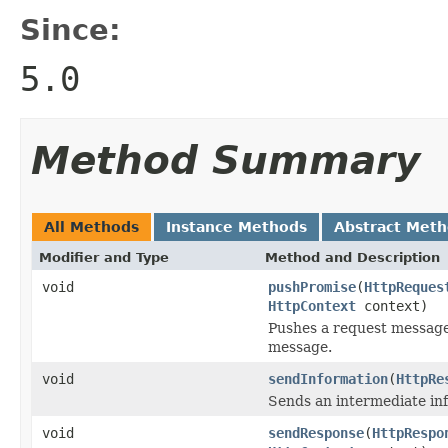
Since:
5.0
Method Summary
All Methods
Instance Methods
Abstract Met
Modifier and Type
Method and Description
void
pushPromise
(
HttpReques
HttpContext
context)
Pushes a request message 
message.
void
sendInformation
(
HttpRe
Sends an intermediate in
void
sendResponse
(
HttpRespo