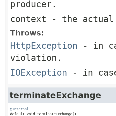
producer.
context
- the actual 
Throws:
HttpException
- in ca
violation.
IOException
- in case
terminateExchange
@Internal

default void terminateExchange()