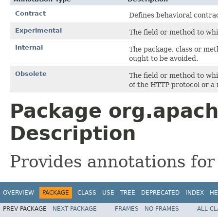
Contract
Defines behavioral contrac
Experimental
The field or method to whi
Internal
The package, class or meth
ought to be avoided.
Obsolete
The field or method to wh
of the HTTP protocol or a 
Package org.apach
Description
Provides annotations for 
OVERVIEW
PACKAGE
CLASS
USE
TREE
DEPRECATED
INDEX
HE
PREV PACKAGE
NEXT PACKAGE
FRAMES
NO FRAMES
ALL C