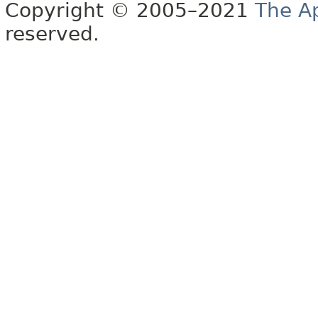
Copyright © 2005–2021
The A
reserved.