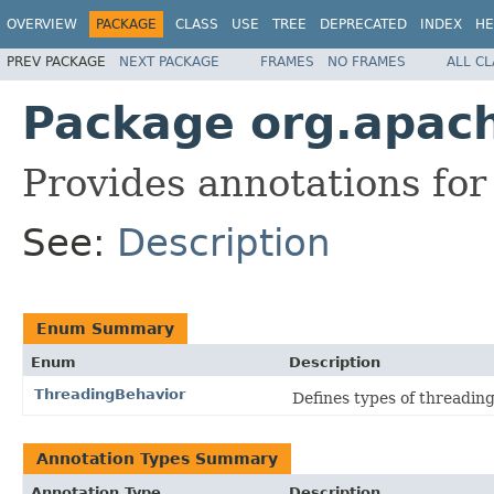
OVERVIEW
PACKAGE
CLASS
USE
TREE
DEPRECATED
INDEX
HE
PREV PACKAGE
NEXT PACKAGE
FRAMES
NO FRAMES
ALL C
Package org.apach
Provides annotations for 
See:
Description
Enum Summary
Enum
Description
ThreadingBehavior
Defines types of threadin
Annotation Types Summary
Annotation Type
Description