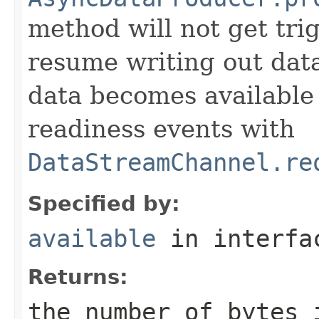
method will not get tr
resume writing out dat
data becomes available
readiness events with
DataStreamChannel.re
Specified by:
available
in interf
Returns:
the number of bytes 