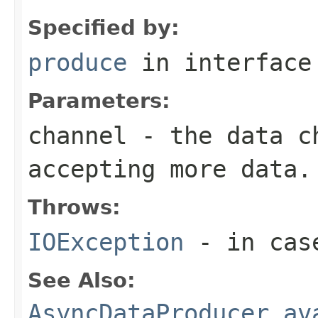
Specified by:
produce
in interfac
Parameters:
channel
- the data ch
accepting more data.
Throws:
IOException
- in case
See Also:
AsyncDataProducer.av