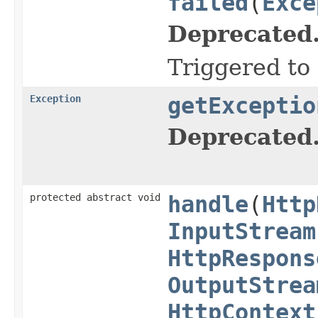
failed
(
Exce
Deprecated
Triggered to 
Exception
getExceptio
Deprecated
protected abstract void
handle
(
Http
InputStream
HttpRespons
OutputStrea
HttpContext