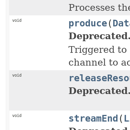
Processes th
void
produce
(
Dat
Deprecated
Triggered to 
channel to a
void
releaseReso
Deprecated
void
streamEnd
(
L