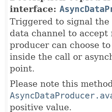
interface:
AsyncDataP
Triggered to signal the 
data channel to accept
producer can choose to
inside the call or asyn
point.
Please note this method
AsyncDataProducer.av
positive value.