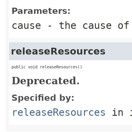
Parameters:
cause
- the cause of
releaseResources
public void releaseResources()
Deprecated.
Specified by:
releaseResources
in 