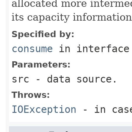
allocated more intermed
its capacity informatio
Specified by:
consume
in interfac
Parameters:
src
- data source.
Throws:
IOException
- in case