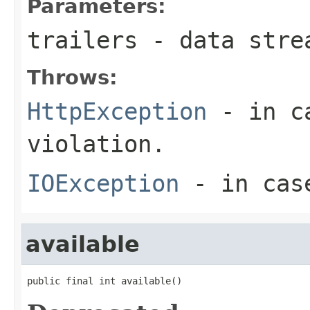
Parameters:
trailers
- data stre
Throws:
HttpException
- in ca
violation.
IOException
- in case
available
public final int available()