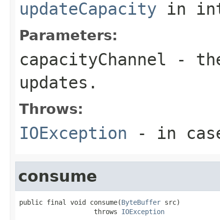
updateCapacity
in in
Parameters:
capacityChannel
- the
updates.
Throws:
IOException
- in case
consume
public final void consume(
ByteBuffer
 src)

                   throws 
IOException