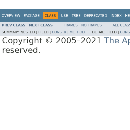
OVERVIEW
PACKAGE
CLASS
USE
TREE
DEPRECATED
INDEX
HE
PREV CLASS
NEXT CLASS
FRAMES
NO FRAMES
ALL CLAS
SUMMARY:
NESTED |
FIELD |
CONSTR
|
METHOD
DETAIL:
FIELD |
CONS
Copyright © 2005–2021
The A
reserved.