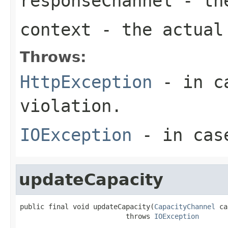
responseChannel
- the
context
- the actual 
Throws:
HttpException
- in ca
violation.
IOException
- in case
updateCapacity
public final void updateCapacity(
CapacityChannel
 ca
                          throws 
IOException