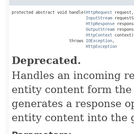
protected abstract void handle(
HttpRequest
 request,

InputStream
 requestS
HttpResponse
 respons
OutputStream
 respons
HttpContext
 context)

                        throws 
IOException
,

HttpException
Deprecated.
Handles an incoming req
entity content form the
generates a response op
entity content into the