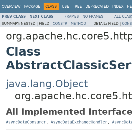
OVERVIEW
PACKAGE
CLASS
USE
TREE
DEPRECATED
INDEX
HE
PREV CLASS
NEXT CLASS
FRAMES
NO FRAMES
ALL CLAS
SUMMARY:
NESTED |
FIELD |
CONSTR
|
METHOD
DETAIL:
FIELD |
CONS
org.apache.hc.core5.http
Class
AbstractClassicSe
java.lang.Object
org.apache.hc.core5.ht
All Implemented Interface
AsyncDataConsumer
,
AsyncDataExchangeHandler
,
AsyncDat