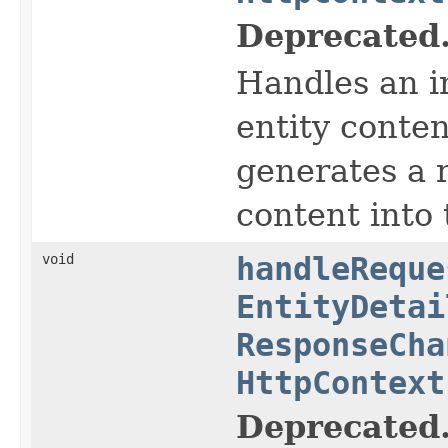
Deprecated
Handles an i
entity conte
generates a r
content into
void
handleReque
EntityDetai
ResponseCha
HttpContext
Deprecated