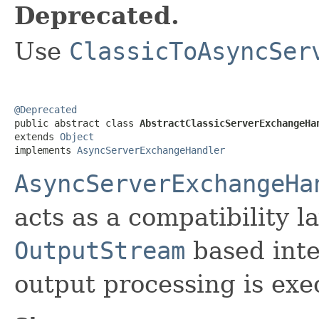
Deprecated.
Use
ClassicToAsyncSer
@Deprecated

public abstract class 
AbstractClassicServerExchangeHa
extends 
Object
implements 
AsyncServerExchangeHandler
AsyncServerExchangeHa
acts as a compatibility l
OutputStream
based inte
output processing is ex