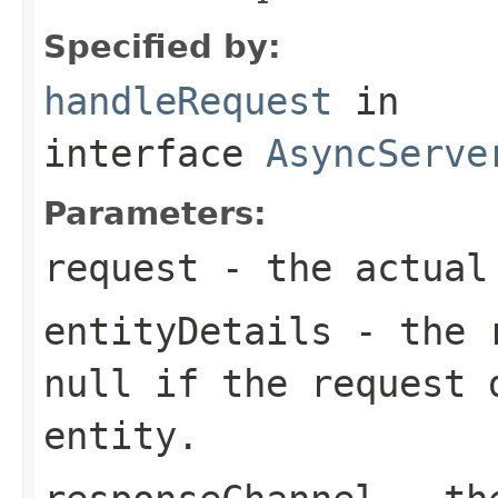
Specified by:
handleRequest
in
interface
AsyncServe
Parameters:
request
- the actual
entityDetails
- the r
null
if the request 
entity.