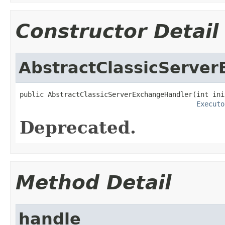
Constructor Detail
AbstractClassicServe
public AbstractClassicServerExchangeHandler(int ini
Executo
Deprecated.
Method Detail
handle