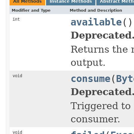
All Methods
Instance Methods
Abstract Met
Modifier and Type
Method and Description
int
available
()
Deprecated
Returns the 
output.
void
consume
(
Byt
Deprecated
Triggered to
consumer.
void