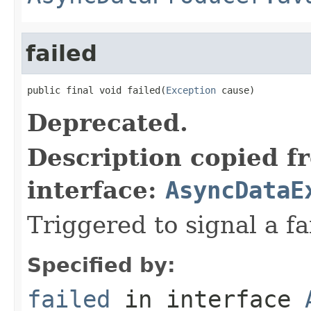
failed
public final void failed(
Exception
 cause)
Deprecated.
Description copied f
interface:
AsyncDataE
Triggered to signal a fa
Specified by:
failed
in interface