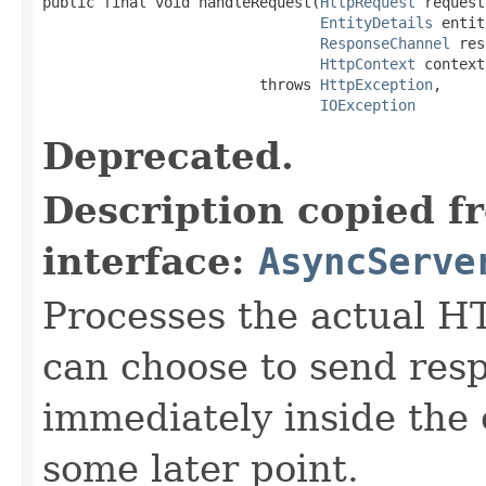
public final void handleRequest(
HttpRequest
 request,
EntityDetails
 entit
ResponseChannel
 res
HttpContext
 context)
                         throws 
HttpException
,

IOException
Deprecated.
Description copied f
interface:
AsyncServe
Processes the actual H
can choose to send res
immediately inside the 
some later point.