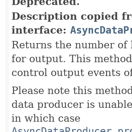
Deprecated.
Description copied f
interface:
AsyncDataP
Returns the number of 
for output. This method
control output events o
Please note this method
data producer is unabl
in which case
AsyncDataProducer.pr