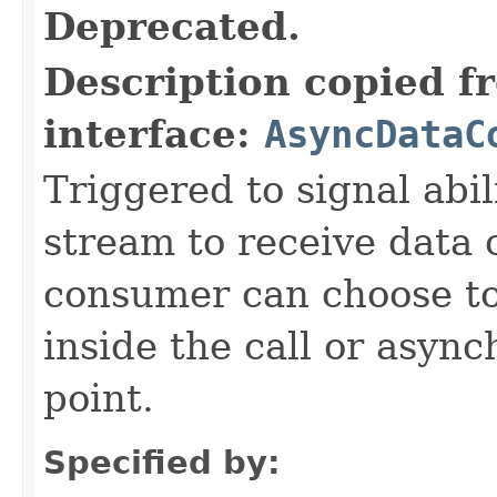
Deprecated.
Description copied f
interface:
AsyncDataC
Triggered to signal abil
stream to receive data 
consumer can choose to
inside the call or asyn
point.
Specified by: