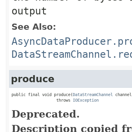
output
See Also:
AsyncDataProducer.pr
DataStreamChannel.re
produce
public final void produce(
DataStreamChannel
 channel)
                   throws 
IOException
Deprecated.
Description copied f