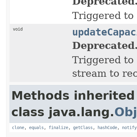
Deprecated
Triggered to 
void
updateCapac
Deprecated
Triggered to 
stream to re
Methods inherited
class java.lang.
Obj
clone
,
equals
,
finalize
,
getClass
,
hashCode
,
notify