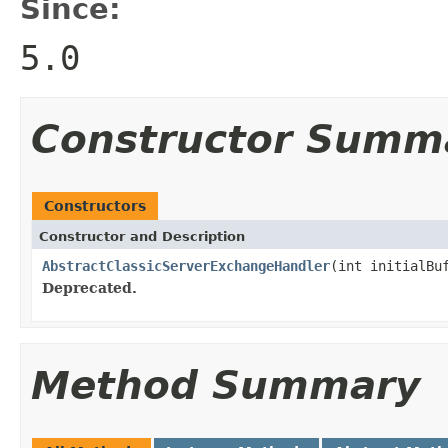
Since:
5.0
Constructor Summ
Constructors
Constructor and Description
AbstractClassicServerExchangeHandler
(int initialBu
Deprecated.
Method Summary