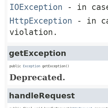
IOException
- in case
HttpException
- in ca
violation.
getException
public 
Exception
 getException()
Deprecated.
handleRequest