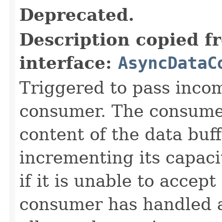
Deprecated.
Description copied f
interface:
AsyncDataC
Triggered to pass incom
consumer. The consume
content of the data buf
incrementing its capaci
if it is unable to accep
consumer has handled 