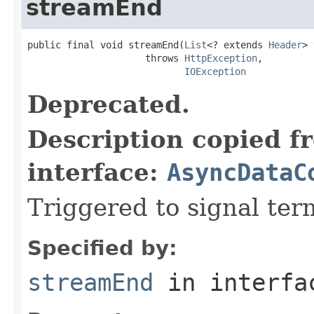
streamEnd
public final void streamEnd(
List
<? extends 
Header
> 
                     throws 
HttpException
,

IOException
Deprecated.
Description copied f
interface:
AsyncDataC
Triggered to signal ter
Specified by:
streamEnd
in interf