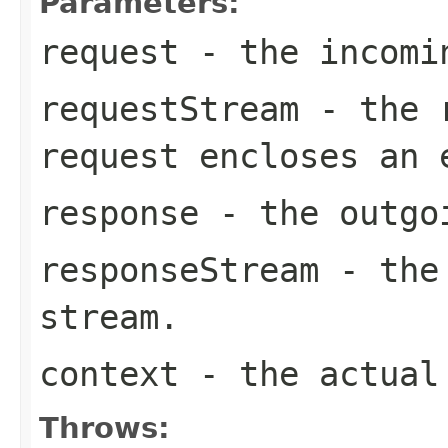
Parameters:
request
- the incomi
requestStream
- the r
request encloses an
response
- the outgo
responseStream
- the 
stream.
context
- the actual 
Throws: