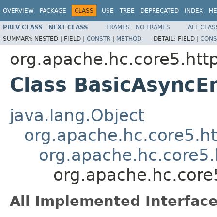
OVERVIEW
PACKAGE
CLASS
USE
TREE
DEPRECATED
INDEX
HE
PREV CLASS
NEXT CLASS
FRAMES
NO FRAMES
ALL CLAS
SUMMARY:
NESTED |
FIELD |
CONSTR
|
METHOD
DETAIL:
FIELD |
CONS
org.apache.hc.core5.http
Class BasicAsyncE
java.lang.Object
org.apache.hc.core5.ht
org.apache.hc.core5.
org.apache.hc.core
All Implemented Interface