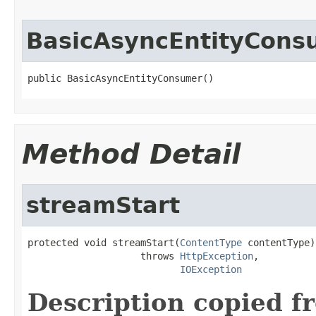
BasicAsyncEntityCons
public BasicAsyncEntityConsumer()
Method Detail
streamStart
protected void streamStart(
ContentType
 contentType)

                    throws 
HttpException
,

IOException
Description copied f