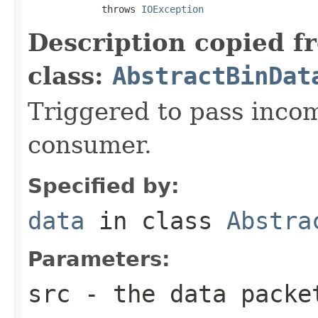
             throws 
IOException
Description copied f
class:
AbstractBinDat
Triggered to pass incom
consumer.
Specified by:
data
in class
Abstra
Parameters:
src
- the data packe