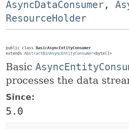
AsyncDataConsumer
,
As
ResourceHolder
public class 
BasicAsyncEntityConsumer
extends 
AbstractBinAsyncEntityConsumer
<byte[]>
Basic
AsyncEntityConsu
processes the data strea
Since:
5.0