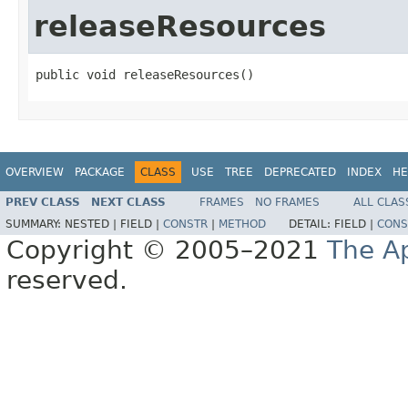
releaseResources
public void releaseResources()
OVERVIEW
PACKAGE
CLASS
USE
TREE
DEPRECATED
INDEX
HE
PREV CLASS
NEXT CLASS
FRAMES
NO FRAMES
ALL CLAS
SUMMARY:
NESTED |
FIELD |
CONSTR
|
METHOD
DETAIL:
FIELD |
CONS
Copyright © 2005–2021
The A
reserved.