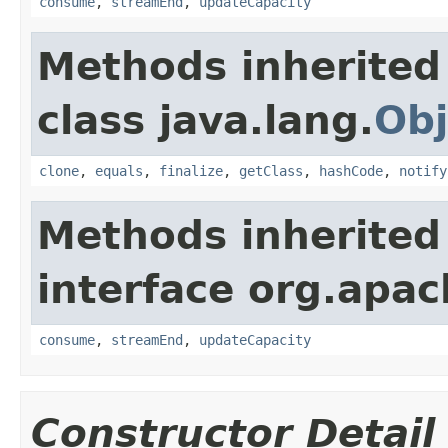
consume
,
streamEnd
,
updateCapacity
Methods inherited
class java.lang.
Obj
clone
,
equals
,
finalize
,
getClass
,
hashCode
,
notify
Methods inherited
interface org.apac
consume
,
streamEnd
,
updateCapacity
Constructor Detail