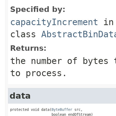
Specified by:
capacityIncrement
in
class
AbstractBinDat
Returns:
the number of bytes 
to process.
data
protected void data(
ByteBuffer
 src,

                    boolean endOfStream)
