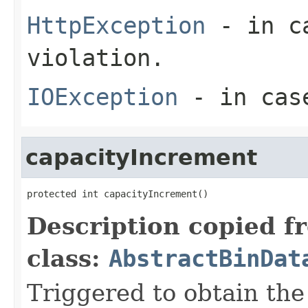
HttpException
- in ca
violation.
IOException
- in case
capacityIncrement
protected int capacityIncrement()
Description copied f
class:
AbstractBinDat
Triggered to obtain the