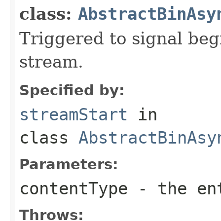
class:
AbstractBinAsy
Triggered to signal beg
stream.
Specified by:
streamStart
in
class
AbstractBinAsy
Parameters:
contentType
- the ent
Throws: