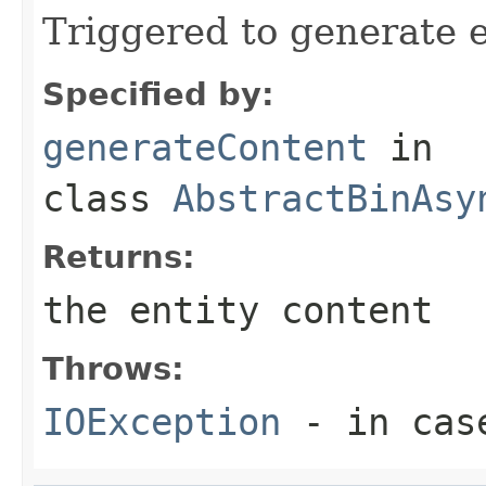
Triggered to generate e
Specified by:
generateContent
in
class
AbstractBinAsy
Returns:
the entity content
Throws:
IOException
- in case