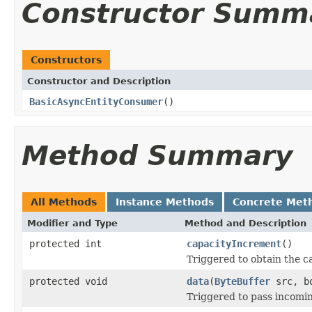
Constructor Summ
Constructors
Constructor and Description
BasicAsyncEntityConsumer
()
Method Summary
All Methods
Instance Methods
Concrete Met
Modifier and Type
Method and Description
protected int
capacityIncrement
()
Triggered to obtain the c
protected void
data
(
ByteBuffer
src, bo
Triggered to pass incomin