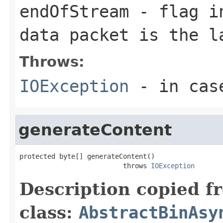
endOfStream
- flag in
data packet is the l
Throws:
IOException
- in case
generateContent
protected byte[] generateContent()

                          throws 
IOException
Description copied f
class:
AbstractBinAsy