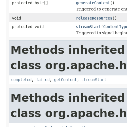
protected byte[]
generateContent
()
Triggered to generate ent
void
releaseResources
()
protected void
streamStart
(
ContentTyp
Triggered to signal begin
Methods inherited
class org.apache.h
completed
,
failed
,
getContent
,
streamStart
Methods inherited
class org.apache.h