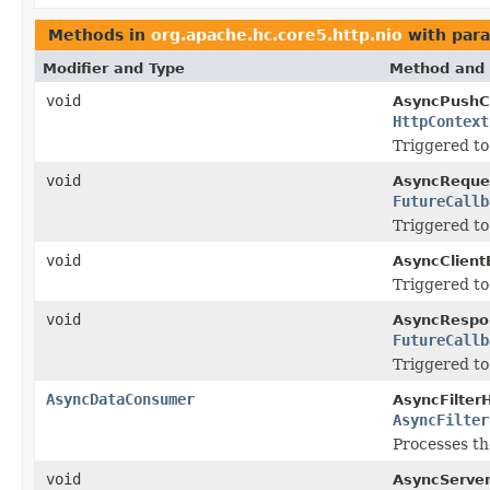
Methods in
org.apache.hc.core5.http.nio
with para
Modifier and Type
Method and 
void
AsyncPushC
HttpContext
Triggered to
void
AsyncReque
FutureCallb
Triggered to
void
AsyncClient
Triggered to
void
AsyncRespo
FutureCallb
Triggered to
AsyncDataConsumer
AsyncFilter
AsyncFilter
Processes th
void
AsyncServe