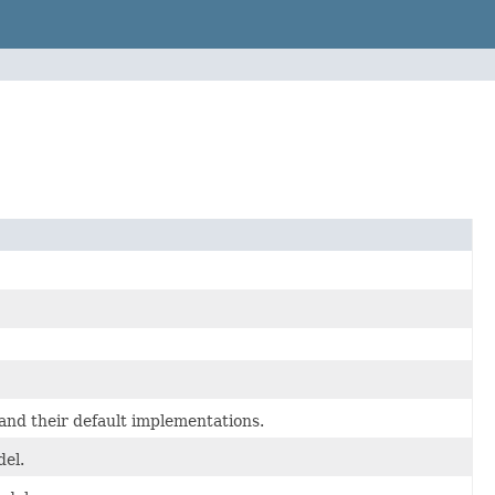
nd their default implementations.
el.