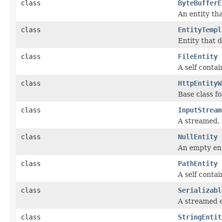
class
ByteBufferE
An entity th
class
EntityTempl
Entity that 
class
FileEntity
A self contai
class
HttpEntityW
Base class fo
class
InputStream
A streamed, 
class
NullEntity
An empty ent
class
PathEntity
A self contai
class
Serializabl
A streamed e
class
StringEntit