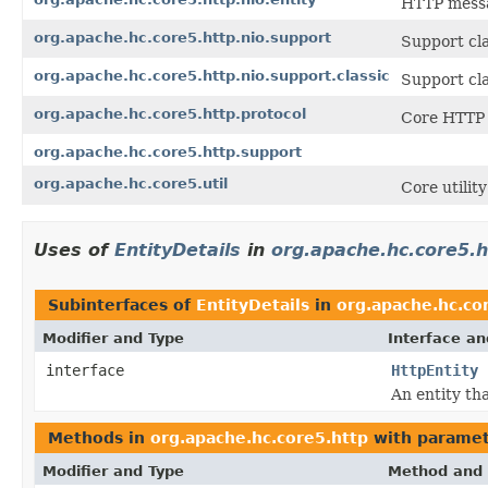
HTTP messa
org.apache.hc.core5.http.nio.support
Support cla
org.apache.hc.core5.http.nio.support.classic
Support cla
org.apache.hc.core5.http.protocol
Core HTTP 
org.apache.hc.core5.http.support
org.apache.hc.core5.util
Core utility
Uses of
EntityDetails
in
org.apache.hc.core5.h
Subinterfaces of
EntityDetails
in
org.apache.hc.co
Modifier and Type
Interface an
interface
HttpEntity
An entity th
Methods in
org.apache.hc.core5.http
with paramet
Modifier and Type
Method and 