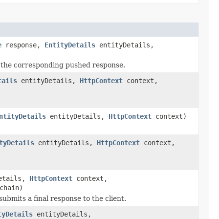
e
response,
EntityDetails
entityDetails,
d the corresponding pushed response.
tails
entityDetails,
HttpContext
context,
ntityDetails
entityDetails,
HttpContext
context)
tyDetails
entityDetails,
HttpContext
context,
etails,
HttpContext
context,
chain)
bmits a final response to the client.
tyDetails
entityDetails,