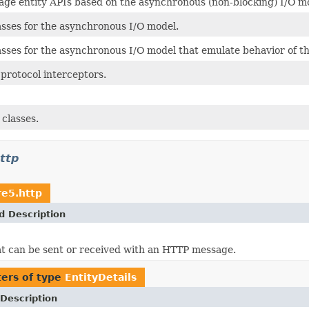
ge entity APIs based on the asynchronous (non-blocking) I/O m
sses for the asynchronous I/O model.
sses for the asynchronous I/O model that emulate behavior of the
protocol interceptors.
 classes.
ttp
re5.http
d Description
at can be sent or received with an HTTP message.
ers of type
EntityDetails
Description