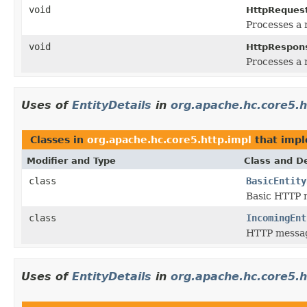
void
HttpRequest
Processes a 
void
HttpRespons
Processes a 
Uses of
EntityDetails
in
org.apache.hc.core5.h
Classes in
org.apache.hc.core5.http.impl
that imp
Modifier and Type
Class and De
class
BasicEntity
Basic HTTP m
class
IncomingEnt
HTTP message
Uses of
EntityDetails
in
org.apache.hc.core5.h