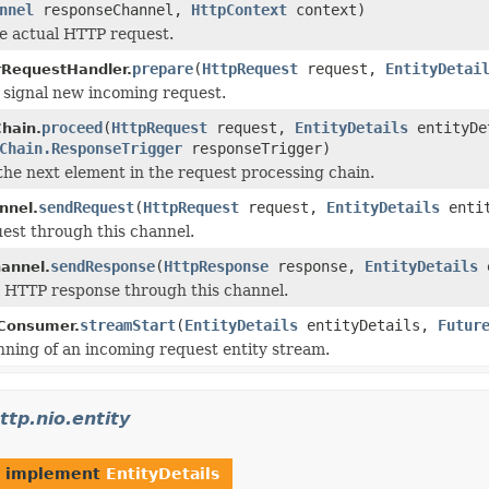
nnel
responseChannel,
HttpContext
context)
e actual HTTP request.
prepare
(
HttpRequest
request,
EntityDetai
RequestHandler.
 signal new incoming request.
proceed
(
HttpRequest
request,
EntityDetails
entityDe
Chain.
Chain.ResponseTrigger
responseTrigger)
the next element in the request processing chain.
sendRequest
(
HttpRequest
request,
EntityDetails
enti
nnel.
est through this channel.
sendResponse
(
HttpResponse
response,
EntityDetails
e
annel.
l HTTP response through this channel.
streamStart
(
EntityDetails
entityDetails,
Futur
yConsumer.
nning of an incoming request entity stream.
ttp.nio.entity
t implement
EntityDetails