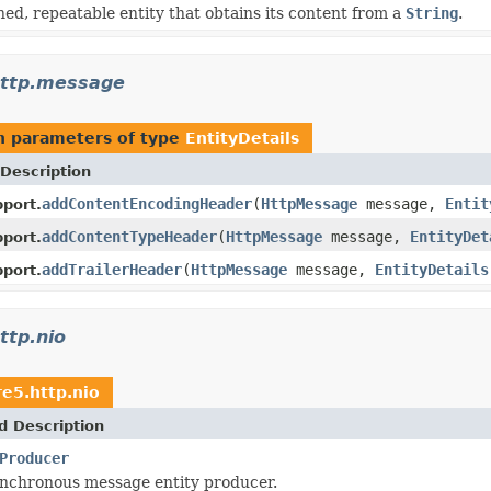
ined, repeatable entity that obtains its content from a
String
.
http.message
h parameters of type
EntityDetails
Description
addContentEncodingHeader
(
HttpMessage
message,
Entit
port.
addContentTypeHeader
(
HttpMessage
message,
EntityDet
port.
addTrailerHeader
(
HttpMessage
message,
EntityDetails
port.
ttp.nio
re5.http.nio
d Description
Producer
ynchronous message entity producer.