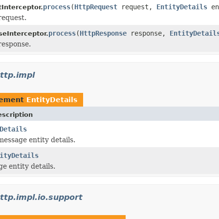
process
(
HttpRequest
request,
EntityDetails
en
Interceptor.
request.
process
(
HttpResponse
response,
EntityDetail
eInterceptor.
response.
ttp.impl
lement
EntityDetails
scription
Details
essage entity details.
ityDetails
 entity details.
ttp.impl.io.support