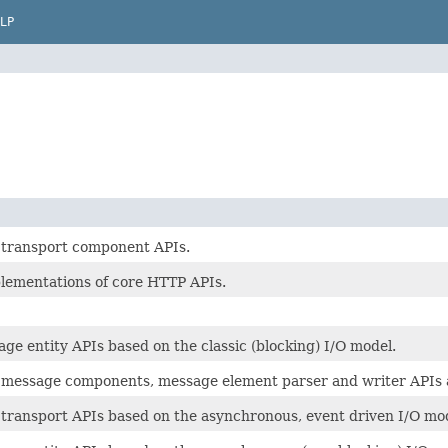
LP
transport component APIs.
plementations of core HTTP APIs.
e entity APIs based on the classic (blocking) I/O model.
message components, message element parser and writer APIs a
transport APIs based on the asynchronous, event driven I/O mod