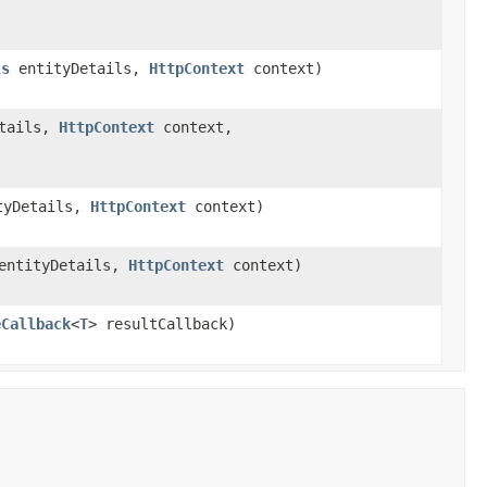
ls
entityDetails,
HttpContext
context)
tails,
HttpContext
context,
tyDetails,
HttpContext
context)
ntityDetails,
HttpContext
context)
eCallback
<
T
> resultCallback)