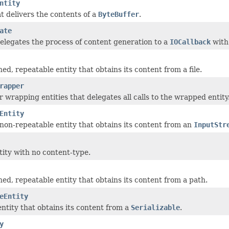
ntity
at delivers the contents of a
ByteBuffer
.
ate
delegates the process of content generation to a
IOCallback
wit
ned, repeatable entity that obtains its content from a file.
rapper
r wrapping entities that delegates all calls to the wrapped entity
Entity
non-repeatable entity that obtains its content from an
InputStr
ity with no content-type.
ned, repeatable entity that obtains its content from a path.
eEntity
ntity that obtains its content from a
Serializable
.
y