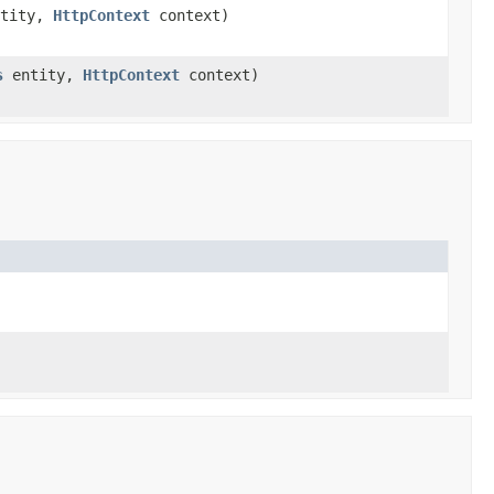
tity,
HttpContext
context)
s
entity,
HttpContext
context)