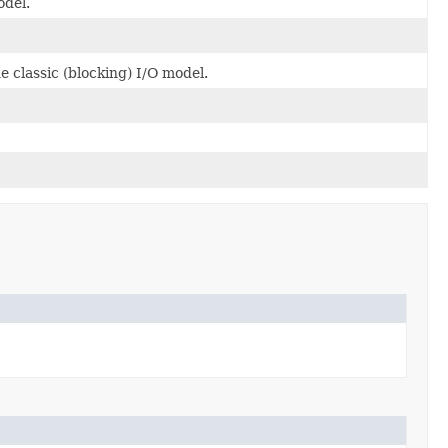
odel.
 classic (blocking) I/O model.