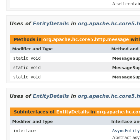
A self conta
Uses of
EntityDetails
in
org.apache.hc.core5.
Methods in
org.apache.hc.core5.http.message
wit
Modifier and Type
Method and 
static void
MessageSup
static void
MessageSup
static void
MessageSup
Uses of
EntityDetails
in
org.apache.hc.core5.h
Subinterfaces of
EntityDetails
in
org.apache.hc.co
Modifier and Type
Interface an
interface
AsyncEntity
Abstract as