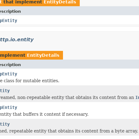
t
that implement
EntityDetails
scription
pEntity
tp.io.entity
 implement
EntityDetails
scription
pEntity
 class for mutable entities.
tity
reamed, non-repeatable entity that obtains its content from an
I
pEntity
tity that buffers it content if necessary.
tity
ned, repeatable entity that obtains its content from a byte array.