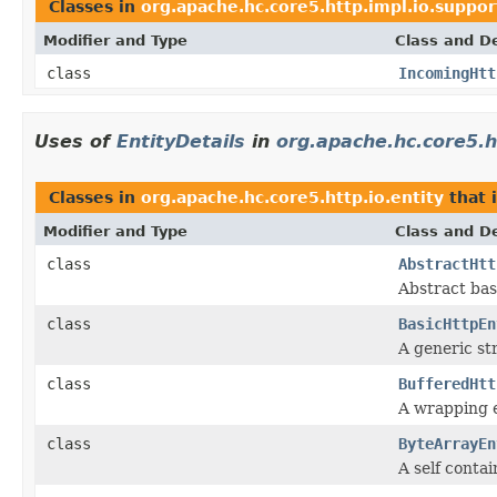
Classes in
org.apache.hc.core5.http.impl.io.suppor
Modifier and Type
Class and De
class
IncomingHtt
Uses of
EntityDetails
in
org.apache.hc.core5.ht
Classes in
org.apache.hc.core5.http.io.entity
that
Modifier and Type
Class and De
class
AbstractHtt
Abstract base
class
BasicHttpEn
A generic st
class
BufferedHtt
A wrapping en
class
ByteArrayEn
A self contai