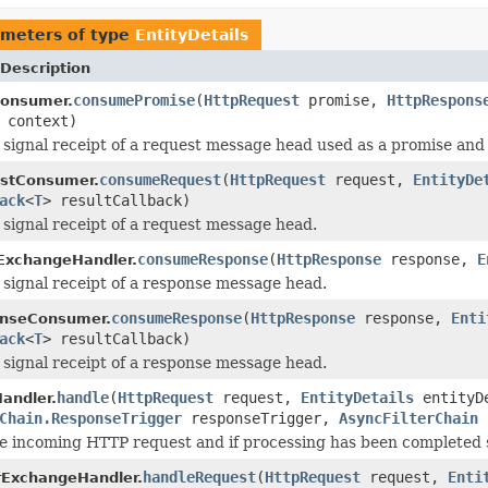
meters of type
EntityDetails
Description
consumePromise
(
HttpRequest
promise,
HttpRespons
onsumer.
context)
 signal receipt of a request message head used as a promise an
consumeRequest
(
HttpRequest
request,
EntityDe
stConsumer.
ack
<
T
> resultCallback)
 signal receipt of a request message head.
consumeResponse
(
HttpResponse
response,
E
ExchangeHandler.
 signal receipt of a response message head.
consumeResponse
(
HttpResponse
response,
Enti
nseConsumer.
ack
<
T
> resultCallback)
 signal receipt of a response message head.
handle
(
HttpRequest
request,
EntityDetails
entityD
Handler.
Chain.ResponseTrigger
responseTrigger,
AsyncFilterChain
e incoming HTTP request and if processing has been completed su
handleRequest
(
HttpRequest
request,
Enti
rExchangeHandler.