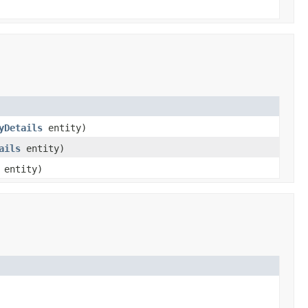
yDetails
entity)
ails
entity)
entity)