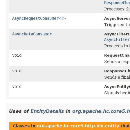
ResponseCha
Processes th
AsyncRequestConsumer
<
T
>
AsyncServer
Triggered to
AsyncDataConsumer
AsyncFilter
AsyncFilter
Proceeds to 
void
RequestCha
Sends a requ
void
ResponseCh
Sends a fina
void
AsyncEntit
Signals begi
Uses of
EntityDetails
in
org.apache.hc.core5.h
Classes in
org.apache.hc.core5.http.nio.entity
tha