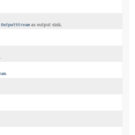
h
OutputStream
as output sink.
.
eam
.