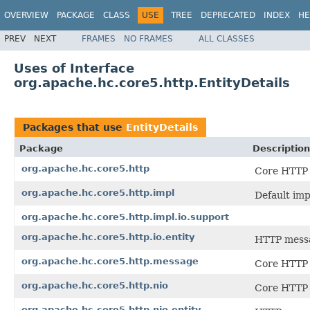
OVERVIEW
PACKAGE
CLASS
USE
TREE
DEPRECATED
INDEX
HE
PREV
NEXT
FRAMES
NO FRAMES
ALL CLASSES
Uses of Interface
org.apache.hc.core5.http.EntityDetails
Packages that use
EntityDetails
Package
Description
org.apache.hc.core5.http
Core HTTP 
org.apache.hc.core5.http.impl
Default im
org.apache.hc.core5.http.impl.io.support
org.apache.hc.core5.http.io.entity
HTTP messag
org.apache.hc.core5.http.message
Core HTTP 
org.apache.hc.core5.http.nio
Core HTTP 
org.apache.hc.core5.http.nio.entity