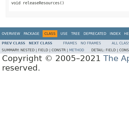
void releaseResources()
OVERVIEW
PACKAGE
CLASS
USE
TREE
DEPRECATED
INDEX
HE
PREV CLASS
NEXT CLASS
FRAMES
NO FRAMES
ALL CLAS
SUMMARY:
NESTED |
FIELD |
CONSTR |
METHOD
DETAIL:
FIELD |
CONS
Copyright © 2005–2021
The A
reserved.