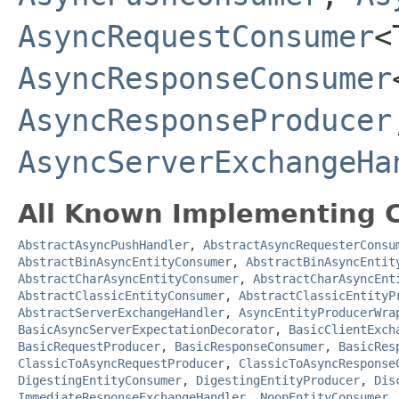
AsyncRequestConsumer
<
AsyncResponseConsumer
AsyncResponseProducer
AsyncServerExchangeHa
All Known Implementing C
AbstractAsyncPushHandler
,
AbstractAsyncRequesterConsu
AbstractBinAsyncEntityConsumer
,
AbstractBinAsyncEntit
AbstractCharAsyncEntityConsumer
,
AbstractCharAsyncEnt
AbstractClassicEntityConsumer
,
AbstractClassicEntityP
AbstractServerExchangeHandler
,
AsyncEntityProducerWra
BasicAsyncServerExpectationDecorator
,
BasicClientExch
BasicRequestProducer
,
BasicResponseConsumer
,
BasicRes
ClassicToAsyncRequestProducer
,
ClassicToAsyncResponse
DigestingEntityConsumer
,
DigestingEntityProducer
,
Dis
ImmediateResponseExchangeHandler
,
NoopEntityConsumer