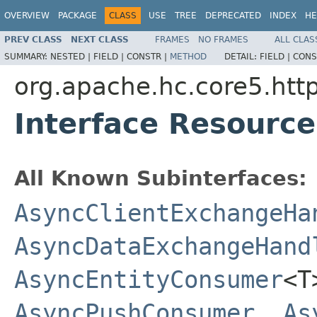
OVERVIEW
PACKAGE
CLASS
USE
TREE
DEPRECATED
INDEX
HE
PREV CLASS
NEXT CLASS
FRAMES
NO FRAMES
ALL CLAS
SUMMARY:
NESTED |
FIELD |
CONSTR |
METHOD
DETAIL:
FIELD |
CONS
org.apache.hc.core5.http
Interface Resourc
All Known Subinterfaces:
AsyncClientExchangeHa
AsyncDataExchangeHand
AsyncEntityConsumer
<
AsyncPushConsumer
,
As