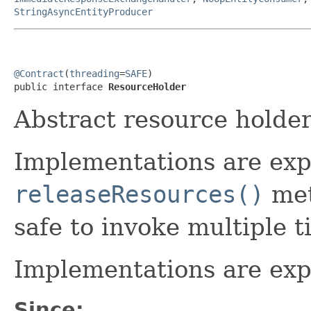
StringAsyncEntityProducer
@Contract
(
threading
=
SAFE
)

public interface 
ResourceHolder
Abstract resource holder
Implementations are exp
releaseResources()
met
safe to invoke multiple t
Implementations are exp
Since: