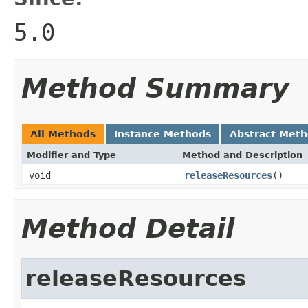
5.0
Method Summary
All Methods
Instance Methods
Abstract Met
Modifier and Type
Method and Description
void
releaseResources
()
Method Detail
releaseResources