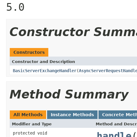
5.0
Constructor Summ
Constructors
Constructor and Description
BasicServerExchangeHandler
(
AsyncServerRequestHandl
Method Summary
All Methods
Instance Methods
Concrete Met
Modifier and Type
Method and Descr
protected void
handle