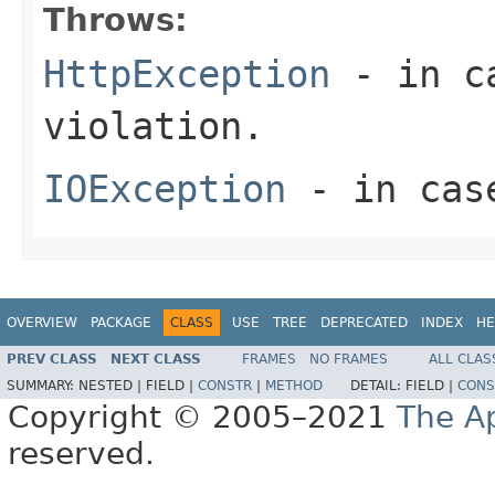
Throws:
HttpException
- in ca
violation.
IOException
- in case
OVERVIEW
PACKAGE
CLASS
USE
TREE
DEPRECATED
INDEX
HE
PREV CLASS
NEXT CLASS
FRAMES
NO FRAMES
ALL CLAS
SUMMARY:
NESTED |
FIELD |
CONSTR
|
METHOD
DETAIL:
FIELD |
CONS
Copyright © 2005–2021
The A
reserved.