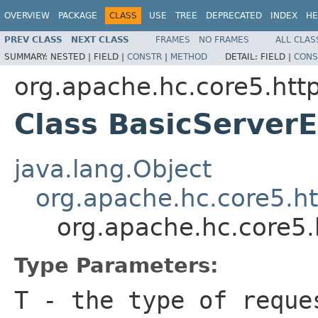
OVERVIEW
PACKAGE
CLASS
USE
TREE
DEPRECATED
INDEX
HE
PREV CLASS
NEXT CLASS
FRAMES
NO FRAMES
ALL CLAS
SUMMARY:
NESTED |
FIELD |
CONSTR
|
METHOD
DETAIL:
FIELD |
CONS
org.apache.hc.core5.http
Class BasicServe
java.lang.Object
org.apache.hc.core5.h
org.apache.hc.core5
Type Parameters:
T
- the type of reque