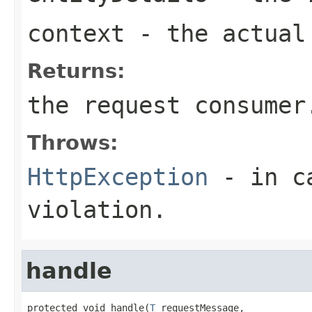
context
- the actual 
Returns:
the request consumer
Throws:
HttpException
- in ca
violation.
handle
protected void handle(
T
 requestMessage,
