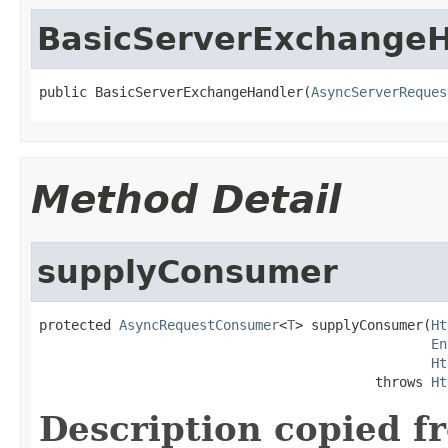
BasicServerExchangeH
public BasicServerExchangeHandler(
AsyncServerReques
Method Detail
supplyConsumer
protected 
AsyncRequestConsumer
<
T
> supplyConsumer(
Ht
En
Ht
                                          throws 
Ht
Description copied f