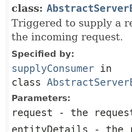
class:
AbstractServer
Triggered to supply a 
the incoming request.
Specified by:
supplyConsumer
in
class
AbstractServer
Parameters:
request
- the reques
entityDetails
- the r