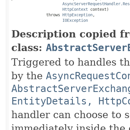
AsyncServerRequestHandler.Res
HttpContext
 context)

               throws 
HttpException
,

IOException
Description copied f
class:
AbstractServer
Triggered to handles t
by the
AsyncRequestCo
AbstractServerExchan
EntityDetails, HttpC
handler can choose to 
immediately inside the 