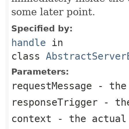
some later point.
Specified by:
handle
in
class
AbstractServer
Parameters:
requestMessage
- the 
responseTrigger
- the
context
- the actual 