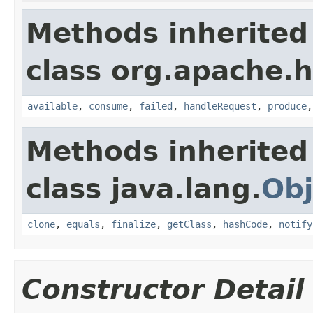
Methods inherited
class org.apache.h
available
,
consume
,
failed
,
handleRequest
,
produce
Methods inherited
class java.lang.
Obj
clone
,
equals
,
finalize
,
getClass
,
hashCode
,
notify
Constructor Detail