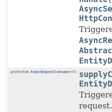
AsyncS
HttpCo
Trigger
AsyncR
Abstra
Entity
protected
AsyncRequestConsumer
<
T
>
supply
Entity
Trigger
request