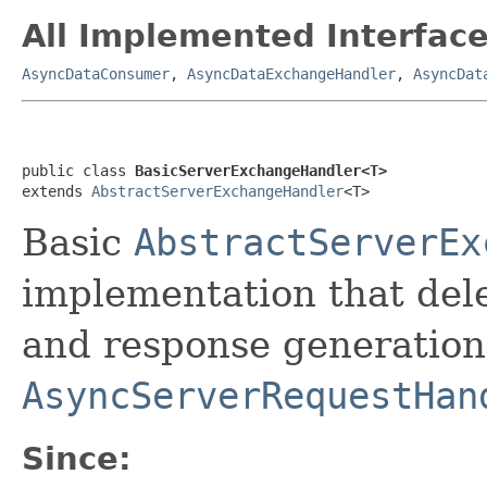
All Implemented Interface
AsyncDataConsumer
,
AsyncDataExchangeHandler
,
AsyncDat
public class 
BasicServerExchangeHandler<T>
extends 
AbstractServerExchangeHandler
<T>
Basic
AbstractServerEx
implementation that del
and response generation
AsyncServerRequestHan
Since: