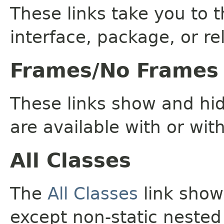
These links take you to t
interface, package, or re
Frames/No Frames
These links show and hi
are available with or wit
All Classes
The
All Classes
link shows
except non-static nested