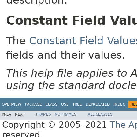
Constant Field Val
The
Constant Field Value
fields and their values.
This help file applies t
using the standard docle
OVERVIEW
PACKAGE
CLASS
USE
TREE
DEPRECATED
INDEX
HE
PREV
NEXT
FRAMES
NO FRAMES
ALL CLASSES
Copyright © 2005–2021
The A
reserved.