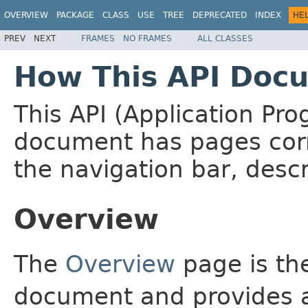
OVERVIEW
PACKAGE
CLASS
USE
TREE
DEPRECATED
INDEX
HE
PREV
NEXT
FRAMES
NO FRAMES
ALL CLASSES
How This API Docu
This API (Application Pr
document has pages corr
the navigation bar, descr
Overview
The
Overview
page is the
document and provides a 