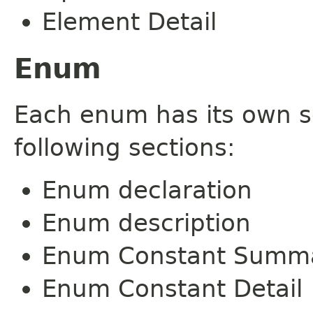
Element Detail
Enum
Each enum has its own s
following sections:
Enum declaration
Enum description
Enum Constant Summ
Enum Constant Detail