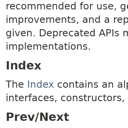
recommended for use, ge
improvements, and a rep
given. Deprecated APIs 
implementations.
Index
The
Index
contains an alp
interfaces, constructors,
Prev/Next