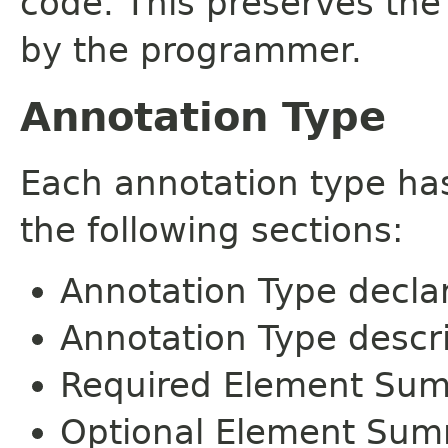
code. This preserves the
by the programmer.
Annotation Type
Each annotation type ha
the following sections:
Annotation Type decla
Annotation Type descr
Required Element Su
Optional Element Su