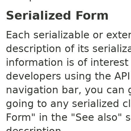
Serialized Form
Each serializable or exte
description of its seriali
information is of interes
developers using the API.
navigation bar, you can g
going to any serialized c
Form" in the "See also" s
description.