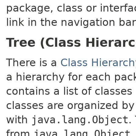
package, class or interfa
link in the navigation bar
Tree (Class Hierar
There is a
Class Hierarch
a hierarchy for each pa
contains a list of classes
classes are organized by 
with
java.lang.Object
.
from
java.lang.Object
.