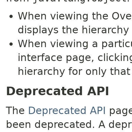
When viewing the Over
displays the hierarchy 
When viewing a particu
interface page, clickin
hierarchy for only tha
Deprecated API
The
Deprecated API
page 
been deprecated. A depre