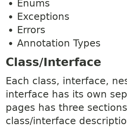
Enums
Exceptions
Errors
Annotation Types
Class/Interface
Each class, interface, n
interface has its own se
pages has three sections
class/interface descript