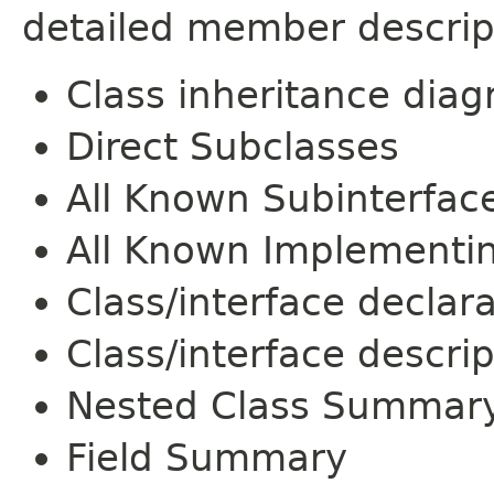
detailed member descrip
Class inheritance dia
Direct Subclasses
All Known Subinterfac
All Known Implementi
Class/interface declar
Class/interface descrip
Nested Class Summar
Field Summary