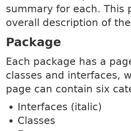
summary for each. This 
overall description of th
Package
Each package has a page t
classes and interfaces, 
page can contain six cat
Interfaces (italic)
Classes