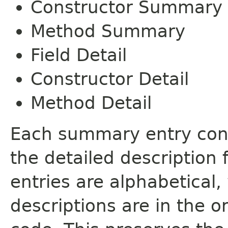
Constructor Summary
Method Summary
Field Detail
Constructor Detail
Method Detail
Each summary entry cont
the detailed description
entries are alphabetical,
descriptions are in the o