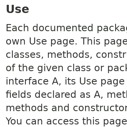
Use
Each documented package
own Use page. This page
classes, methods, constr
of the given class or pac
interface A, its Use page
fields declared as A, me
methods and constructor
You can access this page 