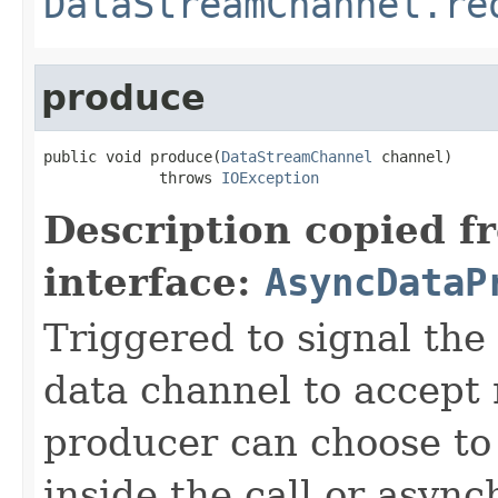
DataStreamChannel.re
produce
public void produce(
DataStreamChannel
 channel)

             throws 
IOException
Description copied f
interface:
AsyncDataP
Triggered to signal the 
data channel to accept
producer can choose to
inside the call or asyn