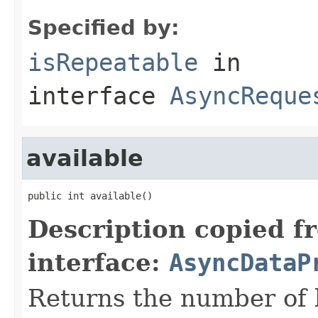
Specified by:
isRepeatable
in
interface
AsyncReque
available
public int available()
Description copied f
interface:
AsyncDataP
Returns the number of 