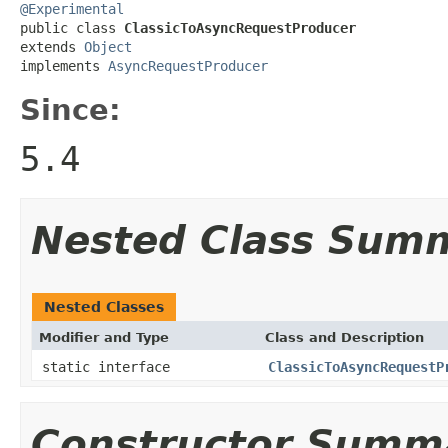
@Experimental

public class 
ClassicToAsyncRequestProducer
extends 
Object
implements 
AsyncRequestProducer
Since:
5.4
Nested Class Sum
Nested Classes
Modifier and Type
Class and Description
static interface
ClassicToAsyncRequestP
Constructor Summ