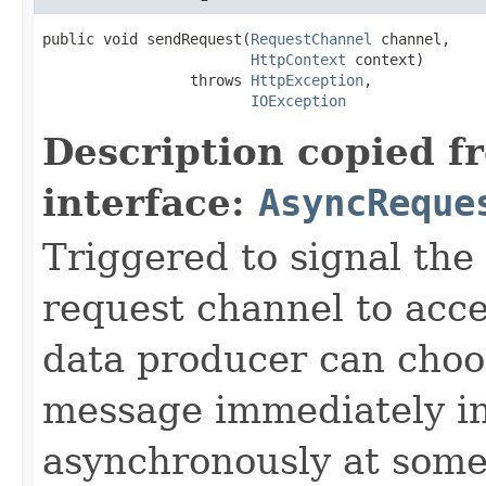
public void sendRequest(
RequestChannel
 channel,

HttpContext
 context)

                 throws 
HttpException
,

IOException
Description copied f
interface:
AsyncReque
Triggered to signal the 
request channel to acc
data producer can choo
message immediately ins
asynchronously at some 