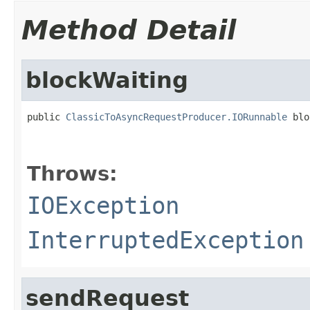
Method Detail
blockWaiting
public 
ClassicToAsyncRequestProducer.IORunnable
 blo
                                                   
Throws:
IOException
InterruptedException
sendRequest