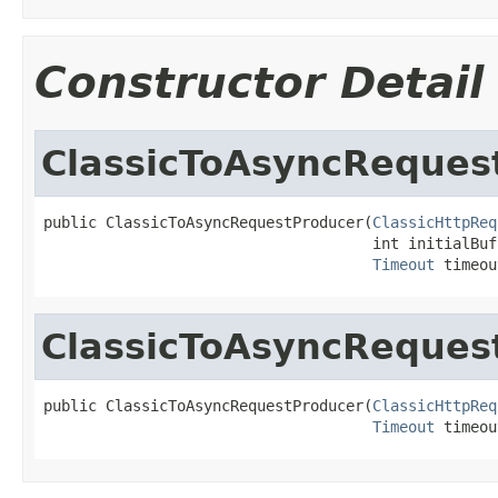
Constructor Detail
ClassicToAsyncReques
public ClassicToAsyncRequestProducer(
ClassicHttpReq
                                     int initialBuf
Timeout
 timeou
ClassicToAsyncReques
public ClassicToAsyncRequestProducer(
ClassicHttpReq
Timeout
 timeou