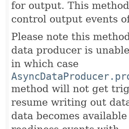
for output. This method
control output events o
Please note this method
data producer is unabl
in which case
AsyncDataProducer.pr
method will not get tr
resume writing out dat
data becomes available