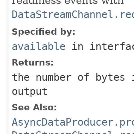
readiness events with
DataStreamChannel.re
Specified by:
available
in interf
Returns:
the number of bytes 
output
See Also:
AsyncDataProducer.pr