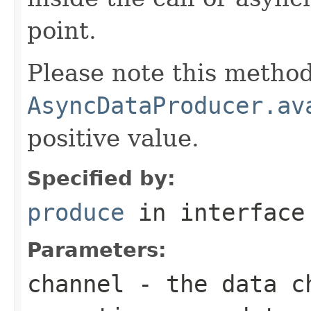
point.
Please note this method
AsyncDataProducer.av
positive value.
Specified by:
produce
in interfac
Parameters:
channel
- the data ch