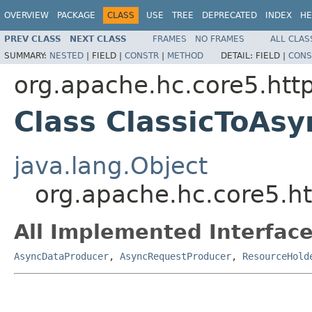
OVERVIEW
PACKAGE
CLASS
USE
TREE
DEPRECATED
INDEX
HE
PREV CLASS
NEXT CLASS
FRAMES
NO FRAMES
ALL CLAS
SUMMARY:
NESTED
|
FIELD |
CONSTR
|
METHOD
DETAIL:
FIELD |
CONS
org.apache.hc.core5.http
Class ClassicToAs
java.lang.Object
org.apache.hc.core5.ht
All Implemented Interface
AsyncDataProducer
,
AsyncRequestProducer
,
ResourceHold