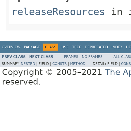
releaseResources
in 
OVERVIEW
PACKAGE
CLASS
USE
TREE
DEPRECATED
INDEX
HE
PREV CLASS
NEXT CLASS
FRAMES
NO FRAMES
ALL CLAS
SUMMARY:
NESTED
|
FIELD |
CONSTR
|
METHOD
DETAIL:
FIELD |
CONS
Copyright © 2005–2021
The A
reserved.