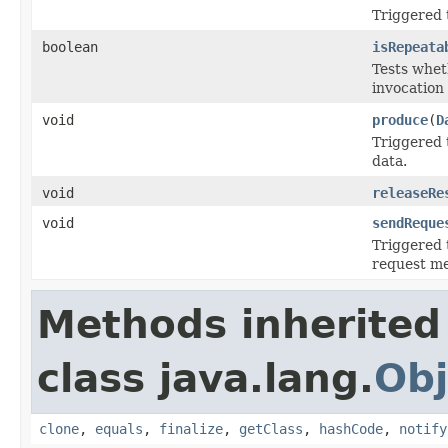
Triggered t
boolean
isRepeata
Tests whet
invocation
void
produce
(
D
Triggered 
data.
void
releaseRe
void
sendReque
Triggered t
request me
Methods inherited
class java.lang.
Obj
clone
,
equals
,
finalize
,
getClass
,
hashCode
,
notify