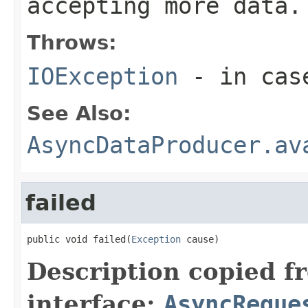
accepting more data.
Throws:
IOException
- in case
See Also:
AsyncDataProducer.av
failed
public void failed(
Exception
 cause)
Description copied f
interface:
AsyncReque