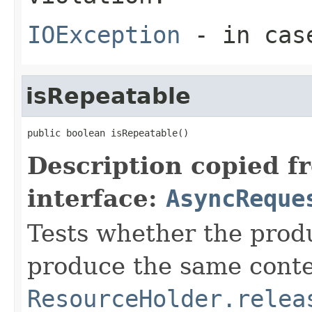
IOException
- in case
isRepeatable
public boolean isRepeatable()
Description copied f
interface:
AsyncReque
Tests whether the prod
produce the same conten
ResourceHolder.relea