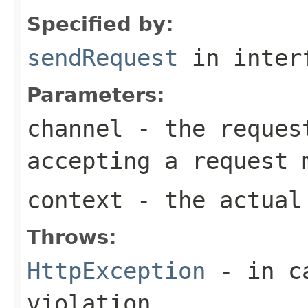
Specified by:
sendRequest
in inter
Parameters:
channel
- the request
accepting a request 
context
- the actual 
Throws:
HttpException
- in ca
violation.