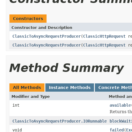
Constructors
Constructor and Description
ClassicToAsyncRequestProducer
(
ClassicHttpRequest
re
ClassicToAsyncRequestProducer
(
ClassicHttpRequest
re
Method Summary
All Methods
Instance Methods
Concrete Met
Modifier and Type
Method an
int
available
Returns th
ClassicToAsyncRequestProducer.IORunnable
blockWait
void
failed
(
Ex