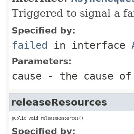
Triggered to signal a fa
Specified by:
failed
in interface
Parameters:
cause
- the cause of
releaseResources
public void releaseResources()
Specified by: