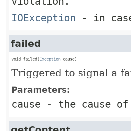
violation.
IOException
- in case
failed
void failed(
Exception
 cause)
Triggered to signal a fa
Parameters:
cause
- the cause of
getContent