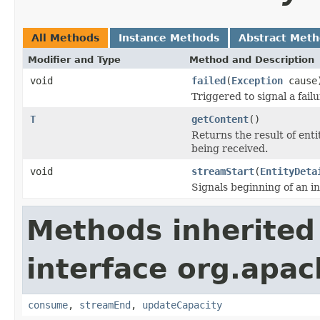
All Methods
Instance Methods
Abstract Met
Modifier and Type
Method and Description
void
failed
(
Exception
cause
Triggered to signal a fail
T
getContent
()
Returns the result of ent
being received.
void
streamStart
(
EntityDeta
Signals beginning of an i
Methods inherited
interface org.apac
consume
,
streamEnd
,
updateCapacity