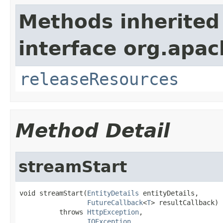
Methods inherited
interface org.apac
releaseResources
Method Detail
streamStart
void streamStart(
EntityDetails
 entityDetails,

FutureCallback
<
T
> resultCallback)

          throws 
HttpException
,

IOException