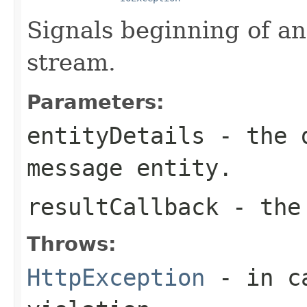
Signals beginning of an
stream.
Parameters:
entityDetails
- the d
message entity.
resultCallback
- the 
Throws:
HttpException
- in ca