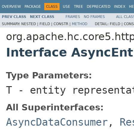
OVERVIEW
PACKAGE
CLASS
USE
TREE
DEPRECATED
INDEX
HE
PREV CLASS
NEXT CLASS
FRAMES
NO FRAMES
ALL CLAS
SUMMARY:
NESTED |
FIELD |
CONSTR |
METHOD
DETAIL:
FIELD |
CONS
org.apache.hc.core5.http
Interface AsyncEn
Type Parameters:
T
- entity representa
All Superinterfaces:
AsyncDataConsumer
,
Re