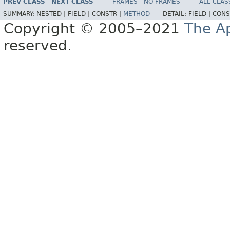
PREV CLASS
NEXT CLASS
FRAMES
NO FRAMES
ALL CLAS
SUMMARY:
NESTED |
FIELD |
CONSTR |
METHOD
DETAIL:
FIELD |
CONS
Copyright © 2005–2021
The A
reserved.