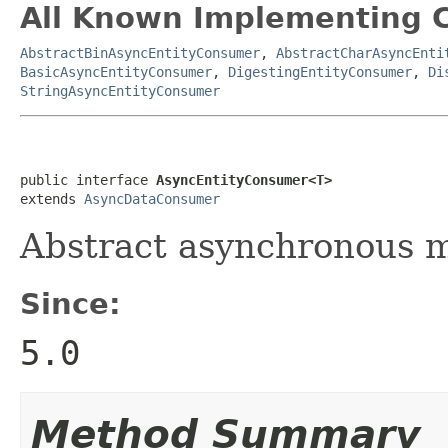
All Known Implementing C
AbstractBinAsyncEntityConsumer
,
AbstractCharAsyncEnti
BasicAsyncEntityConsumer
,
DigestingEntityConsumer
,
Di
StringAsyncEntityConsumer
public interface 
AsyncEntityConsumer<T>
extends 
AsyncDataConsumer
Abstract asynchronous m
Since:
5.0
Method Summary