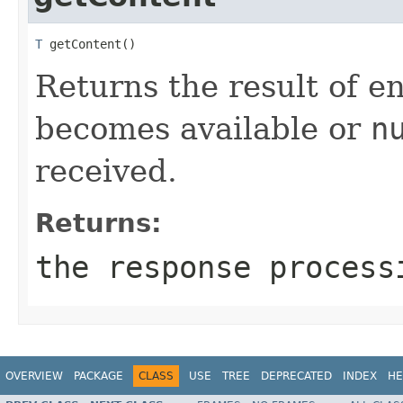
T
 getContent()
Returns the result of e
becomes available or
n
received.
Returns:
the response process
OVERVIEW
PACKAGE
CLASS
USE
TREE
DEPRECATED
INDEX
HE