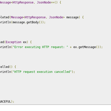
Message
<
HttpResponse
,
JsonNode
>>()
{
pleted
(
Message
<
HttpResponse
,
JsonNode
>
 message
)
{
println
(
message
.
getBody
());
led
(
Exception
 ex
)
{
println
(
"Error executing HTTP request: "
+
 ex
.
getMessage
());
celled
()
{
println
(
"HTTP request execution cancelled"
);
RACEFUL
);