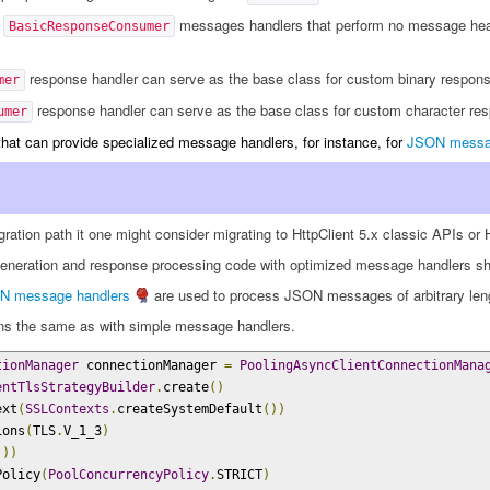
d
messages handlers that perform no message head
BasicResponseConsumer
response handler can serve as the base class for custom binary respon
mer
response handler can serve as the base class for custom character r
umer
s that can provide specialized message handlers, for instance, for
JSON messag
ration path it one might consider migrating to HttpClient 5.x classic APIs or
generation and response processing code with optimized message handlers ship
N message handlers
are used to process JSON messages of arbitrary lengt
ins the same as with simple message handlers.
tionManager
 connectionManager 
=
PoolingAsyncClientConnectionMana
entTlsStrategyBuilder
.
create
()
ext
(
SSLContexts
.
createSystemDefault
())
ions
(
TLS
.
V_1_3
)
())
Policy
(
PoolConcurrencyPolicy
.
STRICT
)