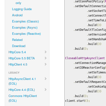
.
setConnPoolPolicy
(
only
.
setDefaultConnecti
Logging Guide
.
setSocketT
Android
.
setConnect
.
setTimeToL
Examples (Classic)
.
build
())
Examples (Async)
.
setDefaultTlsConfi
Examples (Reactive)
.
setVersion
Related
.
setHandsha
.
build
())
Download
.
build
();
HttpCore 5.4
HttpCore 5.5 BETA
CloseableHttpAsyncClient
.
setConnectionManag
HttpClient 4.5
.
setIOReactorConfig
LEGACY
.
setSoTimeo
.
build
())
HttpAsyncClient 4.1
.
setDefaultRequestC
(EOL)
.
setCookieS
HttpCore 4.4 (EOL)
.
build
())
Commons HttpClient
.
build
();
(EOL)
client
.
start
();