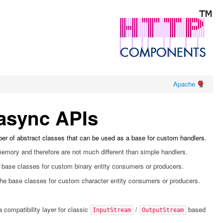
Apache
 async APIs
er of abstract classes that can be used as a base for custom handlers.
 memory and therefore are not much different than simple handlers.
 base classes for custom binary entity consumers or producers.
he base classes for custom character entity consumers or producers.
a compatibility layer for classic
/
based
InputStream
OutputStream