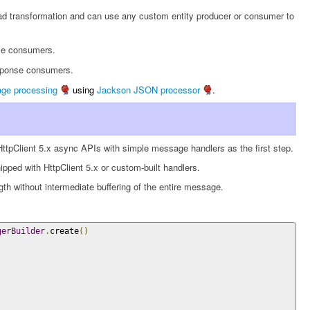
 transformation and can use any custom entity producer or consumer to
se consumers.
esponse consumers.
e processing
using
Jackson JSON processor
.
 HttpClient 5.x async APIs with simple message handlers as the first step.
ped with HttpClient 5.x or custom-built handlers.
h without intermediate buffering of the entire message.
gerBuilder
.
create
()