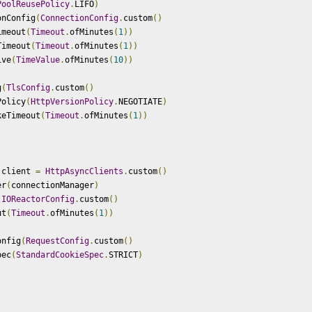
PoolReusePolicy
.
LIFO
)
onConfig
(
ConnectionConfig
.
custom
()
imeout
(
Timeout
.
ofMinutes
(
1
))
Timeout
(
Timeout
.
ofMinutes
(
1
))
ive
(
TimeValue
.
ofMinutes
(
10
))
g
(
TlsConfig
.
custom
()
Policy
(
HttpVersionPolicy
.
NEGOTIATE
)
keTimeout
(
Timeout
.
ofMinutes
(
1
))
 client 
=
HttpAsyncClients
.
custom
()
er
(
connectionManager
)
(
IOReactorConfig
.
custom
()
ut
(
Timeout
.
ofMinutes
(
1
))
onfig
(
RequestConfig
.
custom
()
pec
(
StandardCookieSpec
.
STRICT
)