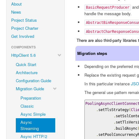
About
an
BasicRequestProducer
News
handle the message body.
Project Status
AbstractBinResponseConsu
Project Charter
AbstractCharResponseCons
Get Involved
There are also third-party librarie
COMPONENTS
Migration steps
HttpClient 5.6
Quick Start
Depending on the preferred mig
Architecture
Replace the existing request 
Configuration Guide
In this particular instance
JSO
Migration Guide
The general use pattern rema
Preparation
PoolingAsyncClientConnec
Classic
.
setTlsStrategy
(
Cli
Async Simple
.
setSslCont
Async
.
setTlsVers
Streaming
.
buildAsync
.
setPoolConcurrency
Async HTTP/2