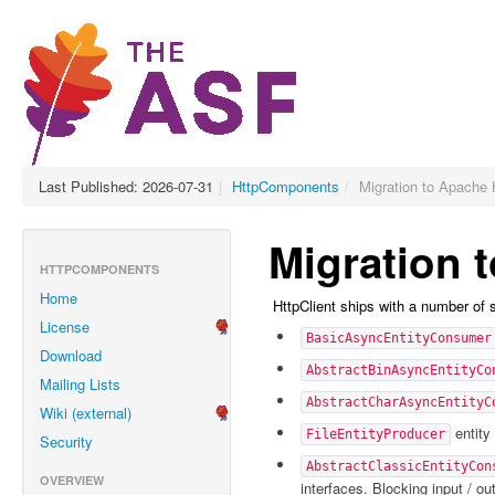
Last Published: 2026-07-31
|
HttpComponents
/
Migration to Apache 
Migration 
HTTPCOMPONENTS
Home
HttpClient ships with a number of
License
BasicAsyncEntityConsumer
Download
AbstractBinAsyncEntityCo
Mailing Lists
AbstractCharAsyncEntityC
Wiki (external)
entity 
FileEntityProducer
Security
AbstractClassicEntityCon
OVERVIEW
interfaces. Blocking input / o