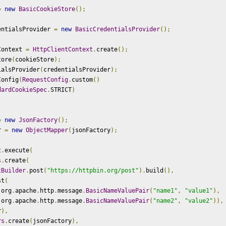
=
new
BasicCookieStore
();
entialsProvider 
=
new
BasicCredentialsProvider
();
Context 
=
HttpClientContext
.
create
();
tore
(
cookieStore
);
ialsProvider
(
credentialsProvider
);
Config
(
RequestConfig
.
custom
()
dardCookieSpec
.
STRICT
)
=
new
JsonFactory
();
r 
=
new
ObjectMapper
(
jsonFactory
);
t
.
execute
(
s
.
create
(
tBuilder
.
post
(
"https://httpbin.org/post"
).
build
(),
st
(
 org
.
apache
.
http
.
message
.
BasicNameValuePair
(
"name1"
,
"value1"
),
 org
.
apache
.
http
.
message
.
BasicNameValuePair
(
"name2"
,
"value2"
)),
r
),
rs
.
create
(
jsonFactory
),