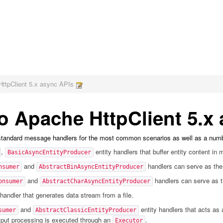
HttpClient 5.x async APIs
to Apache HttpClient 5.x
 standard message handlers for the most common scenarios as well as a numb
,
entity handlers that buffer entity content in
BasicAsyncEntityProducer
and
handlers can serve as the
nsumer
AbstractBinAsyncEntityProducer
and
handlers can serve as t
onsumer
AbstractCharAsyncEntityProducer
handler that generates data stream from a file.
and
entity handlers that acts as 
sumer
AbstractClassicEntityProducer
utput processing is executed through an
.
Executor