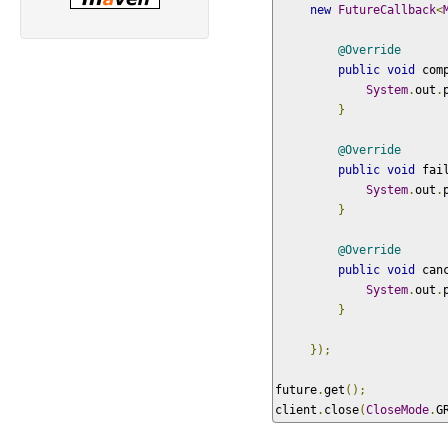
new
FutureCallback
<
@Override
public
void
 com
System
.
out
.
}
@Override
public
void
 fai
System
.
out
.
}
@Override
public
void
 can
System
.
out
.
}
});
future
.
get
();
client
.
close
(
CloseMode
.
G