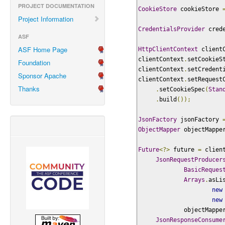
PROJECT DOCUMENTATION
CookieStore
 cookieStore 
Project Information
CredentialsProvider
 cred
ASF
ASF Home Page
HttpClientContext
 client
clientContext
.
setCookieS
Foundation
clientContext
.
setCredent
Sponsor Apache
clientContext
.
setRequest
Thanks
.
setCookieSpec
(
Stan
.
build
());
JsonFactory
 jsonFactory 
ObjectMapper
 objectMappe
Future
<?>
 future 
=
 clien
JsonRequestProducer
BasicReques
Arrays
.
asLi
new
new
             objectMappe
JsonResponseConsume