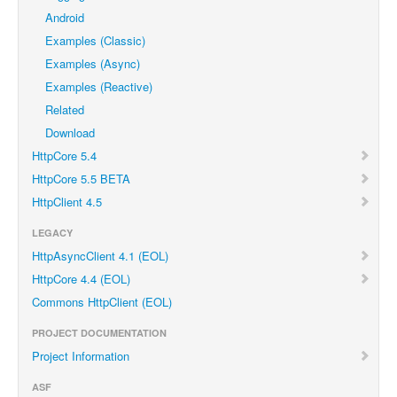
Android
Examples (Classic)
Examples (Async)
Examples (Reactive)
Related
Download
HttpCore 5.4
HttpCore 5.5 BETA
HttpClient 4.5
LEGACY
HttpAsyncClient 4.1 (EOL)
HttpCore 4.4 (EOL)
Commons HttpClient (EOL)
PROJECT DOCUMENTATION
Project Information
ASF