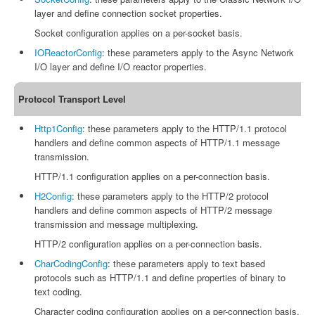
layer and define connection socket properties.
Socket configuration applies on a per-socket basis.
IOReactorConfig
: these parameters apply to the Async Network
I/O layer and define I/O reactor properties.
Protocol Transport Level
Http1Config
: these parameters apply to the HTTP/1.1 protocol
handlers and define common aspects of HTTP/1.1 message
transmission.
HTTP/1.1 configuration applies on a per-connection basis.
H2Config
: these parameters apply to the HTTP/2 protocol
handlers and define common aspects of HTTP/2 message
transmission and message multiplexing.
HTTP/2 configuration applies on a per-connection basis.
CharCodingConfig
: these parameters apply to text based
protocols such as HTTP/1.1 and define properties of binary to
text coding.
Character coding configuration applies on a per-connection basis.