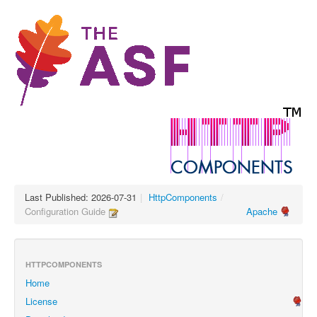
Last Published: 2026-07-31
|
HttpComponents
/
Configuration Guide
Apache
HTTPCOMPONENTS
Home
License