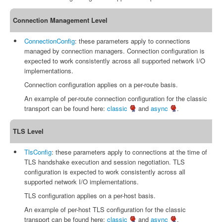
Connection Management Level
ConnectionConfig
: these parameters apply to connections
managed by connection managers. Connection configuration is
expected to work consistently across all supported network I/O
implementations.
Connection configuration applies on a per-route basis.
An example of per-route connection configuration for the classic
transport can be found here:
classic
and
async
.
TLS Level
TlsConfig
: these parameters apply to connections at the time of
TLS handshake execution and session negotiation. TLS
configuration is expected to work consistently across all
supported network I/O implementations.
TLS configuration applies on a per-host basis.
An example of per-host TLS configuration for the classic
transport can be found here:
classic
and
async
.