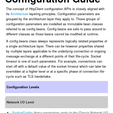
The concept of HttpClient configuration APIs is closely aligned with
its
Architecture
layering principles. Configuration parameters are
grouped by the architecture layer they apply to. Those groups of
configuration parameters are modelled as immutable bean classes
referred to as config beans. Config beans are safe to pass around to
different classes as those beans cannot be modified at runtime.
A config beans class always represents logically related properties of
a single architecture layer. There can be however properties shared
by multiple layers applicable to the underlying connection or ongoing
message exchange at a different points of their life-cycle. Socket
timeout is one of such parameters. For example, connections can
start off with a default value of the socket timeout which can later be
overridden at a higher level or at a specific phase of connection life-
cycle such as TLS handshake.
Configuration Levels
Network I/O Level
SocketConfig
: these parameters apply to the Classic Network I/O