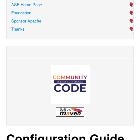
ASF Home Page
Foundation
Sponsor Apache
Thanks
Configuration Guide