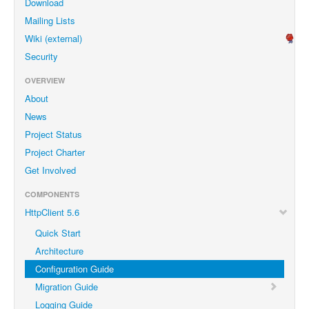
Download
Mailing Lists
Wiki (external)
Security
OVERVIEW
About
News
Project Status
Project Charter
Get Involved
COMPONENTS
HttpClient 5.6
Quick Start
Architecture
Configuration Guide
Migration Guide
Logging Guide