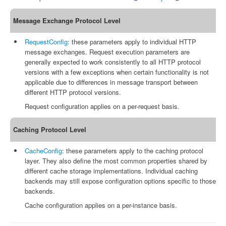
Message Exchange Protocol Level
RequestConfig
: these parameters apply to individual HTTP
message exchanges. Request execution parameters are
generally expected to work consistently to all HTTP protocol
versions with a few exceptions when certain functionality is not
applicable due to differences in message transport between
different HTTP protocol versions.
Request configuration applies on a per-request basis.
Caching Protocol Level
CacheConfig
: these parameters apply to the caching protocol
layer. They also define the most common properties shared by
different cache storage implementations. Individual caching
backends may still expose configuration options specific to those
backends.
Cache configuration applies on a per-instance basis.