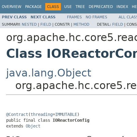
OVERVIEW
PACKAGE
CLASS
USE
TREE
DEPRECATED
INDEX
HE
PREV CLASS
NEXT CLASS
FRAMES
NO FRAMES
ALL CLAS
SUMMARY:
NESTED
|
FIELD
|
CONSTR |
METHOD
DETAIL:
FIELD
|
CONS
org.apache.hc.core5.rea
Class IOReactorCon
java.lang.Object
org.apache.hc.core5.re
@Contract
(
threading
=
IMMUTABLE
)

public final class 
IOReactorConfig
extends 
Object