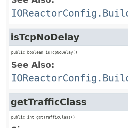
IOReactorConfig.Buil
isTcpNoDelay
public boolean isTcpNoDelay()
See Also:
IOReactorConfig.Buil
getTrafficClass
public int getTrafficClass()