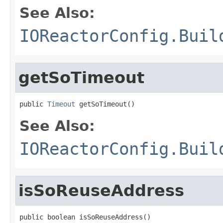
See Also:
IOReactorConfig.Buil
getSoTimeout
public 
Timeout
 getSoTimeout()
See Also:
IOReactorConfig.Buil
isSoReuseAddress
public boolean isSoReuseAddress()