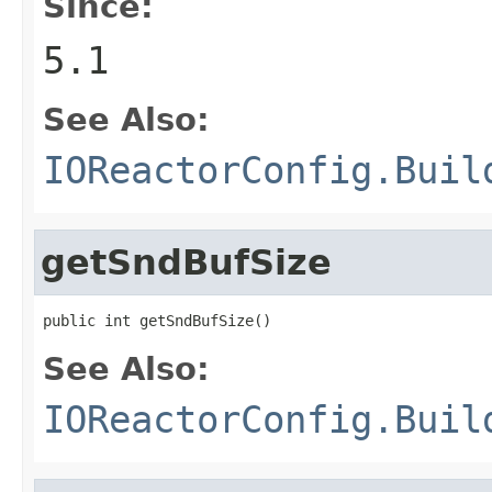
Since:
5.1
See Also:
IOReactorConfig.Buil
getSndBufSize
public int getSndBufSize()
See Also:
IOReactorConfig.Buil