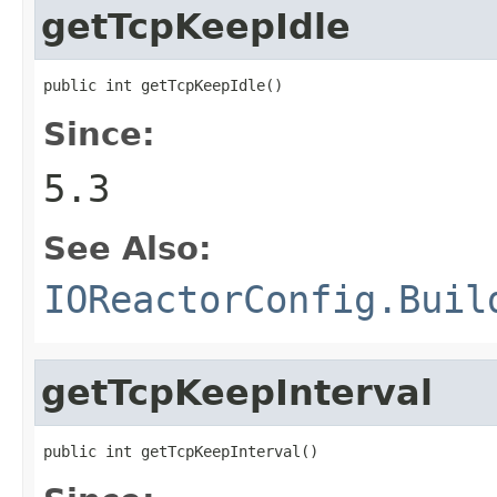
getTcpKeepIdle
public int getTcpKeepIdle()
Since:
5.3
See Also:
IOReactorConfig.Buil
getTcpKeepInterval
public int getTcpKeepInterval()