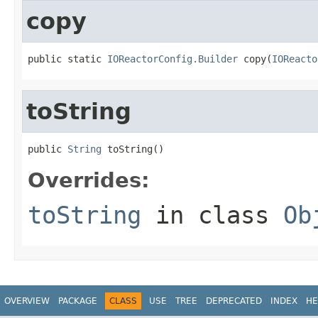
copy
public static 
IOReactorConfig.Builder
 copy(
IOReacto
toString
public 
String
 toString()
Overrides:
toString
in class
Ob
OVERVIEW
PACKAGE
CLASS
USE
TREE
DEPRECATED
INDEX
HE