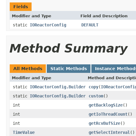
Fields
Modifier and Type
Field and Description
static
IOReactorConfig
DEFAULT
Method Summary
All Methods
Static Methods
Instance Method
Modifier and Type
Method and Descript
static
IOReactorConfig.Builder
copy
(
IOReactorConfi
static
IOReactorConfig.Builder
custom
()
int
getBacklogSize
()
int
getIoThreadCount
()
int
getRcvBufSize
()
TimeValue
getSelectInterval
()