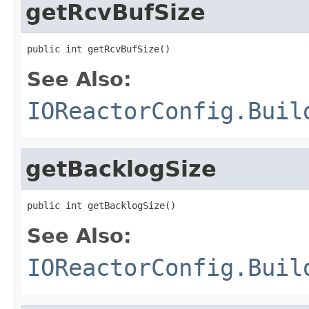
getRcvBufSize
public int getRcvBufSize()
See Also:
IOReactorConfig.Buil
getBacklogSize
public int getBacklogSize()
See Also:
IOReactorConfig.Buil