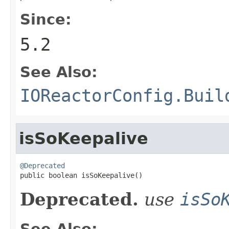
Since:
5.2
See Also:
IOReactorConfig.Buil
isSoKeepalive
@Deprecated

public boolean isSoKeepalive()
Deprecated.
use
isSo
See Also: