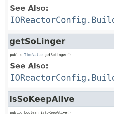
See Also:
IOReactorConfig.Buil
getSoLinger
public 
TimeValue
 getSoLinger()
See Also:
IOReactorConfig.Buil
isSoKeepAlive
public boolean isSoKeepAlive()