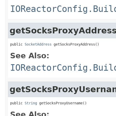
IOReactorConfig.Buil
getSocksProxyAddres
public 
SocketAddress
 getSocksProxyAddress()
See Also:
IOReactorConfig.Buil
getSocksProxyUserna
public 
String
 getSocksProxyUsername()
See Also: