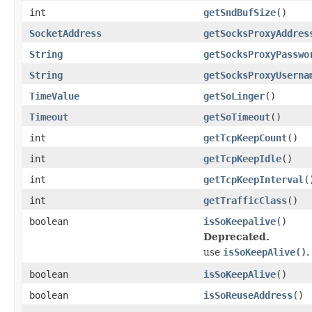
int
getSndBufSize
()
SocketAddress
getSocksProxyAddres
String
getSocksProxyPasswo
String
getSocksProxyUserna
TimeValue
getSoLinger
()
Timeout
getSoTimeout
()
int
getTcpKeepCount
()
int
getTcpKeepIdle
()
int
getTcpKeepInterval
(
int
getTrafficClass
()
boolean
isSoKeepalive
()
Deprecated.
use
isSoKeepAlive()
.
boolean
isSoKeepAlive
()
boolean
isSoReuseAddress
()