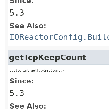
Since:
5.3
See Also:
IOReactorConfig.Buil
getTcpKeepCount
public int getTcpKeepCount()
Since:
5.3
See Also: