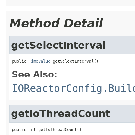
Method Detail
getSelectInterval
public 
TimeValue
 getSelectInterval()
See Also:
IOReactorConfig.Buil
getIoThreadCount
public int getIoThreadCount()