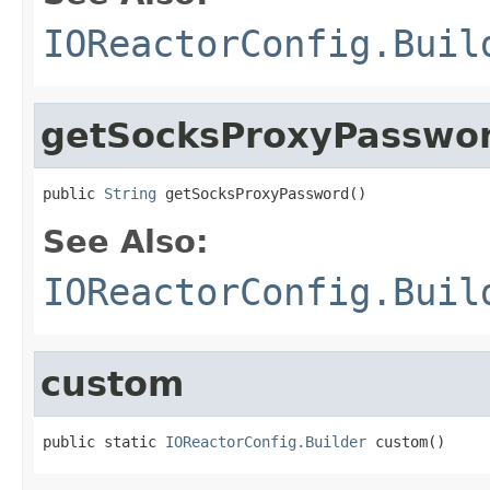
IOReactorConfig.Buil
getSocksProxyPasswo
public 
String
 getSocksProxyPassword()
See Also:
IOReactorConfig.Buil
custom
public static 
IOReactorConfig.Builder
 custom()