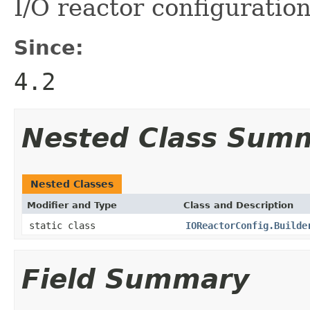
I/O reactor configuratio
Since:
4.2
Nested Class Sum
Nested Classes
Modifier and Type
Class and Description
static class
IOReactorConfig.Builde
Field Summary