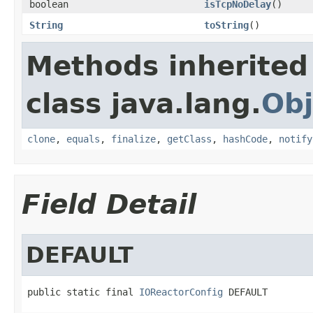
boolean
isTcpNoDelay
()
String
toString
()
Methods inherited
class java.lang.
Obj
clone
,
equals
,
finalize
,
getClass
,
hashCode
,
notify
Field Detail
DEFAULT
public static final 
IOReactorConfig
 DEFAULT