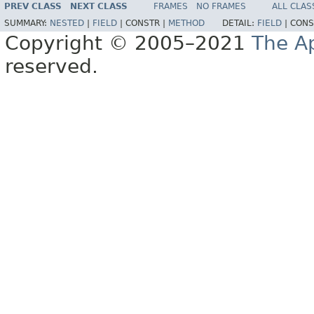
PREV CLASS
NEXT CLASS
FRAMES
NO FRAMES
ALL CLAS
SUMMARY:
NESTED
|
FIELD
|
CONSTR |
METHOD
DETAIL:
FIELD
|
CONS
Copyright © 2005–2021
The A
reserved.