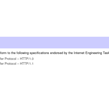
orm to the following specifications endorsed by the Internet Engineering Task 
fer Protocol – HTTP/1.0
fer Protocol – HTTP/1.1