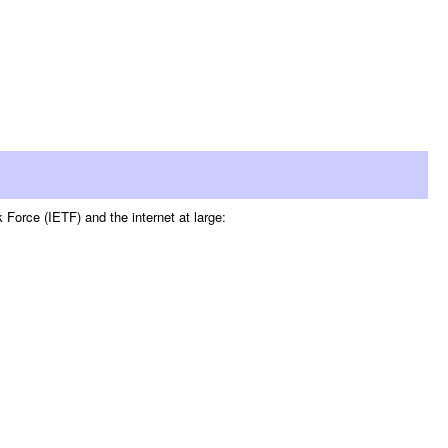
Force (IETF) and the internet at large: