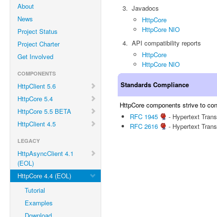
About
Javadocs
News
HttpCore
HttpCore NIO
Project Status
API compatibility reports
Project Charter
HttpCore
Get Involved
HttpCore NIO
COMPONENTS
Standards Compliance
HttpClient 5.6
HttpCore 5.4
HttpCore components strive to conf
HttpCore 5.5 BETA
RFC 1945
- Hypertext Trans
HttpClient 4.5
RFC 2616
- Hypertext Trans
LEGACY
HttpAsyncClient 4.1
(EOL)
HttpCore 4.4 (EOL)
Tutorial
Examples
Download