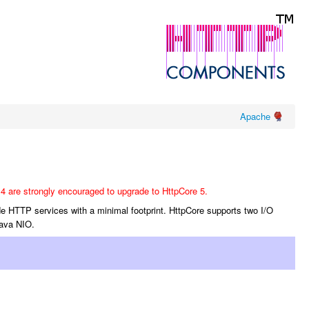
Apache
4 are strongly encouraged to upgrade to HttpCore 5.
de HTTP services with a minimal footprint. HttpCore supports two I/O
Java NIO.