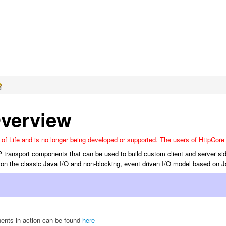
verview
f Life and is no longer being developed or supported. The users of HttpCore 
P transport components that can be used to build custom client and server si
on the classic Java I/O and non-blocking, event driven I/O model based on 
nts in action can be found
here