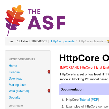
Last Published: 2026-07-31
|
HttpComponents
/
HttpCore Overview
HttpCore O
HTTPCOMPONENTS
Home
IMPORTANT: HttpCore 4 is at End o
License
HttpCore is a set of low level HTT
Download
models: blocking I/O model based 
Mailing Lists
Documentation
Wiki (external)
Security
HttpCore
Tutorial
(
PDF
)
OVERVIEW
Examples of HttpCore compone