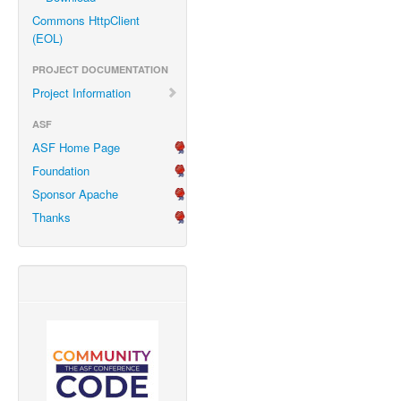
Commons HttpClient
(EOL)
PROJECT DOCUMENTATION
Project Information
ASF
ASF Home Page
Foundation
Sponsor Apache
Thanks