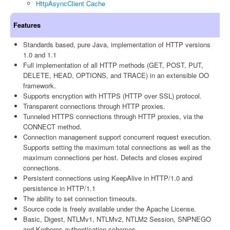
HttpAsyncClient Cache
Features
Standards based, pure Java, implementation of HTTP versions
1.0 and 1.1
Full implementation of all HTTP methods (GET, POST, PUT,
DELETE, HEAD, OPTIONS, and TRACE) in an extensible OO
framework.
Supports encryption with HTTPS (HTTP over SSL) protocol.
Transparent connections through HTTP proxies.
Tunneled HTTPS connections through HTTP proxies, via the
CONNECT method.
Connection management support concurrent request execution.
Supports setting the maximum total connections as well as the
maximum connections per host. Detects and closes expired
connections.
Persistent connections using KeepAlive in HTTP/1.0 and
persistence in HTTP/1.1
The ability to set connection timeouts.
Source code is freely available under the Apache License.
Basic, Digest, NTLMv1, NTLMv2, NTLM2 Session, SNPNEGO
and Kerberos authentication schemes.