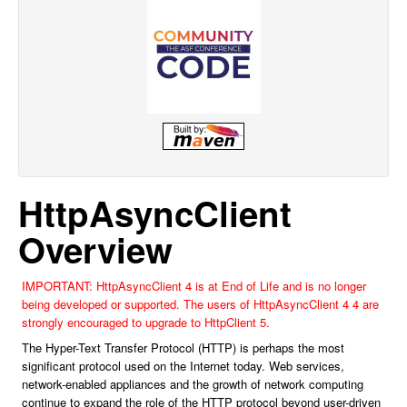
HttpAsyncClient
Overview
IMPORTANT: HttpAsyncClient 4 is at End of Life and is no longer
being developed or supported. The users of HttpAsyncClient 4 4 are
strongly encouraged to upgrade to HttpClient 5.
The Hyper-Text Transfer Protocol (HTTP) is perhaps the most
significant protocol used on the Internet today. Web services,
network-enabled appliances and the growth of network computing
continue to expand the role of the HTTP protocol beyond user-driven