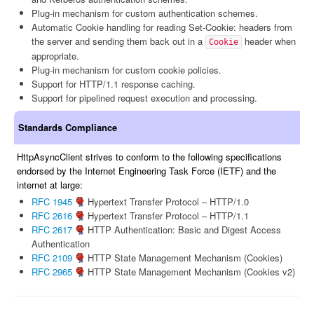
Plug-in mechanism for custom authentication schemes.
Automatic Cookie handling for reading Set-Cookie: headers from
the server and sending them back out in a
header when
Cookie
appropriate.
Plug-in mechanism for custom cookie policies.
Support for HTTP/1.1 response caching.
Support for pipelined request execution and processing.
Standards Compliance
HttpAsyncClient strives to conform to the following specifications
endorsed by the Internet Engineering Task Force (IETF) and the
internet at large:
RFC 1945
Hypertext Transfer Protocol – HTTP/1.0
RFC 2616
Hypertext Transfer Protocol – HTTP/1.1
RFC 2617
HTTP Authentication: Basic and Digest Access
Authentication
RFC 2109
HTTP State Management Mechanism (Cookies)
RFC 2965
HTTP State Management Mechanism (Cookies v2)