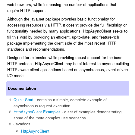
web browsers, while increasing the number of applications that
require HTTP support.
Although the java.net package provides basic functionality for
accessing resources via HTTP, it doesn't provide the full flexibility or
functionality needed by many applications. HttpAsyncClient seeks to
fill this void by providing an efficient, up-to-date, and feature-rich
package implementing the client side of the most recent HTTP
standards and recommendations.
Designed for extension while providing robust support for the base
HTTP protocol, HttpAsyncClient may be of interest to anyone building
HTTP-aware client applications based on asynchronous, event driven
I/O model.
Documentation
Quick Start
- contains a simple, complete example of
asynchronous request execution.
HttpAsyncClient Examples
- a set of examples demonstrating
some of the more complex use scenarios.
Javadocs
HttpAsyncClient