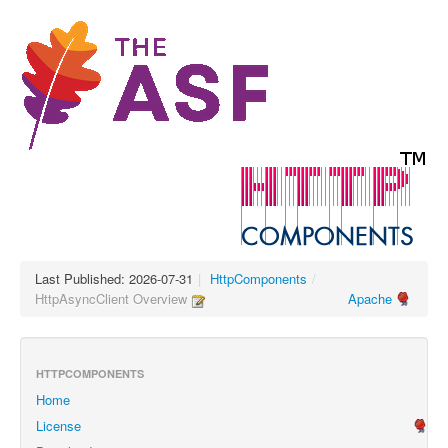
Last Published: 2026-07-31
|
HttpComponents
/
HttpAsyncClient Overview
Apache
HTTPCOMPONENTS
Home
License