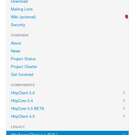
Download
Mailing Lists
Wiki (external)
Security
OVERVIEW
About
News
Project Status
Project Charter
Get Involved
COMPONENTS
HttpClient 5.6
HttpCore 5.4
HttpCore 5.5 BETA
HttpClient 4.5
LEGACY
HttpAsyncClient 4.1 (EOL)