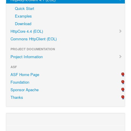
Quick Start
Examples
Download
HttpCore 4.4 (EOL)
Commons HttpClient (EOL)
PROJECT DOCUMENTATION
Project Information
ASF
ASF Home Page
Foundation
Sponsor Apache
Thanks