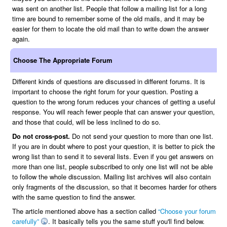
was sent on another list. People that follow a mailing list for a long
time are bound to remember some of the old mails, and it may be
easier for them to locate the old mail than to write down the answer
again.
Choose The Appropriate Forum
Different kinds of questions are discussed in different forums. It is
important to choose the right forum for your question. Posting a
question to the wrong forum reduces your chances of getting a useful
response. You will reach fewer people that can answer your question,
and those that could, will be less inclined to do so.
Do not cross-post.
Do not send your question to more than one list.
If you are in doubt where to post your question, it is better to pick the
wrong list than to send it to several lists. Even if you get answers on
more than one list, people subscribed to only one list will not be able
to follow the whole discussion. Mailing list archives will also contain
only fragments of the discussion, so that it becomes harder for others
with the same question to find the answer.
The article mentioned above has a section called
“Choose your forum
carefully”
. It basically tells you the same stuff you'll find below.