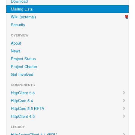
Download
Mailing Lists
Wiki (external)
Security
OVERVIEW
About
News
Project Status
Project Charter
Get Involved
COMPONENTS
HttpClient 5.6
HttpCore 5.4
HttpCore 5.5 BETA
HttpClient 4.5
LEGACY
HttpAsyncClient 4.1 (EOL)