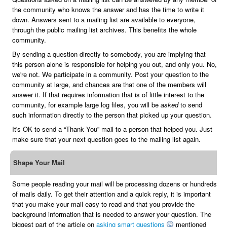
the community who knows the answer and has the time to write it
down. Answers sent to a mailing list are available to everyone,
through the public mailing list archives. This benefits the whole
community.
By sending a question directly to somebody, you are implying that
this person alone is responsible for helping you out, and only you. No,
we're not. We participate in a community. Post your question to the
community at large, and chances are that one of the members will
answer it. If that requires information that is of little interest to the
community, for example large log files, you will be
asked
to send
such information directly to the person that picked up your question.
It's OK to send a “Thank You” mail to a person that helped you. Just
make sure that your next question goes to the mailing list again.
Shape Your Mail
Some people reading your mail will be processing dozens or hundreds
of mails daily. To get their attention and a quick reply, it is important
that you make your mail easy to read and that you provide the
background information that is needed to answer your question. The
biggest part of the article on
asking smart questions
mentioned