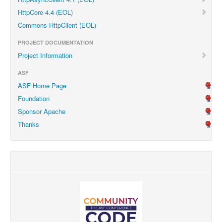
HttpCore 4.4 (EOL)
Commons HttpClient (EOL)
PROJECT DOCUMENTATION
Project Information
ASF
ASF Home Page
Foundation
Sponsor Apache
Thanks