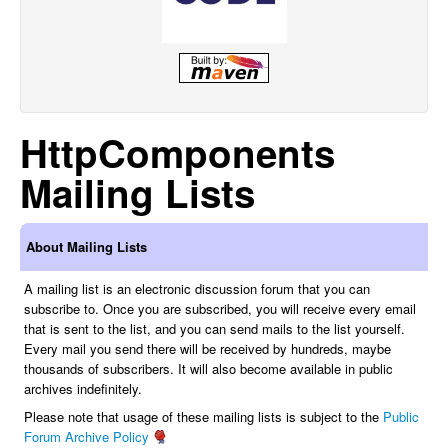
HttpComponents
Mailing Lists
About Mailing Lists
A mailing list is an electronic discussion forum that you can
subscribe to. Once you are subscribed, you will receive every email
that is sent to the list, and you can send mails to the list yourself.
Every mail you send there will be received by hundreds, maybe
thousands of subscribers. It will also become available in public
archives indefinitely.
Please note that usage of these mailing lists is subject to the
Public
Forum Archive Policy