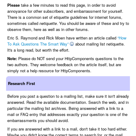
Please
take a few minutes to read this page, in order to avoid
annoyance for other subscribers, and embarrassment for yourself.
There is a common set of etiquette guidelines for internet forums,
sometimes called
netiquette
. You should be aware of these and try to
observe them, here as well as in other forums.
Eric S. Raymond and Rick Moen have written an article called
“How
To Ask Questions The Smart Way”
about mailing list netiquette.
It's a long read, but worth the effort.
Note:
Please do NOT send your HttpComponents questions to the
two authors. They welcome feedback on the article itself, but are
simply not a help resource for HttpComponents.
Research First
Before you post a question to a mailing list, make sure it isn't already
answered. Read the available documentation. Search the web, and in
particular the mailing list archives. Being answered with a link to a
mail or FAQ entry that addresses exactly your question is one of the
embarrassments you should avoid.
If you are answered with a link to a mail, don't take it too hard either.
Maybe you didn't know the correct terms to search for, or the mail