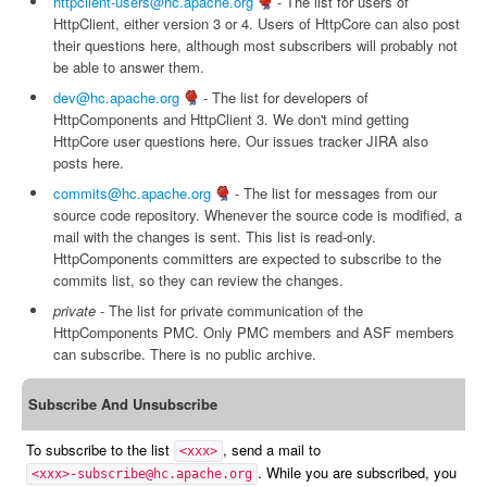
httpclient-users@hc.apache.org
- The list for users of
HttpClient, either version 3 or 4. Users of HttpCore can also post
their questions here, although most subscribers will probably not
be able to answer them.
dev@hc.apache.org
- The list for developers of
HttpComponents and HttpClient 3. We don't mind getting
HttpCore user questions here. Our issues tracker JIRA also
posts here.
commits@hc.apache.org
- The list for messages from our
source code repository. Whenever the source code is modified, a
mail with the changes is sent. This list is read-only.
HttpComponents committers are expected to subscribe to the
commits list, so they can review the changes.
private
- The list for private communication of the
HttpComponents PMC. Only PMC members and ASF members
can subscribe. There is no public archive.
Subscribe And Unsubscribe
To subscribe to the list
, send a mail to
<xxx>
. While you are subscribed, you
<xxx>-subscribe@hc.apache.org