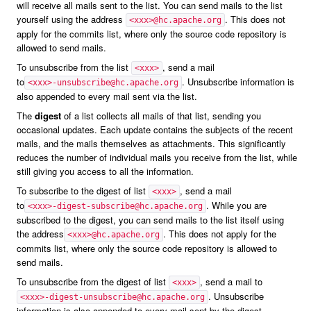
will receive all mails sent to the list. You can send mails to the list
yourself using the address
. This does not
<xxx>@hc.apache.org
apply for the commits list, where only the source code repository is
allowed to send mails.
To unsubscribe from the list
, send a mail
<xxx>
to
. Unsubscribe information is
<xxx>-unsubscribe@hc.apache.org
also appended to every mail sent via the list.
The
digest
of a list collects all mails of that list, sending you
occasional updates. Each update contains the subjects of the recent
mails, and the mails themselves as attachments. This significantly
reduces the number of individual mails you receive from the list, while
still giving you access to all the information.
To subscribe to the digest of list
, send a mail
<xxx>
to
. While you are
<xxx>-digest-subscribe@hc.apache.org
subscribed to the digest, you can send mails to the list itself using
the address
. This does not apply for the
<xxx>@hc.apache.org
commits list, where only the source code repository is allowed to
send mails.
To unsubscribe from the digest of list
, send a mail to
<xxx>
. Unsubscribe
<xxx>-digest-unsubscribe@hc.apache.org
information is also appended to every mail sent by the digest.