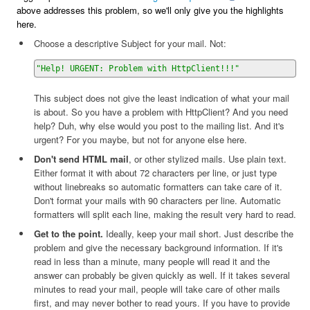
above addresses this problem, so we'll only give you the highlights
here.
Choose a descriptive Subject for your mail. Not:
"Help! URGENT: Problem with HttpClient!!!"
This subject does not give the least indication of what your mail
is about. So you have a problem with HttpClient? And you need
help? Duh, why else would you post to the mailing list. And it's
urgent? For you maybe, but not for anyone else here.
Don't send HTML mail
, or other stylized mails. Use plain text.
Either format it with about 72 characters per line, or just type
without linebreaks so automatic formatters can take care of it.
Don't format your mails with 90 characters per line. Automatic
formatters will split each line, making the result very hard to read.
Get to the point.
Ideally, keep your mail short. Just describe the
problem and give the necessary background information. If it's
read in less than a minute, many people will read it and the
answer can probably be given quickly as well. If it takes several
minutes to read your mail, people will take care of other mails
first, and may never bother to read yours. If you have to provide