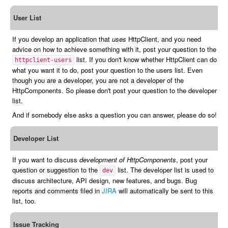
User List
If you develop an application that
uses
HttpClient, and you need
advice on how to achieve something with it, post your question to the
list. If you don't know whether HttpClient can do
httpclient-users
what you want it to do, post your question to the users list. Even
though you are a developer, you are not a developer of the
HttpComponents. So please don't post your question to the developer
list.
And if somebody else asks a question you can answer, please do so!
Developer List
If you want to discuss
development of HttpComponents
, post your
question or suggestion to the
list. The developer list is used to
dev
discuss architecture, API design, new features, and bugs. Bug
reports and comments filed in
JIRA
will automatically be sent to this
list, too.
Issue Tracking