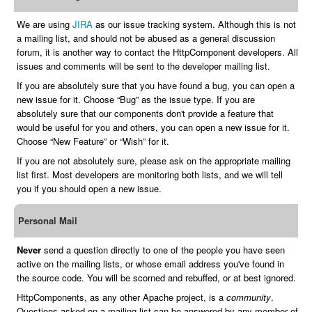
We are using
JIRA
as our issue tracking system. Although this is not
a mailing list, and should not be abused as a general discussion
forum, it is another way to contact the HttpComponent developers. All
issues and comments will be sent to the developer mailing list.
If you are absolutely sure that you have found a bug, you can open a
new issue for it. Choose “Bug” as the issue type. If you are
absolutely sure that our components don't provide a feature that
would be useful for you and others, you can open a new issue for it.
Choose “New Feature” or “Wish” for it.
If you are not absolutely sure, please ask on the appropriate mailing
list first. Most developers are monitoring both lists, and we will tell
you if you should open a new issue.
Personal Mail
Never
send a question directly to one of the people you have seen
active on the mailing lists, or whose email address you've found in
the source code. You will be scorned and rebuffed, or at best ignored.
HttpComponents, as any other Apache project, is a
community
.
Questions asked on a mailing list can be answered by any member of