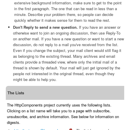
extensive background information, make sure to get to the point
in the first paragraph. The one that can be read in less than a
minute. Describe your problem there, so people can decide
quickly whether it makes sense for them to read the rest.
Don't Reply to send a new question.
If you have an answer or
otherwise want to join an ongoing discussion, then use Reply-To
on another mail. If you have a new question or want to start a new
discussion, do not reply to a mail you've received from the list.
Even if you change the subject, your mail client would still flag it
as belonging to the existing thread. Many archives and email
clients provide a threaded view, where only the initial mail of a
thread is shown by default. Your mail will just get ignored by the
people not interested in the original thread, even though they
might be able to help you.
The Lists
The HttpComponents project currently uses the following lists.
Clicking on a list name will take you to a page with subscribe,
unsubscribe, and archive information. See below for information on
digests.