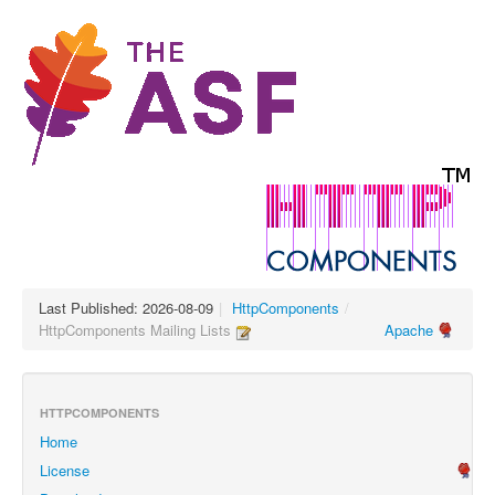
Last Published: 2026-08-09
|
HttpComponents
/
HttpComponents Mailing Lists
Apache
HTTPCOMPONENTS
Home
License