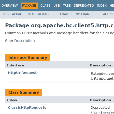
OVERVIEW
PACKAGE
CLASS
USE
TREE
DEPRECATED
INDEX
HE
PREV PACKAGE
NEXT PACKAGE
FRAMES
NO FRAMES
ALL C
Package org.apache.hc.client5.http.
Common HTTP methods and message handlers for the classic
See:
Description
Interface Summary
Interface
Description
HttpUriRequest
Extended ver
URI and met
Class Summary
Class
Description
ClassicHttpRequests
Deprecated
Use
Classic