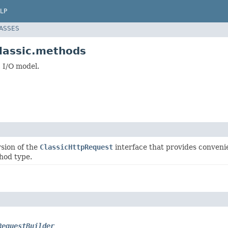
LP
LASSES
classic.methods
 I/O model.
sion of the
ClassicHttpRequest
interface that provides conveni
hod type.
RequestBuilder