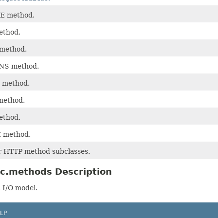
E method.
ethod.
method.
NS method.
 method.
method.
ethod.
 method.
or HTTP method subclasses.
ic.methods Description
 I/O model.
LP