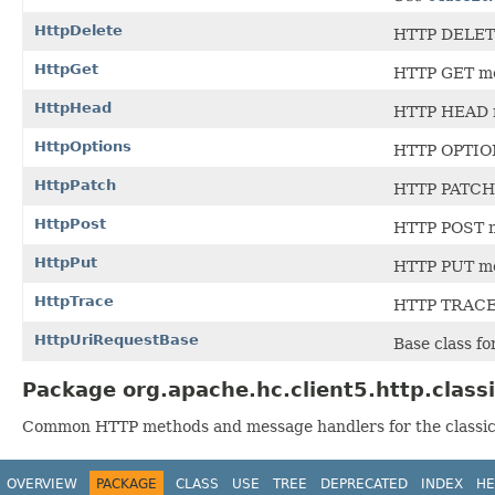
HttpDelete
HTTP DELET
HttpGet
HTTP GET m
HttpHead
HTTP HEAD 
HttpOptions
HTTP OPTIO
HttpPatch
HTTP PATCH
HttpPost
HTTP POST 
HttpPut
HTTP PUT m
HttpTrace
HTTP TRACE
HttpUriRequestBase
Base class f
Package org.apache.hc.client5.http.class
Common HTTP methods and message handlers for the classic
OVERVIEW
PACKAGE
CLASS
USE
TREE
DEPRECATED
INDEX
HE