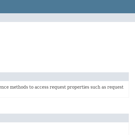
ence methods to access request properties such as request