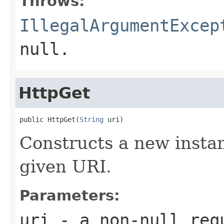
Throws:
IllegalArgumentExcep
null.
HttpGet
public HttpGet(
String
 uri)
Constructs a new instan
given URI.
Parameters:
uri
- a non-null req