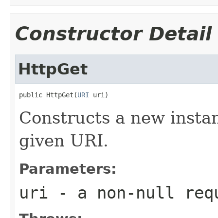
Constructor Detail
HttpGet
public HttpGet(
URI
 uri)
Constructs a new instan
given URI.
Parameters:
uri
- a non-null req