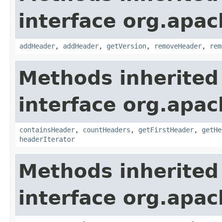
interface org.apac
addHeader
,
addHeader
,
getVersion
,
removeHeader
,
rem
Methods inherited
interface org.apac
containsHeader
,
countHeaders
,
getFirstHeader
,
getHe
headerIterator
Methods inherited
interface org.apac