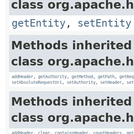
class org.apache.
getEntity
,
setEntity
Methods inherited
class org.apache.
addHeader
,
getAuthority
,
getMethod
,
getPath
,
getReq
setAbsoluteRequestUri
,
setAuthority
,
setHeader
,
set
Methods inherited
class org.apache.
addHeader
,
clear
,
containsHeader
,
countHeaders
,
get