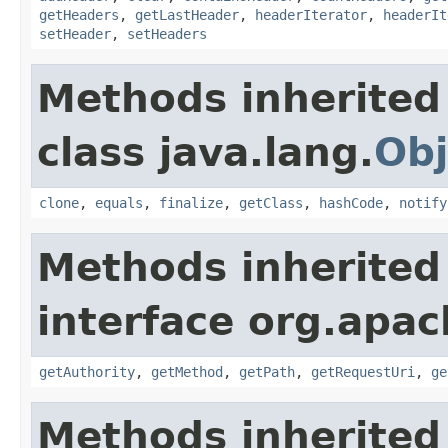
getHeaders
,
getLastHeader
,
headerIterator
,
headerIt
setHeader
,
setHeaders
Methods inherited
class java.lang.
Obj
clone
,
equals
,
finalize
,
getClass
,
hashCode
,
notify
Methods inherited
interface org.apac
getAuthority
,
getMethod
,
getPath
,
getRequestUri
,
ge
Methods inherited