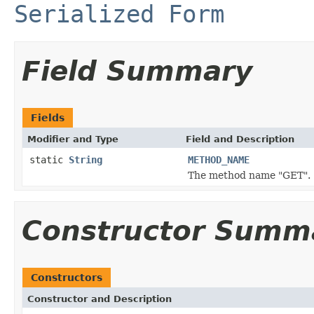
Serialized Form
Field Summary
Fields
Modifier and Type
Field and Description
static
String
METHOD_NAME
The method name "GET".
Constructor Summ
Constructors
Constructor and Description