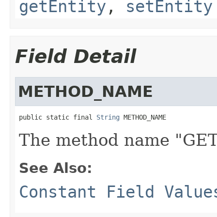
getEntity
,
setEntity
Field Detail
METHOD_NAME
public static final 
String
 METHOD_NAME
The method name "GET
See Also:
Constant Field Value