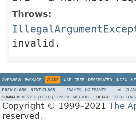
Throws:
IllegalArgumentExcep
invalid.
OVERVIEW
PACKAGE
CLASS
USE
TREE
DEPRECATED
INDEX
HE
PREV CLASS
NEXT CLASS
FRAMES
NO FRAMES
ALL CLAS
SUMMARY:
NESTED |
FIELD
|
CONSTR
|
METHOD
DETAIL:
FIELD
|
CONS
Copyright © 1999–2021
The A
reserved.