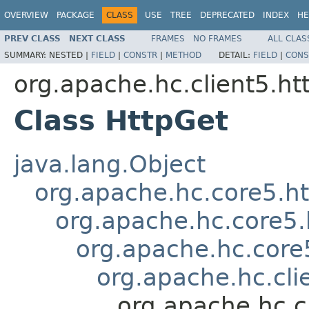
OVERVIEW
PACKAGE
CLASS
USE
TREE
DEPRECATED
INDEX
HE
PREV CLASS
NEXT CLASS
FRAMES
NO FRAMES
ALL CLAS
SUMMARY:
NESTED |
FIELD
|
CONSTR
|
METHOD
DETAIL:
FIELD
|
CONS
org.apache.hc.client5.ht
Class HttpGet
java.lang.Object
org.apache.hc.core5.
org.apache.hc.core5
org.apache.hc.core
org.apache.hc.cli
org.apache.hc.c