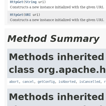
HttpGet
(
String
uri)
Constructs a new instance initialized with the given URI.
HttpGet
(
URI
uri)
Constructs a new instance initialized with the given URI.
Method Summary
Methods inherited
class org.apache.h
abort
,
cancel
,
getConfig
,
isAborted
,
isCancelled
,
r
Methods inherited