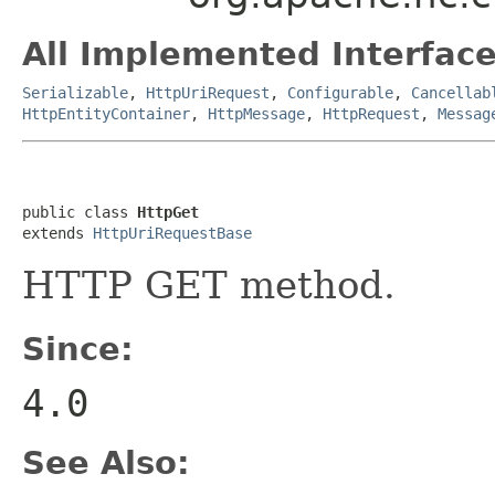
All Implemented Interface
Serializable
,
HttpUriRequest
,
Configurable
,
Cancellab
HttpEntityContainer
,
HttpMessage
,
HttpRequest
,
Messag
public class 
HttpGet
extends 
HttpUriRequestBase
HTTP GET method.
Since:
4.0
See Also: