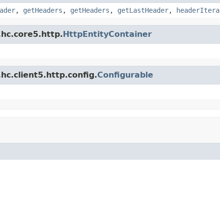
ader
,
getHeaders
,
getHeaders
,
getLastHeader
,
headerItera
hc.core5.http.
HttpEntityContainer
c.client5.http.config.
Configurable