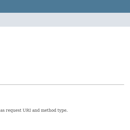
 as request URI and method type.