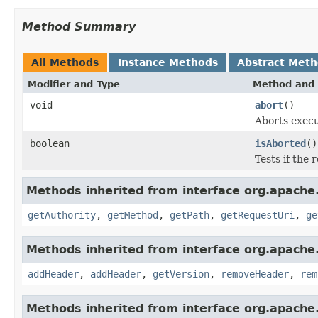
Method Summary
All Methods
Instance Methods
Abstract Met
Modifier and Type
Method and 
void
abort
()
Aborts execu
boolean
isAborted
()
Tests if the
Methods inherited from interface org.apache.
getAuthority
,
getMethod
,
getPath
,
getRequestUri
,
ge
Methods inherited from interface org.apache.
addHeader
,
addHeader
,
getVersion
,
removeHeader
,
rem
Methods inherited from interface org.apache.