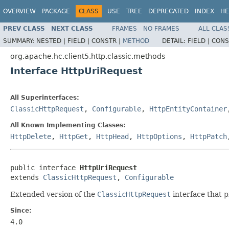
OVERVIEW
PACKAGE
CLASS
USE
TREE
DEPRECATED
INDEX
HE
PREV CLASS
NEXT CLASS
FRAMES
NO FRAMES
ALL CLAS
SUMMARY:
NESTED |
FIELD |
CONSTR |
METHOD
DETAIL:
FIELD |
CONS
org.apache.hc.client5.http.classic.methods
Interface HttpUriRequest
All Superinterfaces:
ClassicHttpRequest
,
Configurable
,
HttpEntityContainer
All Known Implementing Classes:
HttpDelete
,
HttpGet
,
HttpHead
,
HttpOptions
,
HttpPatch
public interface 
HttpUriRequest
extends 
ClassicHttpRequest
, 
Configurable
Extended version of the
ClassicHttpRequest
interface that 
Since:
4.0