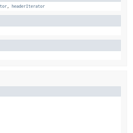
tor
,
headerIterator