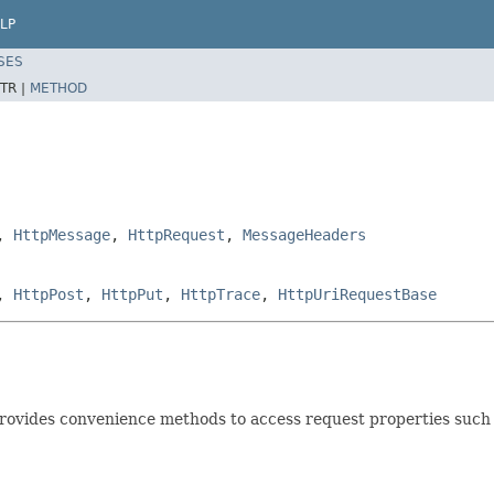
LP
SES
TR |
METHOD
,
HttpMessage
,
HttpRequest
,
MessageHeaders
,
HttpPost
,
HttpPut
,
HttpTrace
,
HttpUriRequestBase
provides convenience methods to access request properties such