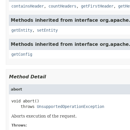
containsHeader
,
countHeaders
,
getFirstHeader
,
getHe
Methods inherited from interface org.apache.
getEntity
,
setEntity
Methods inherited from interface org.apache.h
getConfig
Method Detail
abort
void abort()

    throws 
UnsupportedOperationException
Aborts execution of the request.
Throws: