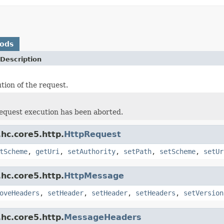
hods
Description
tion of the request.
 request execution has been aborted.
hc.core5.http.
HttpRequest
tScheme
,
getUri
,
setAuthority
,
setPath
,
setScheme
,
setUr
hc.core5.http.
HttpMessage
oveHeaders
,
setHeader
,
setHeader
,
setHeaders
,
setVersion
hc.core5.http.
MessageHeaders