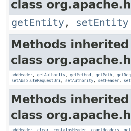
class org.apache.
getEntity
,
setEntity
Methods inherited
class org.apache.
addHeader
,
getAuthority
,
getMethod
,
getPath
,
getReq
setAbsoluteRequestUri
,
setAuthority
,
setHeader
,
set
Methods inherited
class org.apache.
addHeader
,
clear
,
containsHeader
,
countHeaders
,
get