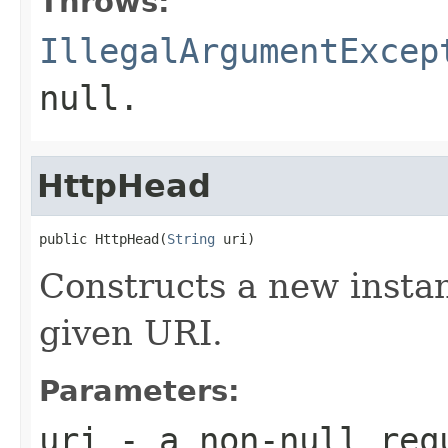
Throws:
IllegalArgumentExcep
null.
HttpHead
public HttpHead(
String
 uri)
Constructs a new instan
given URI.
Parameters:
uri
- a non-null req