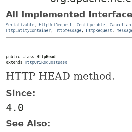
All Implemented Interface
Serializable
,
HttpUriRequest
,
Configurable
,
Cancellab
HttpEntityContainer
,
HttpMessage
,
HttpRequest
,
Messag
public class 
HttpHead
extends 
HttpUriRequestBase
HTTP HEAD method.
Since:
4.0
See Also: