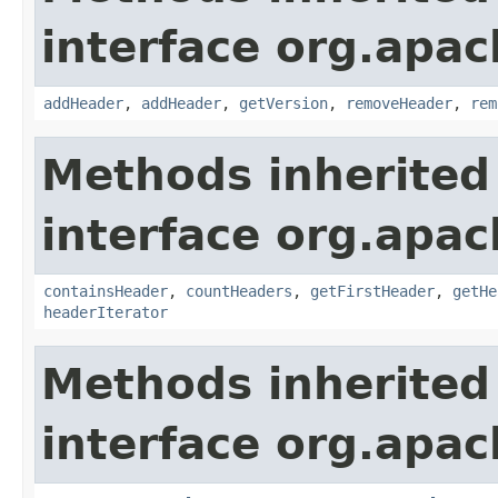
interface org.apac
addHeader
,
addHeader
,
getVersion
,
removeHeader
,
rem
Methods inherited
interface org.apac
containsHeader
,
countHeaders
,
getFirstHeader
,
getHe
headerIterator
Methods inherited
interface org.apac