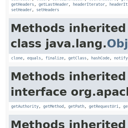
getHeaders
,
getLastHeader
,
headerIterator
,
headerIt
setHeader
,
setHeaders
Methods inherited
class java.lang.
Obj
clone
,
equals
,
finalize
,
getClass
,
hashCode
,
notify
Methods inherited
interface org.apac
getAuthority
,
getMethod
,
getPath
,
getRequestUri
,
ge
Methods inherited