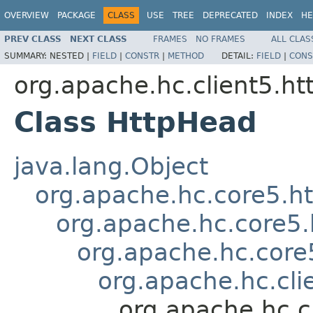
OVERVIEW
PACKAGE
CLASS
USE
TREE
DEPRECATED
INDEX
HE
PREV CLASS
NEXT CLASS
FRAMES
NO FRAMES
ALL CLAS
SUMMARY:
NESTED |
FIELD
|
CONSTR
|
METHOD
DETAIL:
FIELD
|
CONS
org.apache.hc.client5.ht
Class HttpHead
java.lang.Object
org.apache.hc.core5.
org.apache.hc.core5
org.apache.hc.core
org.apache.hc.cli
org.apache.hc.c