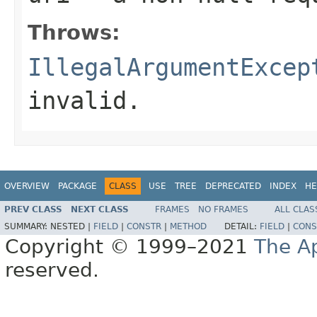
Throws:
IllegalArgumentExcep
invalid.
OVERVIEW
PACKAGE
CLASS
USE
TREE
DEPRECATED
INDEX
HE
PREV CLASS
NEXT CLASS
FRAMES
NO FRAMES
ALL CLAS
SUMMARY:
NESTED |
FIELD
|
CONSTR
|
METHOD
DETAIL:
FIELD
|
CONS
Copyright © 1999–2021
The A
reserved.