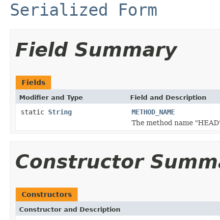
Serialized Form
Field Summary
Fields
Modifier and Type
Field and Description
static
String
METHOD_NAME
The method name "HEAD"
Constructor Summ
Constructors
Constructor and Description