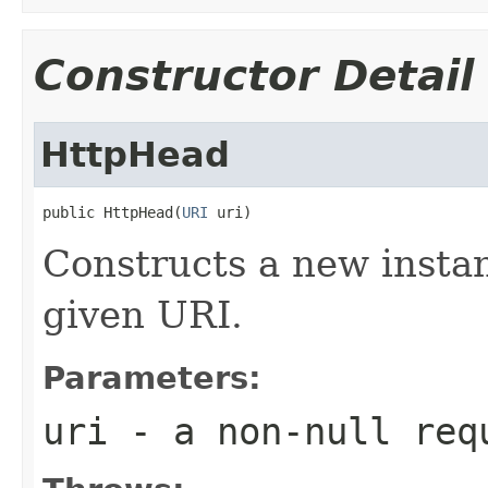
Constructor Detail
HttpHead
public HttpHead(
URI
 uri)
Constructs a new instan
given URI.
Parameters:
uri
- a non-null req