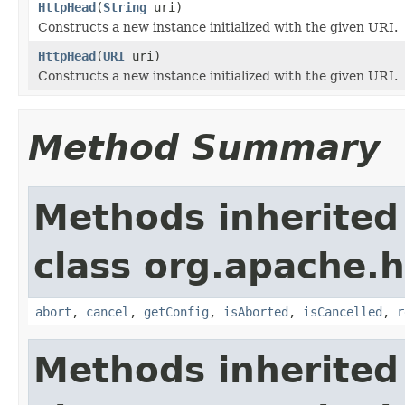
HttpHead
(
String
uri)
Constructs a new instance initialized with the given URI.
HttpHead
(
URI
uri)
Constructs a new instance initialized with the given URI.
Method Summary
Methods inherited
class org.apache.h
abort
,
cancel
,
getConfig
,
isAborted
,
isCancelled
,
r
Methods inherited