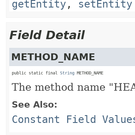
getEntity
,
setEntity
Field Detail
METHOD_NAME
public static final 
String
 METHOD_NAME
The method name "HE
See Also:
Constant Field Value