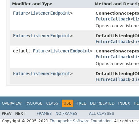
Modifier and Type
Method and Descri
Future
<
ListenerEndpoint
>
ConnectionAccepto
FutureCallback
<
Li
Opens a new listene
Future
<
ListenerEndpoint
>
DefaultListeningIO
FutureCallback
<
Li
default
Future
<
ListenerEndpoint
>
ConnectionAccepto
FutureCallback
<
Li
Opens a new listene
Future
<
ListenerEndpoint
>
DefaultListeningIO
FutureCallback
<
Li
OVERVIEW
PACKAGE
CLASS
USE
TREE
DEPRECATED
INDEX
HE
PREV
NEXT
FRAMES
NO FRAMES
ALL CLASSES
Copyright © 2005–2021
The Apache Software Foundation
. All rights res