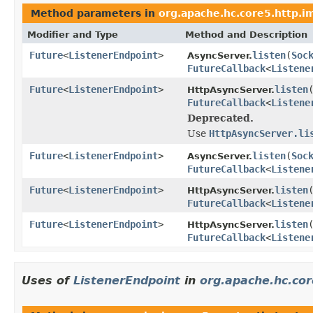
Method parameters in
org.apache.hc.core5.http.i
Modifier and Type
Method and Description
Future
<
ListenerEndpoint
>
listen
(
Soc
AsyncServer.
FutureCallback
<
Listene
Future
<
ListenerEndpoint
>
listen
HttpAsyncServer.
FutureCallback
<
Listene
Deprecated.
Use
HttpAsyncServer.li
Future
<
ListenerEndpoint
>
listen
(
Soc
AsyncServer.
FutureCallback
<
Listene
Future
<
ListenerEndpoint
>
listen
HttpAsyncServer.
FutureCallback
<
Listene
Future
<
ListenerEndpoint
>
listen
HttpAsyncServer.
FutureCallback
<
Listene
Uses of
ListenerEndpoint
in
org.apache.hc.cor