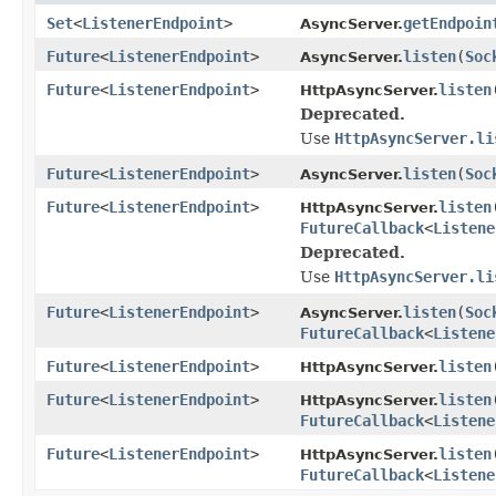
Set
<
ListenerEndpoint
>
getEndpoin
AsyncServer.
Future
<
ListenerEndpoint
>
listen
(
Soc
AsyncServer.
Future
<
ListenerEndpoint
>
listen
HttpAsyncServer.
Deprecated.
Use
HttpAsyncServer.li
Future
<
ListenerEndpoint
>
listen
(
Soc
AsyncServer.
Future
<
ListenerEndpoint
>
listen
HttpAsyncServer.
FutureCallback
<
Listene
Deprecated.
Use
HttpAsyncServer.li
Future
<
ListenerEndpoint
>
listen
(
Soc
AsyncServer.
FutureCallback
<
Listene
Future
<
ListenerEndpoint
>
listen
HttpAsyncServer.
Future
<
ListenerEndpoint
>
listen
HttpAsyncServer.
FutureCallback
<
Listene
Future
<
ListenerEndpoint
>
listen
HttpAsyncServer.
FutureCallback
<
Listene