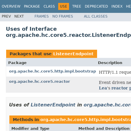
OVERVIEW
PACKAGE
CLASS
USE
TREE
DEPRECATED
INDEX
HE
PREV
NEXT
FRAMES
NO FRAMES
ALL CLASSES
Uses of Interface
org.apache.hc.core5.reactor.ListenerEndp
Packages that use
ListenerEndpoint
Package
Description
org.apache.hc.core5.http.impl.bootstrap
HTTP/1.1 reque
org.apache.hc.core5.reactor
Event driven n
Lea
's
reactor 
Uses of
ListenerEndpoint
in
org.apache.hc.cor
Methods in
org.apache.hc.core5.http.impl.bootstr
Modifier and Type
Method and Description