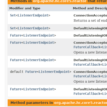
Methods in
org.apache.hc.core5.reactor
that retur
Modifier and Type
Method and Descri
Set
<
ListenerEndpoint
>
ConnectionAccepto
Returns a set of end
Set
<
ListenerEndpoint
>
DefaultListeningIO
Future
<
ListenerEndpoint
>
DefaultListeningIO
Future
<
ListenerEndpoint
>
ConnectionAccepto
FutureCallback
<
Li
Opens a new listene
Future
<
ListenerEndpoint
>
DefaultListeningIO
FutureCallback
<
Li
default
Future
<
ListenerEndpoint
>
ConnectionAccepto
FutureCallback
<
Li
Opens a new listene
Future
<
ListenerEndpoint
>
DefaultListeningIO
FutureCallback
<
Li
Method parameters in
org.apache.hc.core5.reacto