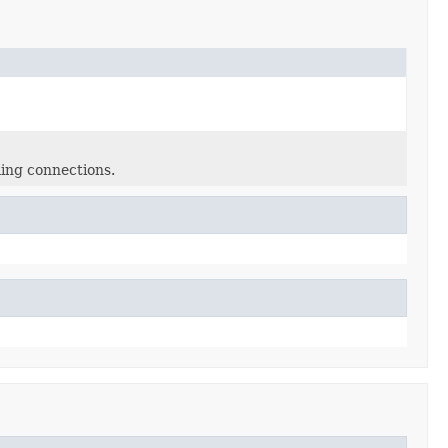
ming connections.