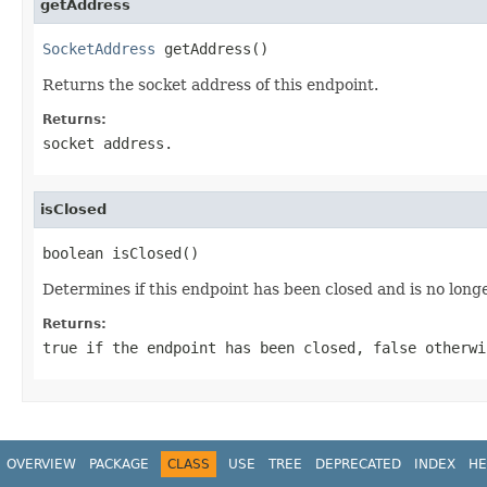
getAddress
SocketAddress
 getAddress()
Returns the socket address of this endpoint.
Returns:
socket address.
isClosed
boolean isClosed()
Determines if this endpoint has been closed and is no long
Returns:
true
if the endpoint has been closed,
false
otherwi
OVERVIEW
PACKAGE
CLASS
USE
TREE
DEPRECATED
INDEX
HE