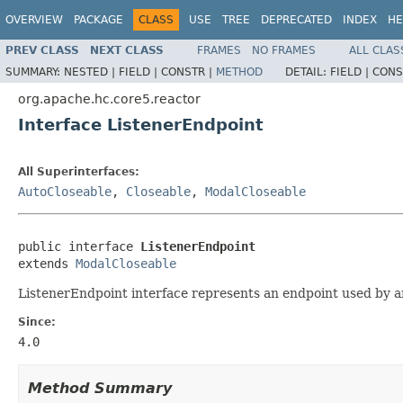
OVERVIEW
PACKAGE
CLASS
USE
TREE
DEPRECATED
INDEX
HE
PREV CLASS
NEXT CLASS
FRAMES
NO FRAMES
ALL CLAS
SUMMARY:
NESTED |
FIELD |
CONSTR |
METHOD
DETAIL:
FIELD |
CONS
org.apache.hc.core5.reactor
Interface ListenerEndpoint
All Superinterfaces:
AutoCloseable
,
Closeable
,
ModalCloseable
public interface 
ListenerEndpoint
extends 
ModalCloseable
ListenerEndpoint interface represents an endpoint used by an
Since:
4.0
Method Summary