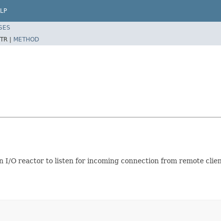
LP
SES
TR |
METHOD
 I/O reactor to listen for incoming connection from remote clien