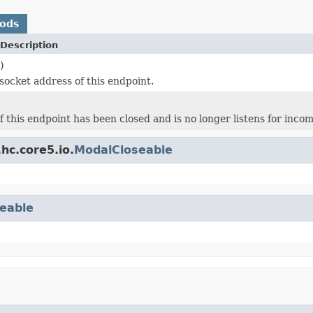
hods
Description
)
socket address of this endpoint.
f this endpoint has been closed and is no longer listens for inco
hc.core5.io.
ModalCloseable
eable