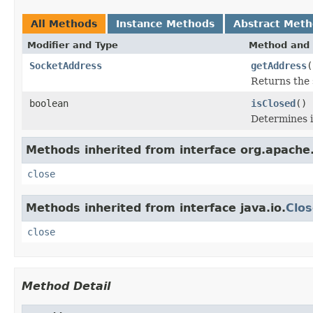
All Methods
Instance Methods
Abstract Met
Modifier and Type
Method and 
SocketAddress
getAddress
(
Returns the 
boolean
isClosed
()
Determines i
Methods inherited from interface org.apache.
close
Methods inherited from interface java.io.
Clos
close
Method Detail