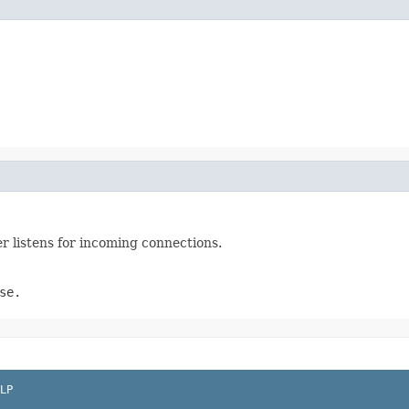
er listens for incoming connections.
se.
LP