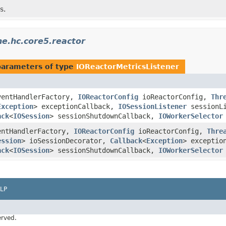
s.
e.hc.core5.reactor
parameters of type
IOReactorMetricsListener
entHandlerFactory,
IOReactorConfig
ioReactorConfig,
Thr
Exception
> exceptionCallback,
IOSessionListener
sessionLi
ack
<
IOSession
> sessionShutdownCallback,
IOWorkerSelector
ntHandlerFactory,
IOReactorConfig
ioReactorConfig,
Thre
ession
> ioSessionDecorator,
Callback
<
Exception
> exceptio
ack
<
IOSession
> sessionShutdownCallback,
IOWorkerSelector
LP
erved.