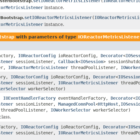
setIOReactorMetricsListener
(
IOReactorMetri
sterBootstrap.
torMetricsListener
instance.
setIOReactorMetricsListener
(
IOReactorMetricsLi
Bootstrap.
torMetricsListener
instance.
tstrap
with parameters of type
IOReactorMetricsListene
actory,
IOReactorConfig
ioReactorConfig,
Decorator
<
IOSes
stener
sessionListener,
Callback
<
IOSession
> sessionShutd
ver,
IOReactorMetricsListener
threadPoolListener,
IOWorke
ory,
IOReactorConfig
ioReactorConfig,
Decorator
<
IOSessio
stener
sessionListener,
IOReactorMetricsListener
threadPo
kerSelector
workerSelector)
g,
IOEventHandlerFactory
eventHandlerFactory,
Decorator
<
I
stener
sessionListener,
ManagedConnPool
<
HttpHost
,
IOSessi
threadPoolListener,
IOWorkerSelector
workerSelector)
class.
Factory,
IOReactorConfig
ioReactorConfig,
Decorator
<
IOSe
stener
sessionListener,
IOReactorMetricsListener
threadP