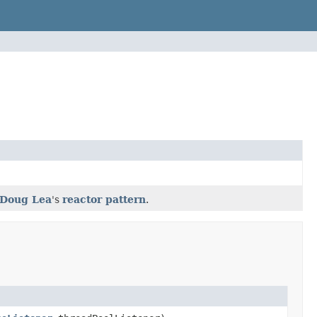
Doug Lea
's
reactor pattern
.