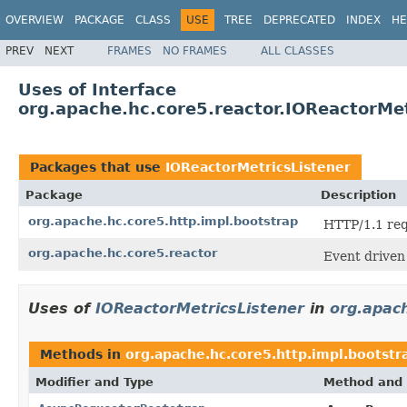
OVERVIEW
PACKAGE
CLASS
USE
TREE
DEPRECATED
INDEX
HE
PREV
NEXT
FRAMES
NO FRAMES
ALL CLASSES
Uses of Interface
org.apache.hc.core5.reactor.IOReactorMet
Packages that use
IOReactorMetricsListener
Package
Description
org.apache.hc.core5.http.impl.bootstrap
HTTP/1.1 req
org.apache.hc.core5.reactor
Event driven
Uses of
IOReactorMetricsListener
in
org.apach
Methods in
org.apache.hc.core5.http.impl.bootstr
Modifier and Type
Method and 