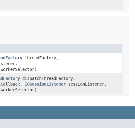
eadFactory
threadFactory,
stener,
workerSelector)
adFactory
dispatchThreadFactory,
nCallback,
IOSessionListener
sessionListener,
workerSelector)