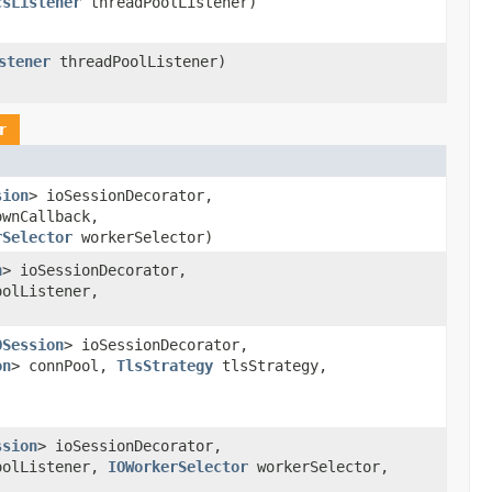
csListener
threadPoolListener)
stener
threadPoolListener)
r
sion
> ioSessionDecorator,
ownCallback,
rSelector
workerSelector)
n
> ioSessionDecorator,
olListener,
OSession
> ioSessionDecorator,
on
> connPool,
TlsStrategy
tlsStrategy,
ssion
> ioSessionDecorator,
oolListener,
IOWorkerSelector
workerSelector,