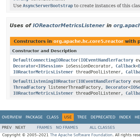
Use
AsyncServerBootstrap
to create instances of this clas
Uses of
IOReactorMetricsListener
in
org.apach
Constructors in
org.apache.hc.core5.reactor
with 
Constructor and Description
DefaultConnectingIOReactor
(
IOEventHandlerFactory
ev
Decorator
<
IOSession
> ioSessionDecorator,
Callback
<
IOReactorMetricsListener
threadPoolListener,
Callb
DefaultListeningIOReactor
(
IOEventHandlerFactory
eve
ThreadFactory
listenerThreadFactory,
Decorator
<
IOS
IOReactorMetricsListener
threadPoolListener,
Callb
OVERVIEW
PACKAGE
CLASS
USE
TREE
DEPRECATED
INDEX
HE
PREV
NEXT
FRAMES
NO FRAMES
ALL CLASSES
Copyright © 2005–2021
The Apache Software Foundation
. All rights res