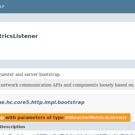
LP
ricsListener
uester and server bootstrap.
 network communication APIs and components loosely based on
e.hc.core5.http.impl.bootstrap
ap
with parameters of type
IOReactorMetricsListener
Description