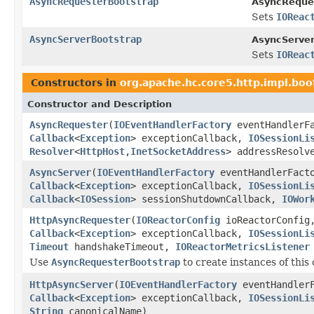
AsyncRequesterBootstrap
AsyncReque
Sets
IOReac
AsyncServerBootstrap
AsyncServer
Sets
IOReac
Constructors in
org.apache.hc.core5.http.impl.boo
Constructor and Description
AsyncRequester
(
IOEventHandlerFactory
eventHandlerF
Callback
<
Exception
> exceptionCallback,
IOSessionLi
Resolver
<
HttpHost
,
InetSocketAddress
> addressResol
AsyncServer
(
IOEventHandlerFactory
eventHandlerFact
Callback
<
Exception
> exceptionCallback,
IOSessionLi
Callback
<
IOSession
> sessionShutdownCallback,
IOWor
HttpAsyncRequester
(
IOReactorConfig
ioReactorConfi
Callback
<
Exception
> exceptionCallback,
IOSessionLi
Timeout
handshakeTimeout,
IOReactorMetricsListener
Use
AsyncRequesterBootstrap
to create instances of this 
HttpAsyncServer
(
IOEventHandlerFactory
eventHandler
Callback
<
Exception
> exceptionCallback,
IOSessionLi
String
canonicalName)