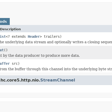
hods
Description
ist
<? extends
Header
> trailers)
he underlying data stream and optionally writes a closing sequen
ut
()
nt by the data producer to produce more data.
uffer
src)
from the buffer through this channel into the underlying byte st
hc.core5.http.nio.
StreamChannel