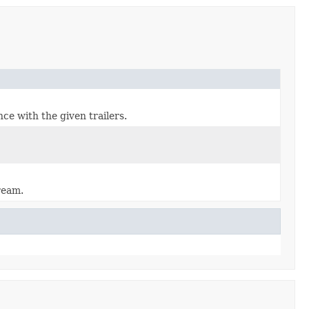
ce with the given trailers.
ream.