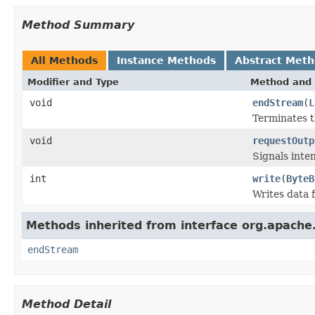
Method Summary
All Methods
Instance Methods
Abstract Met
Modifier and Type
Method and 
void
endStream
(
L
Terminates t
void
requestOutp
Signals inte
int
write
(
ByteB
Writes data 
Methods inherited from interface org.apache.
endStream
Method Detail