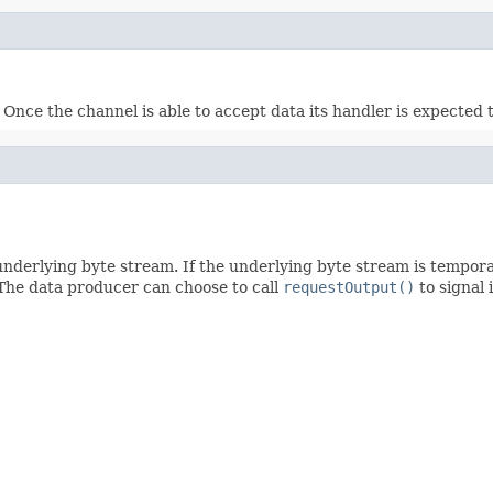
Once the channel is able to accept data its handler is expected t
underlying byte stream. If the underlying byte stream is tempora
 The data producer can choose to call
requestOutput()
to signal 