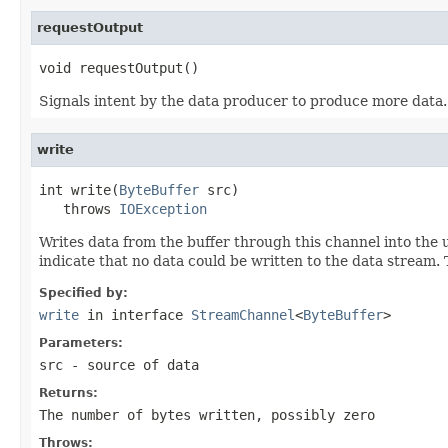
requestOutput
void requestOutput()
Signals intent by the data producer to produce more data. 
write
int write(
ByteBuffer
 src)

   throws 
IOException
Writes data from the buffer through this channel into the 
indicate that no data could be written to the data stream.
Specified by:
write
in interface
StreamChannel
<
ByteBuffer
>
Parameters:
src
- source of data
Returns:
The number of bytes written, possibly zero
Throws: