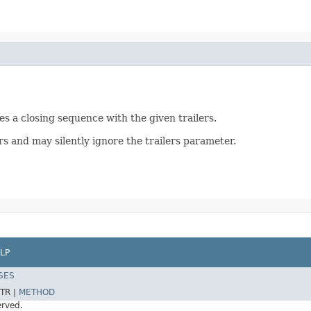
s a closing sequence with the given trailers.
s and may silently ignore the trailers parameter.
LP
SES
TR |
METHOD
erved.