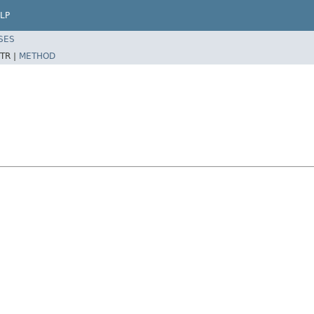
LP
SES
TR |
METHOD