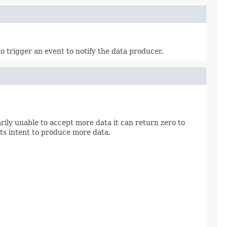
o trigger an event to notify the data producer.
rily unable to accept more data it can return zero to
its intent to produce more data.