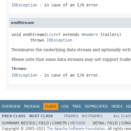
IOException
- in case of an I/O error.
endStream
void endStream(
List
<? extends 
Header
> trailers)

        throws 
IOException
Terminates the underlying data stream and optionally write
Please note that some data streams may not support trailer
Throws:
IOException
- in case of an I/O error.
OVERVIEW
PACKAGE
CLASS
USE
TREE
DEPRECATED
INDEX
HE
PREV CLASS
NEXT CLASS
FRAMES
NO FRAMES
ALL CLAS
SUMMARY:
NESTED |
FIELD |
CONSTR |
METHOD
DETAIL:
FIELD |
CONS
Copyright © 2005–2021
The Apache Software Foundation
. All rights res