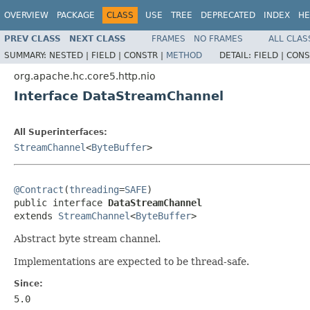
OVERVIEW
PACKAGE
CLASS
USE
TREE
DEPRECATED
INDEX
HE
PREV CLASS
NEXT CLASS
FRAMES
NO FRAMES
ALL CLAS
SUMMARY:
NESTED |
FIELD |
CONSTR |
METHOD
DETAIL:
FIELD |
CONS
org.apache.hc.core5.http.nio
Interface DataStreamChannel
All Superinterfaces:
StreamChannel
<
ByteBuffer
>
@Contract
(
threading
=
SAFE
)

public interface 
DataStreamChannel
extends 
StreamChannel
<
ByteBuffer
>
Abstract byte stream channel.
Implementations are expected to be thread-safe.
Since:
5.0