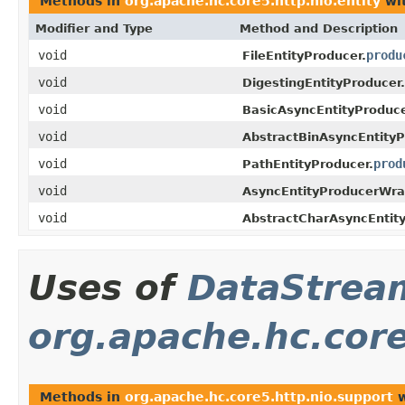
Methods in
org.apache.hc.core5.http.nio.entity
wit
Modifier and Type
Method and Description
void
produ
FileEntityProducer.
void
DigestingEntityProducer.
void
BasicAsyncEntityProduce
void
AbstractBinAsyncEntityP
void
prod
PathEntityProducer.
void
AsyncEntityProducerWra
void
AbstractCharAsyncEntity
Uses of
DataStrea
org.apache.hc.core
Methods in
org.apache.hc.core5.http.nio.support
w