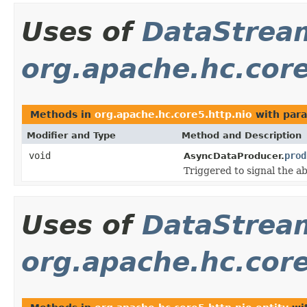
Uses of
DataStrea
org.apache.hc.core
Methods in
org.apache.hc.core5.http.nio
with para
Modifier and Type
Method and Description
void
prod
AsyncDataProducer.
Triggered to signal the ab
Uses of
DataStrea
org.apache.hc.core