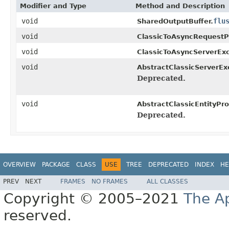
Modifier and Type
Method and Description
void
flu
SharedOutputBuffer.
void
ClassicToAsyncRequestP
void
ClassicToAsyncServerEx
void
AbstractClassicServerE
Deprecated.
void
AbstractClassicEntityPro
Deprecated.
OVERVIEW
PACKAGE
CLASS
USE
TREE
DEPRECATED
INDEX
HE
PREV
NEXT
FRAMES
NO FRAMES
ALL CLASSES
Copyright © 2005–2021
The A
reserved.