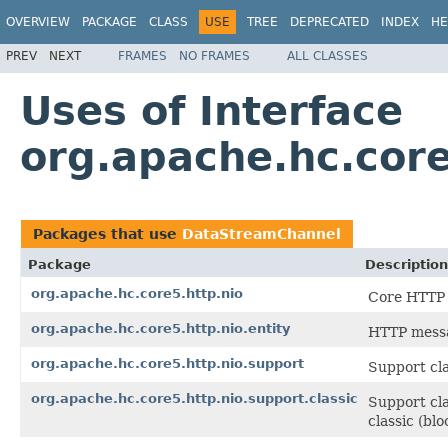
OVERVIEW
PACKAGE
CLASS
USE
TREE
DEPRECATED
INDEX
HE
PREV
NEXT
FRAMES
NO FRAMES
ALL CLASSES
Uses of Interface
org.apache.hc.cor
Packages that use
DataStreamChannel
Package
Description
org.apache.hc.core5.http.nio
Core HTTP 
org.apache.hc.core5.http.nio.entity
HTTP messa
org.apache.hc.core5.http.nio.support
Support cla
org.apache.hc.core5.http.nio.support.classic
Support cla
classic (bl