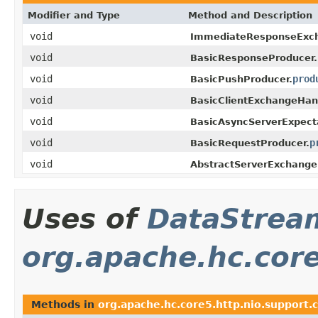
Modifier and Type
Method and Description
void
ImmediateResponseExch
void
BasicResponseProducer.
void
prod
BasicPushProducer.
void
BasicClientExchangeHand
void
BasicAsyncServerExpect
void
p
BasicRequestProducer.
void
AbstractServerExchange
Uses of
DataStrea
org.apache.hc.core
Methods in
org.apache.hc.core5.http.nio.support.c