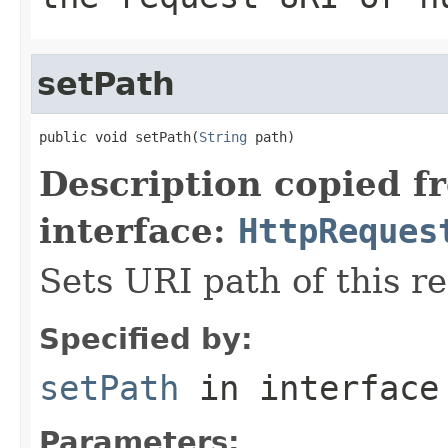
setPath
public void setPath(
String
 path)
Description copied f
interface:
HttpReques
Sets URI path of this r
Specified by:
setPath
in interfac
Parameters: