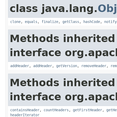
class java.lang.
Obj
clone
,
equals
,
finalize
,
getClass
,
hashCode
,
notify
Methods inherited
interface org.apac
addHeader
,
addHeader
,
getVersion
,
removeHeader
,
rem
Methods inherited
interface org.apac
containsHeader
,
countHeaders
,
getFirstHeader
,
getHe
headerIterator