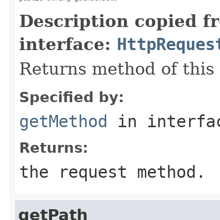
Description copied f
interface:
HttpReques
Returns method of this
Specified by:
getMethod
in interf
Returns:
the request method.
getPath