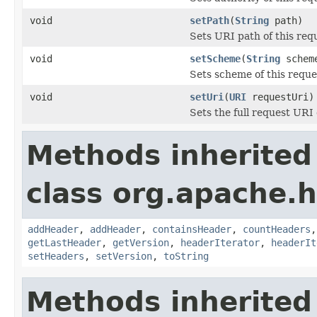
void
setPath
(
String
path)
Sets URI path of this req
void
setScheme
(
String
schem
Sets scheme of this requ
void
setUri
(
URI
requestUri)
Sets the full request URI
Methods inherited
class org.apache.
addHeader
,
addHeader
,
containsHeader
,
countHeaders
getLastHeader
,
getVersion
,
headerIterator
,
headerIt
setHeaders
,
setVersion
,
toString
Methods inherited