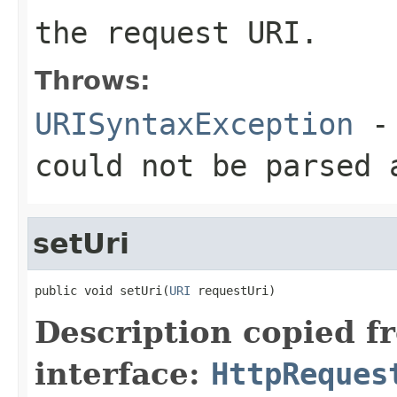
the request URI.
Throws:
URISyntaxException
- 
could not be parsed 
setUri
public void setUri(
URI
 requestUri)
Description copied f
interface:
HttpReques