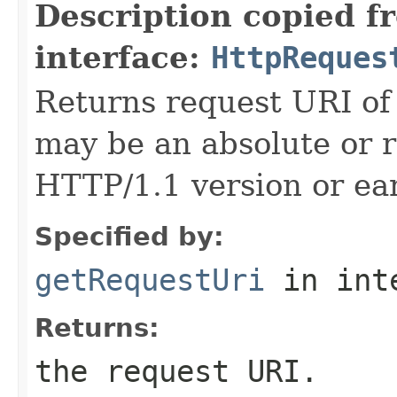
Description copied f
interface:
HttpReques
Returns request URI of 
may be an absolute or r
HTTP/1.1 version or ear
Specified by:
getRequestUri
in int
Returns:
the request URI.