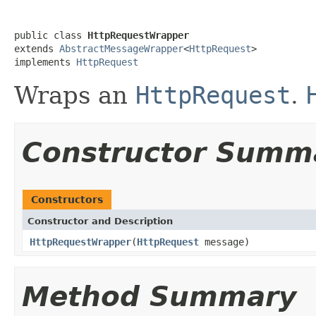
public class 
HttpRequestWrapper
extends 
AbstractMessageWrapper
<
HttpRequest
>

implements 
HttpRequest
Wraps an
HttpRequest
.
Constructor Summ
Constructors
Constructor and Description
HttpRequestWrapper
(
HttpRequest
message)
Method Summary