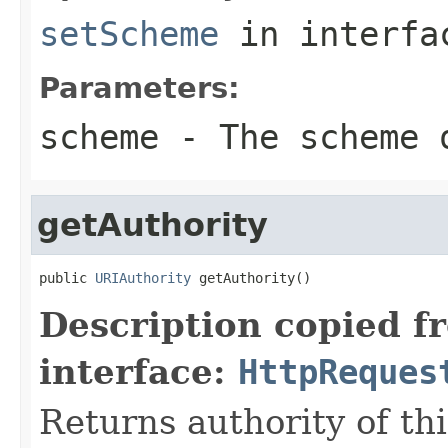
setScheme
in interf
Parameters:
scheme
- The scheme o
getAuthority
public 
URIAuthority
 getAuthority()
Description copied f
interface:
HttpReques
Returns authority of th