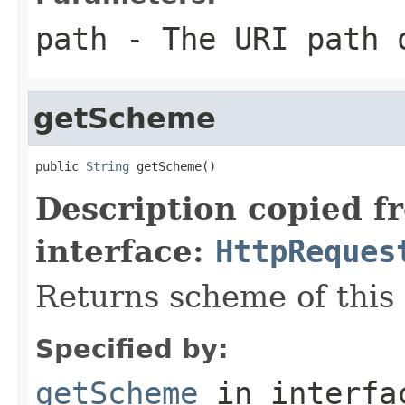
path
- The URI path o
getScheme
public 
String
 getScheme()
Description copied f
interface:
HttpReques
Returns scheme of this
Specified by:
getScheme
in interf