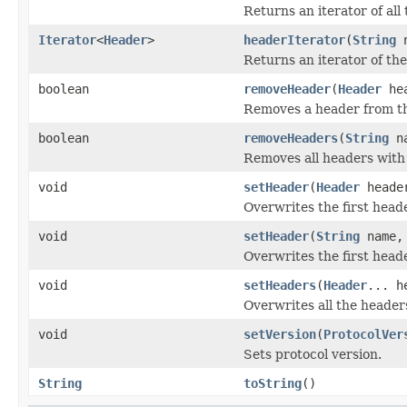
Returns an iterator of all
Iterator
<
Header
>
headerIterator
(
String
n
Returns an iterator of th
boolean
removeHeader
(
Header
hea
Removes a header from t
boolean
removeHeaders
(
String
na
Removes all headers with
void
setHeader
(
Header
heade
Overwrites the first hea
void
setHeader
(
String
name
Overwrites the first hea
void
setHeaders
(
Header
... h
Overwrites all the header
void
setVersion
(
ProtocolVer
Sets protocol version.
String
toString
()