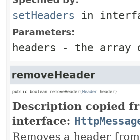
setHeaders
in inter
Parameters:
headers
- the array o
removeHeader
public boolean removeHeader(
Header
 header)
Description copied f
interface:
HttpMessag
Removes a header from