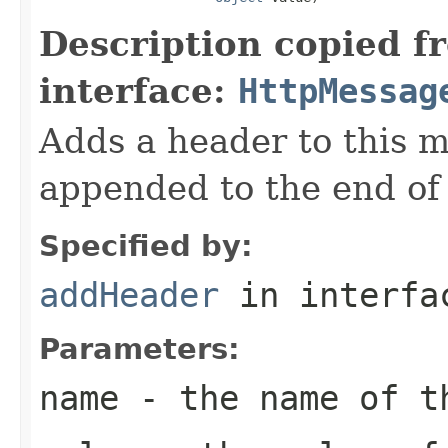
Description copied f
interface:
HttpMessag
Adds a header to this m
appended to the end of t
Specified by:
addHeader
in interf
Parameters:
name
- the name of t