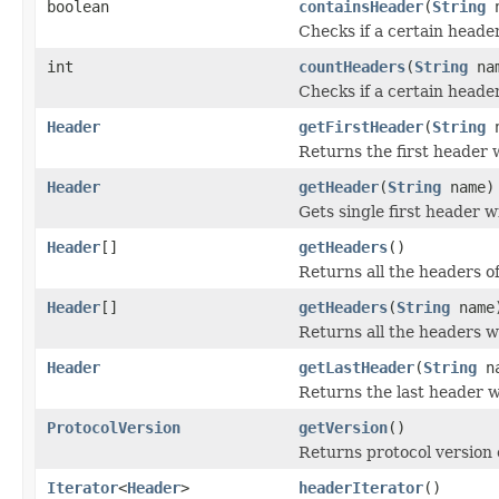
boolean
containsHeader
(
String
n
Checks if a certain header
int
countHeaders
(
String
na
Checks if a certain heade
Header
getFirstHeader
(
String
n
Returns the first header 
Header
getHeader
(
String
name)
Gets single first header 
Header
[]
getHeaders
()
Returns all the headers o
Header
[]
getHeaders
(
String
name
Returns all the headers w
Header
getLastHeader
(
String
na
Returns the last header w
ProtocolVersion
getVersion
()
Returns protocol version
Iterator
<
Header
>
headerIterator
()