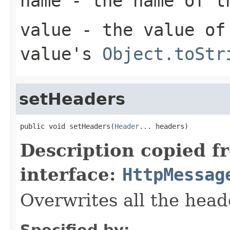
name
- the name of t
value
- the value of 
value's
Object.toStr
setHeaders
public void setHeaders(
Header
... headers)
Description copied f
interface:
HttpMessag
Overwrites all the head
Specified by: