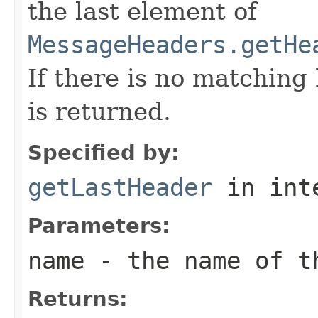
the last element of
MessageHeaders.getHe
If there is no matchin
is returned.
Specified by:
getLastHeader
in int
Parameters:
name
- the name of t
Returns: