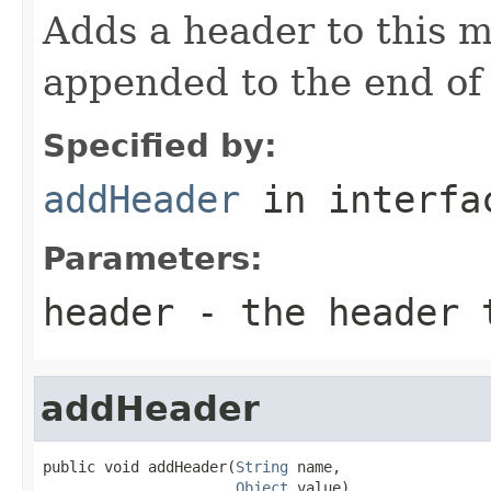
Adds a header to this m
appended to the end of t
Specified by:
addHeader
in interf
Parameters:
header
- the header 
addHeader
public void addHeader(
String
 name,

Object
 value)