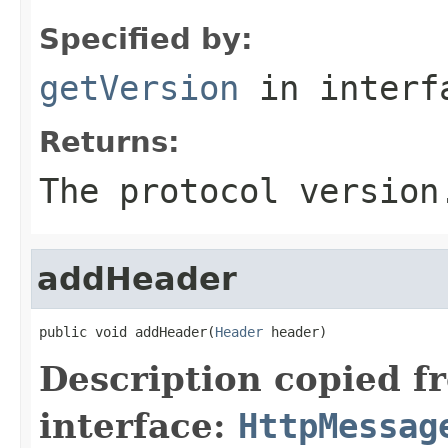
Specified by:
getVersion
in inter
Returns:
The protocol version
addHeader
public void addHeader(
Header
 header)
Description copied f
interface:
HttpMessag