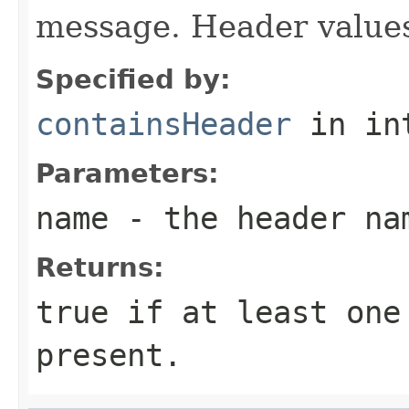
message. Header values
Specified by:
containsHeader
in in
Parameters:
name
- the header na
Returns:
true if at least one
present.