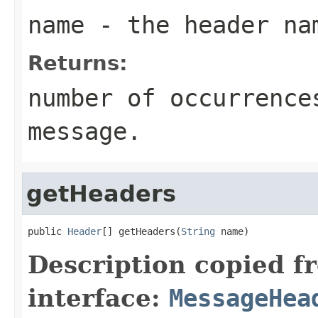
name
- the header na
Returns:
number of occurrence
message.
getHeaders
public 
Header
[] getHeaders(
String
 name)
Description copied f
interface:
MessageHea