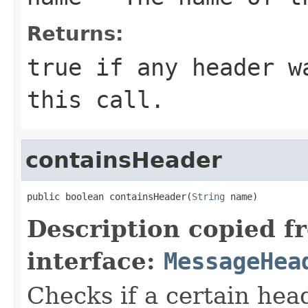
Returns:
true
if any header wa
this call.
containsHeader
public boolean containsHeader(
String
 name)
Description copied f
interface:
MessageHea
Checks if a certain head