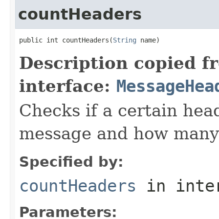
countHeaders
public int countHeaders(
String
 name)
Description copied f
interface:
MessageHea
Checks if a certain head
message and how many 
Specified by:
countHeaders
in inte
Parameters: