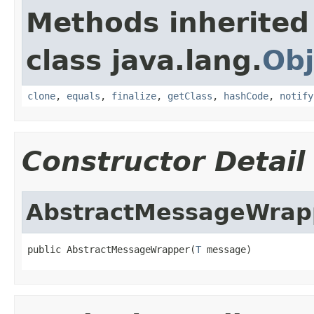
Methods inherited
class java.lang.
Obj
clone
,
equals
,
finalize
,
getClass
,
hashCode
,
notify
Constructor Detail
AbstractMessageWrap
public AbstractMessageWrapper(
T
 message)