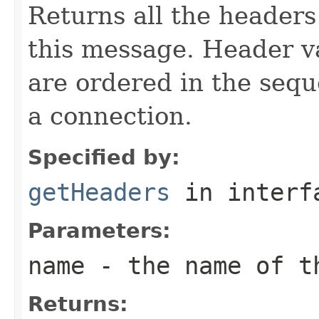
Returns all the headers
this message. Header v
are ordered in the sequ
a connection.
Specified by:
getHeaders
in inter
Parameters:
name
- the name of th
Returns: