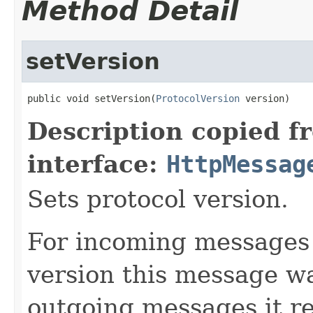
Method Detail
setVersion
public void setVersion(
ProtocolVersion
 version)
Description copied f
interface:
HttpMessag
Sets protocol version.
For incoming messages 
version this message wa
outgoing messages it r