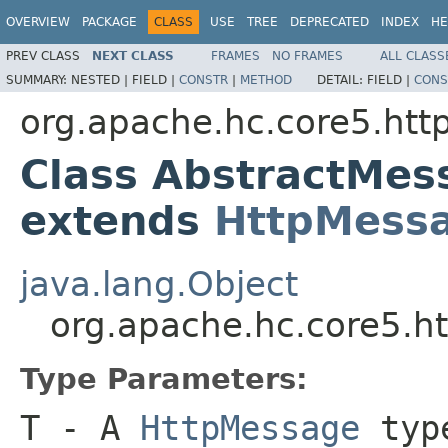
OVERVIEW
PACKAGE
CLASS
USE
TREE
DEPRECATED
INDEX
HE
PREV CLASS
NEXT CLASS
FRAMES
NO FRAMES
ALL CLASS
SUMMARY:
NESTED |
FIELD |
CONSTR
|
METHOD
DETAIL:
FIELD |
CONS
org.apache.hc.core5.ht
Class AbstractMe
extends
HttpMess
java.lang.Object
org.apache.hc.core5.
Type Parameters:
T
- A
HttpMessage
typ