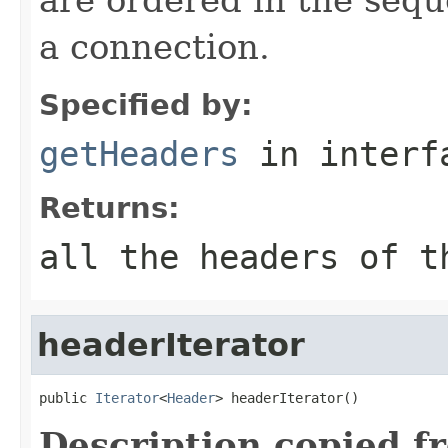
a connection.
Specified by:
getHeaders
in inter
Returns:
all the headers of t
headerIterator
public 
Iterator
<
Header
> headerIterator()
Description copied f