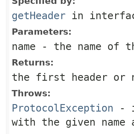
Specified by:
getHeader
in interf
Parameters:
name
- the name of t
Returns:
the first header or
Throws:
ProtocolException
- i
with the given name 