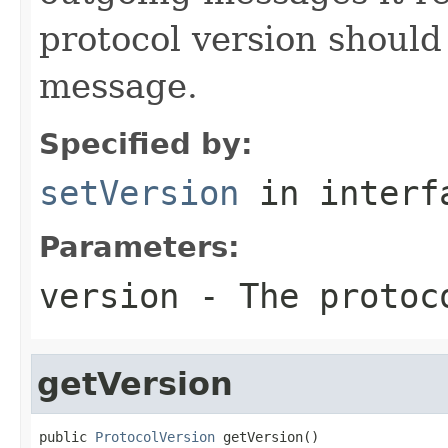
protocol version should
message.
Specified by:
setVersion
in inter
Parameters:
version
- The protoc
getVersion
public 
ProtocolVersion
 getVersion()