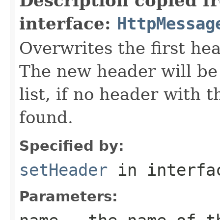
Description copied f
interface:
HttpMessag
Overwrites the first h
The new header will be
list, if no header with
found.
Specified by:
setHeader
in interf
Parameters: