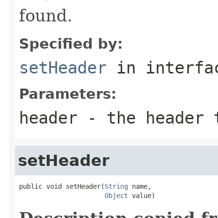
found.
Specified by:
setHeader
in interf
Parameters:
header
- the header 
setHeader
public void setHeader(
String
 name,

Object
 value)