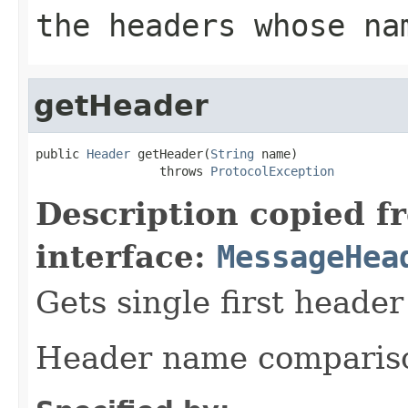
the headers whose n
getHeader
public 
Header
 getHeader(
String
 name)

                 throws 
ProtocolException
Description copied f
interface:
MessageHea
Gets single first heade
Header name comparison