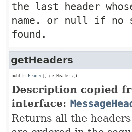
the last header whos
name
. or
null
if no s
found.
getHeaders
public 
Header
[] getHeaders()
Description copied f
interface:
MessageHea
Returns all the headers
are ordered in the sequ