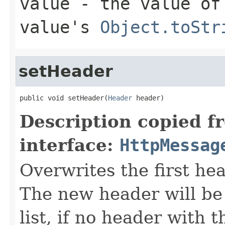
value
- the value of 
value's
Object.toStr
setHeader
public void setHeader(
Header
 header)
Description copied f
interface:
HttpMessag
Overwrites the first h
The new header will be
list, if no header with