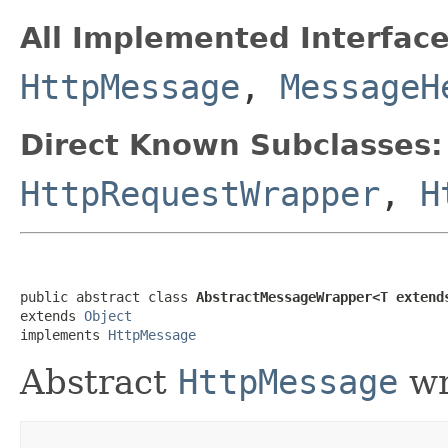
All Implemented Interface
HttpMessage
,
MessageH
Direct Known Subclasses:
HttpRequestWrapper
,
H
public abstract class 
AbstractMessageWrapper<T extend
extends 
Object
implements 
HttpMessage
Abstract
HttpMessage
wr