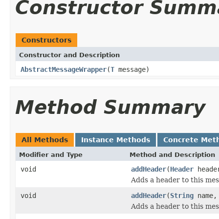
Constructor Summ
Constructors
Constructor and Description
AbstractMessageWrapper
(
T
message)
Method Summary
All Methods
Instance Methods
Concrete Met
Modifier and Type
Method and Description
void
addHeader
(
Header
heade
Adds a header to this mes
void
addHeader
(
String
name
Adds a header to this mes