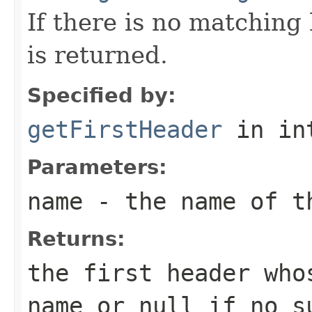
If there is no matchin
is returned.
Specified by:
getFirstHeader
in in
Parameters:
name
- the name of t
Returns:
the first header who
name
or
null
if no su