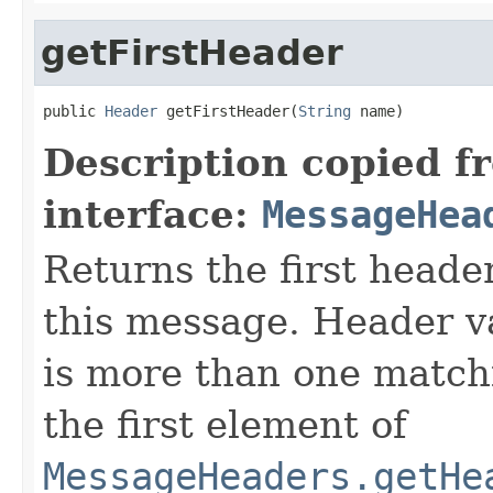
getFirstHeader
public 
Header
 getFirstHeader(
String
 name)
Description copied f
interface:
MessageHea
Returns the first heade
this message. Header va
is more than one match
the first element of
MessageHeaders.getHe