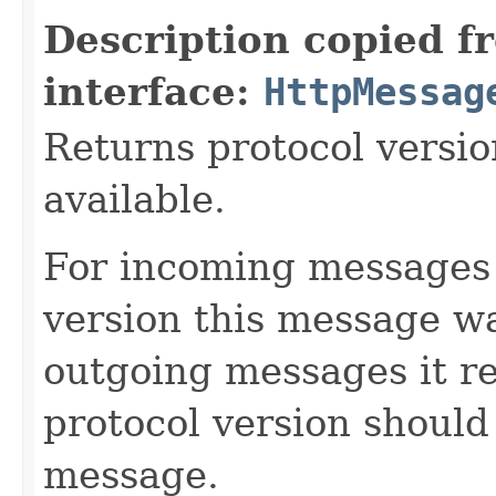
Description copied f
interface:
HttpMessag
Returns protocol versi
available.
For incoming messages 
version this message wa
outgoing messages it r
protocol version should
message.