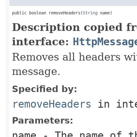
public boolean removeHeaders(
String
 name)
Description copied f
interface:
HttpMessag
Removes all headers wi
message.
Specified by:
removeHeaders
in int
Parameters:
name
- The name of th