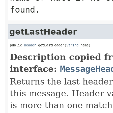
found.
getLastHeader
public 
Header
 getLastHeader(
String
 name)
Description copied f
interface:
MessageHea
Returns the last header
this message. Header va
is more than one match