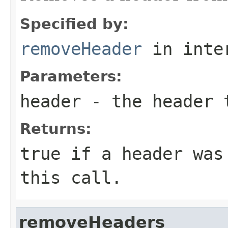
Specified by:
removeHeader
in inte
Parameters:
header
- the header 
Returns:
true
if a header was 
this call.
removeHeaders