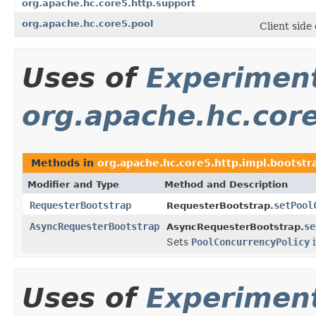
org.apache.hc.core5.http.support
org.apache.hc.core5.pool
Client side
Uses of
Experimen
org.apache.hc.core
Methods in
org.apache.hc.core5.http.impl.bootstr
Modifier and Type
Method and Description
RequesterBootstrap
setPool
RequesterBootstrap.
AsyncRequesterBootstrap
se
AsyncRequesterBootstrap.
Sets
PoolConcurrencyPolicy
i
Uses of
Experimen