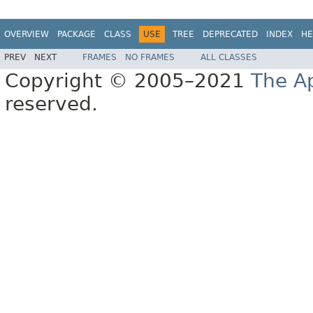
OVERVIEW
PACKAGE
CLASS
USE
TREE
DEPRECATED
INDEX
HE
PREV
NEXT
FRAMES
NO FRAMES
ALL CLASSES
Copyright © 2005–2021
The A
reserved.