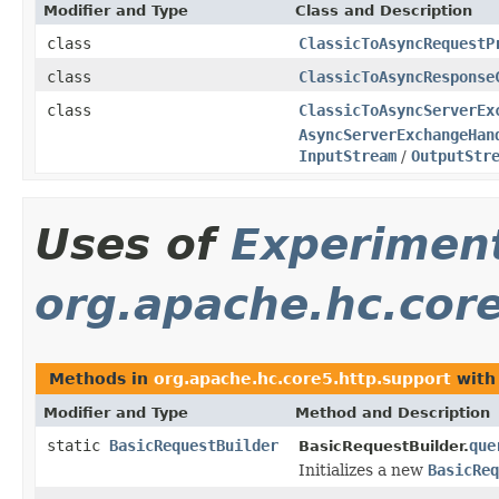
Modifier and Type
Class and Description
class
ClassicToAsyncRequestP
class
ClassicToAsyncResponse
class
ClassicToAsyncServerEx
AsyncServerExchangeHan
InputStream
/
OutputStr
Uses of
Experimen
org.apache.hc.cor
Methods in
org.apache.hc.core5.http.support
with
Modifier and Type
Method and Description
static
BasicRequestBuilder
que
BasicRequestBuilder.
Initializes a new
BasicReq