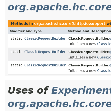
org.apache.hc.core
Methods in
org.apache.hc.core5.http.io.support
wi
Modifier and Type
Method and Description
static
ClassicRequestBuilder
ClassicRequestBuilder.
Initializes a new
Classic
static
ClassicRequestBuilder
ClassicRequestBuilder.
Initializes a new
Classic
static
ClassicRequestBuilder
ClassicRequestBuilder.
Initializes a new
Classic
Uses of
Experimen
org.apache.hc.core