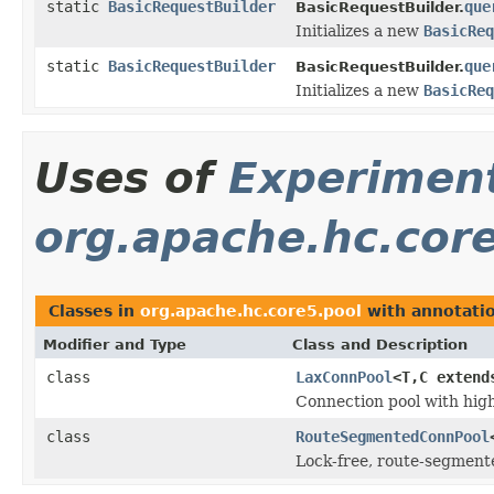
static
BasicRequestBuilder
que
BasicRequestBuilder.
Initializes a new
BasicReq
static
BasicRequestBuilder
que
BasicRequestBuilder.
Initializes a new
BasicReq
Uses of
Experimen
org.apache.hc.cor
Classes in
org.apache.hc.core5.pool
with annotati
Modifier and Type
Class and Description
class
LaxConnPool
<T,C exten
Connection pool with high
class
RouteSegmentedConnPool
Lock-free, route-segmente