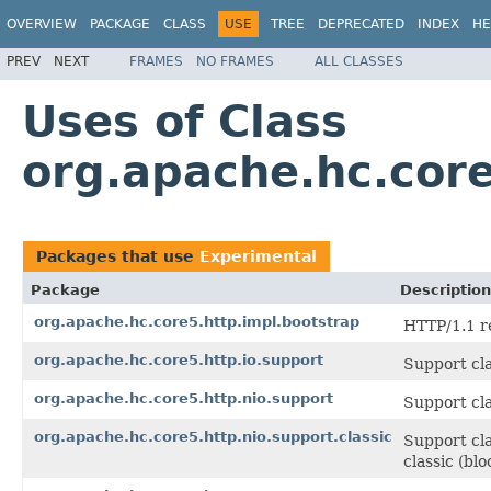
OVERVIEW
PACKAGE
CLASS
USE
TREE
DEPRECATED
INDEX
HE
PREV
NEXT
FRAMES
NO FRAMES
ALL CLASSES
Uses of Class
org.apache.hc.cor
Packages that use
Experimental
Package
Description
org.apache.hc.core5.http.impl.bootstrap
HTTP/1.1 r
org.apache.hc.core5.http.io.support
Support cla
org.apache.hc.core5.http.nio.support
Support cla
org.apache.hc.core5.http.nio.support.classic
Support cla
classic (bl