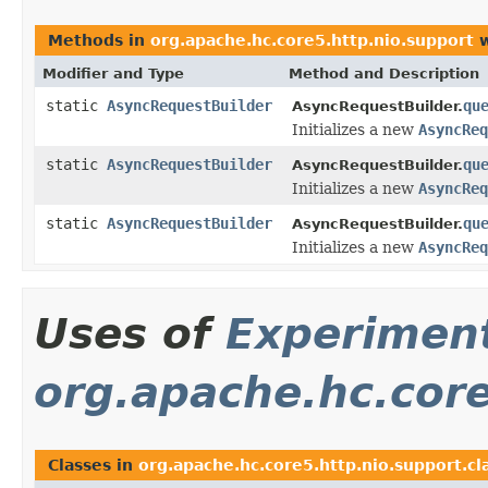
Methods in
org.apache.hc.core5.http.nio.support
w
Modifier and Type
Method and Description
static
AsyncRequestBuilder
qu
AsyncRequestBuilder.
Initializes a new
AsyncReq
static
AsyncRequestBuilder
qu
AsyncRequestBuilder.
Initializes a new
AsyncReq
static
AsyncRequestBuilder
qu
AsyncRequestBuilder.
Initializes a new
AsyncReq
Uses of
Experimen
org.apache.hc.core
Classes in
org.apache.hc.core5.http.nio.support.cla