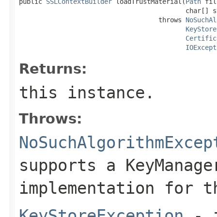
public 
SSLContextBuilder
 loadTrustMaterial(
Path
 fil
                                           char[] s
                                    throws 
NoSuchAl
KeyStore
Certific
IOExcept
Returns:
this instance.
Throws:
NoSuchAlgorithmExcep
supports a KeyManage
implementation for t
KeyStoreException
- i