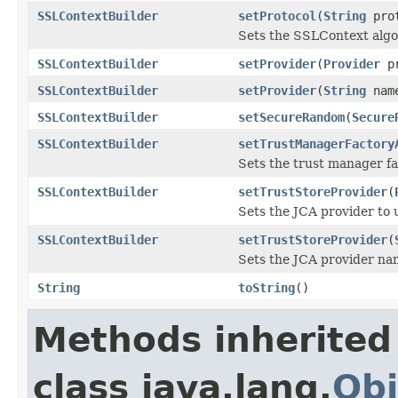
SSLContextBuilder
setProtocol
(
String
prot
Sets the SSLContext alg
SSLContextBuilder
setProvider
(
Provider
pr
SSLContextBuilder
setProvider
(
String
nam
SSLContextBuilder
setSecureRandom
(
Secure
SSLContextBuilder
setTrustManagerFactory
Sets the trust manager f
SSLContextBuilder
setTrustStoreProvider
(
Sets the JCA provider to u
SSLContextBuilder
setTrustStoreProvider
(
Sets the JCA provider nam
String
toString
()
Methods inherited
class java.lang.
Obj