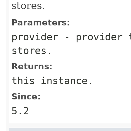
stores.
Parameters:
provider
- provider t
stores.
Returns:
this instance.
Since:
5.2