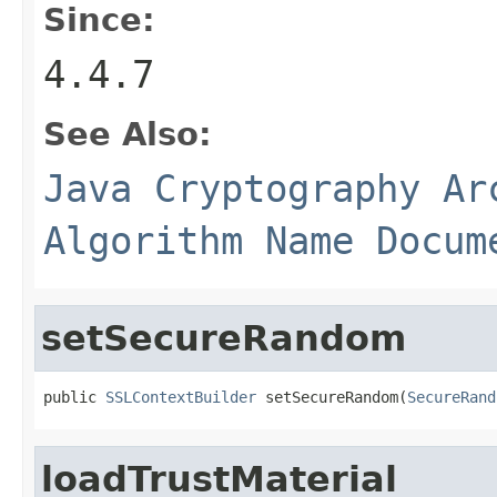
Since:
4.4.7
See Also:
Java Cryptography Ar
Algorithm Name Docum
setSecureRandom
public 
SSLContextBuilder
 setSecureRandom(
SecureRand
loadTrustMaterial