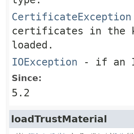
CertificateException
certificates in the 
loaded.
IOException
- if an I
Since:
5.2
loadTrustMaterial