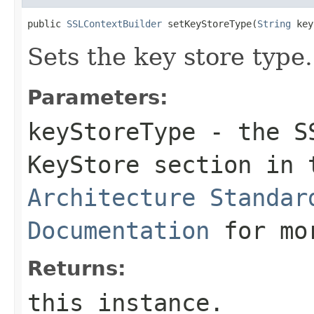
public 
SSLContextBuilder
 setKeyStoreType(
String
 key
Sets the key store type.
Parameters:
keyStoreType
- the SS
KeyStore section in
Architecture Standar
Documentation
for mor
Returns:
this instance.