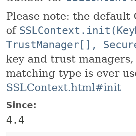
Please note: the defaul
of
SSLContext.init(Key
TrustManager[], Secur
key and trust managers, 
matching type is ever us
SSLContext.html#init
Since:
4.4