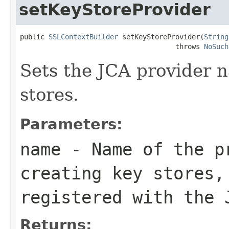
setKeyStoreProvider
public 
SSLContextBuilder
 setKeyStoreProvider(
String
                                      throws 
NoSuch
Sets the JCA provider n
stores.
Parameters:
name
- Name of the p
creating key stores,
registered with the 
Returns: