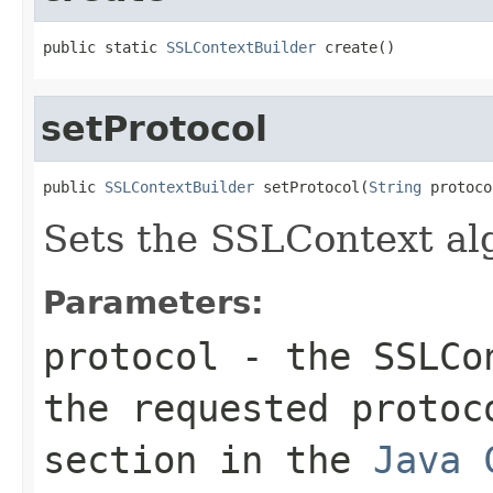
public static 
SSLContextBuilder
 create()
setProtocol
public 
SSLContextBuilder
 setProtocol(
String
 protoco
Sets the SSLContext al
Parameters:
protocol
- the SSLCon
the requested protoc
section in the
Java 