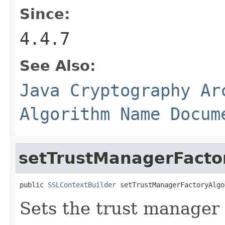
Since:
4.4.7
See Also:
Java Cryptography Ar
Algorithm Name Docum
setTrustManagerFacto
public 
SSLContextBuilder
 setTrustManagerFactoryAlgo
Sets the trust manager