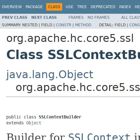
OVERVIEW
PACKAGE
CLASS
USE
TREE
DEPRECATED
INDEX
HE
PREV CLASS
NEXT CLASS
FRAMES
NO FRAMES
ALL CLAS
SUMMARY:
NESTED |
FIELD |
CONSTR
|
METHOD
DETAIL:
FIELD |
CONS
org.apache.hc.core5.ssl
Class SSLContextB
java.lang.Object
org.apache.hc.core5.ss
public class 
SSLContextBuilder
extends 
Object
Builder for
SSLContext
i