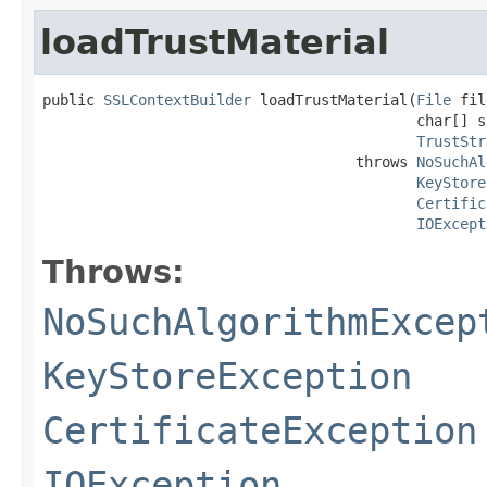
loadTrustMaterial
public 
SSLContextBuilder
 loadTrustMaterial(
File
 fil
                                           char[] s
TrustStr
                                    throws 
NoSuchAl
KeyStore
Certific
IOExcept
Throws:
NoSuchAlgorithmExcep
KeyStoreException
CertificateException
IOException