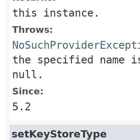
this instance.
Throws:
NoSuchProviderExcept
the specified name i
null.
Since:
5.2
setKeyStoreType