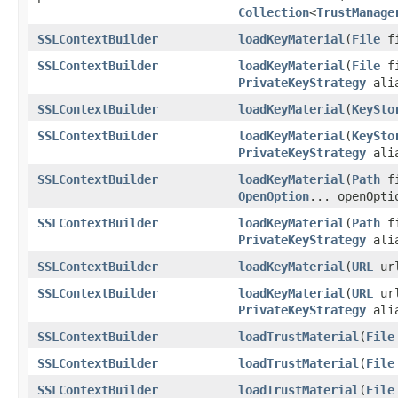
Collection
<
TrustManage
SSLContextBuilder
loadKeyMaterial
(
File
fi
SSLContextBuilder
loadKeyMaterial
(
File
fi
PrivateKeyStrategy
alia
SSLContextBuilder
loadKeyMaterial
(
KeySto
SSLContextBuilder
loadKeyMaterial
(
KeySto
PrivateKeyStrategy
alia
SSLContextBuilder
loadKeyMaterial
(
Path
fi
OpenOption
... openOpti
SSLContextBuilder
loadKeyMaterial
(
Path
fi
PrivateKeyStrategy
ali
SSLContextBuilder
loadKeyMaterial
(
URL
url
SSLContextBuilder
loadKeyMaterial
(
URL
url
PrivateKeyStrategy
alia
SSLContextBuilder
loadTrustMaterial
(
File
SSLContextBuilder
loadTrustMaterial
(
File
SSLContextBuilder
loadTrustMaterial
(
File