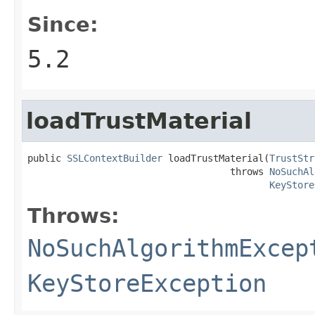
Since:
5.2
loadTrustMaterial
public 
SSLContextBuilder
 loadTrustMaterial(
TrustStr
                                    throws 
NoSuchAl
KeyStore
Throws:
NoSuchAlgorithmExcep
KeyStoreException