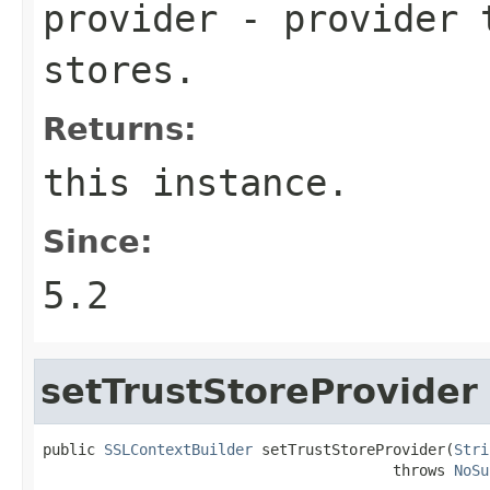
provider
- provider t
stores.
Returns:
this instance.
Since:
5.2
setTrustStoreProvider
public 
SSLContextBuilder
 setTrustStoreProvider(
Stri
                                        throws 
NoSu