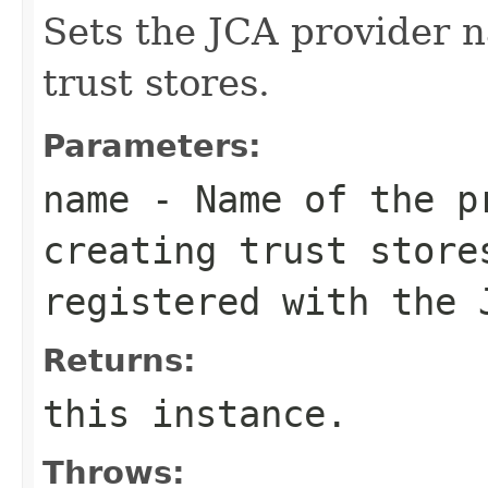
Sets the JCA provider n
trust stores.
Parameters:
name
- Name of the p
creating trust store
registered with the 
Returns:
this instance.
Throws: