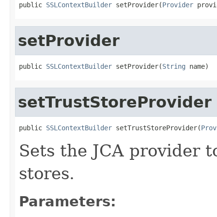
public 
SSLContextBuilder
 setProvider(
Provider
 provi
setProvider
public 
SSLContextBuilder
 setProvider(
String
 name)
setTrustStoreProvider
public 
SSLContextBuilder
 setTrustStoreProvider(
Prov
Sets the JCA provider to
stores.
Parameters: