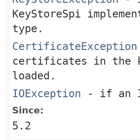
KeyStoreSpi implemen
type.
CertificateException
certificates in the 
loaded.
IOException
- if an I
Since:
5.2