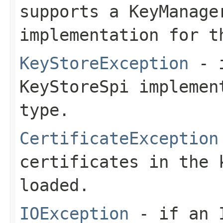
supports a KeyManage
implementation for t
KeyStoreException
- i
KeyStoreSpi implemen
type.
CertificateException
certificates in the 
loaded.
IOException
- if an I