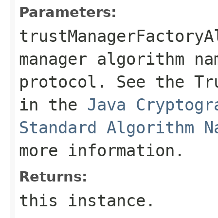
Parameters:
trustManagerFactoryA
manager algorithm na
protocol. See the Tr
in the
Java Cryptogr
Standard Algorithm N
more information.
Returns:
this instance.