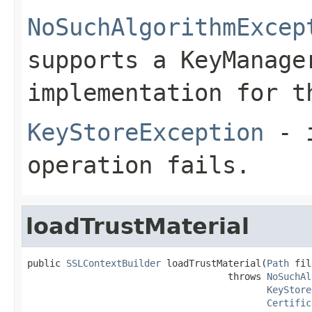
NoSuchAlgorithmExcep
supports a KeyManage
implementation for t
KeyStoreException
- i
operation fails.
loadTrustMaterial
public 
SSLContextBuilder
 loadTrustMaterial(
Path
 fil
                                    throws 
NoSuchAl
KeyStore
Certific