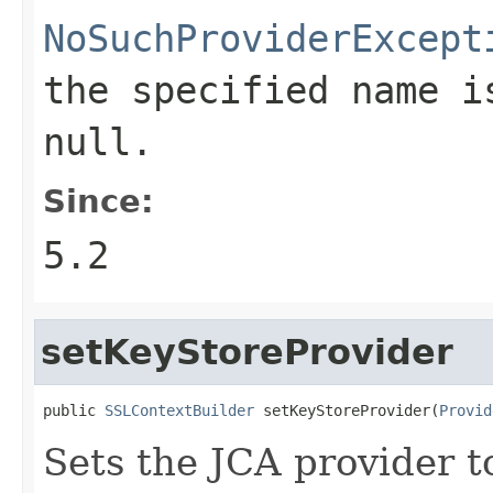
NoSuchProviderExcept
the specified name i
null.
Since:
5.2
setKeyStoreProvider
public 
SSLContextBuilder
 setKeyStoreProvider(
Provid
Sets the JCA provider t