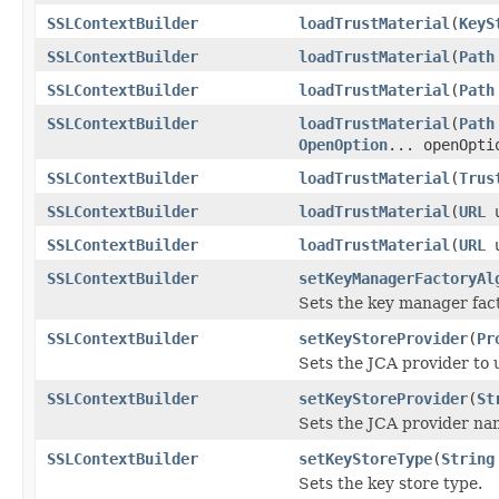
SSLContextBuilder
loadTrustMaterial
(
KeyS
SSLContextBuilder
loadTrustMaterial
(
Path
SSLContextBuilder
loadTrustMaterial
(
Path
SSLContextBuilder
loadTrustMaterial
(
Path
OpenOption
... openOpti
SSLContextBuilder
loadTrustMaterial
(
Trus
SSLContextBuilder
loadTrustMaterial
(
URL
u
SSLContextBuilder
loadTrustMaterial
(
URL
u
SSLContextBuilder
setKeyManagerFactoryAl
Sets the key manager fac
SSLContextBuilder
setKeyStoreProvider
(
Pr
Sets the JCA provider to u
SSLContextBuilder
setKeyStoreProvider
(
St
Sets the JCA provider nam
SSLContextBuilder
setKeyStoreType
(
String
Sets the key store type.