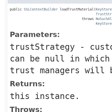
public 
SSLContextBuilder
 loadTrustMaterial(
KeyStore
TrustStr
                                    throws 
NoSuchAl
KeyStore
Parameters:
trustStrategy
- custo
can be
null
in which 
trust managers will 
Returns:
this instance.
Throws: