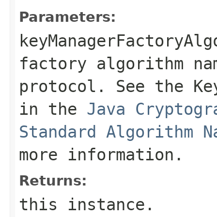
Parameters:
keyManagerFactoryAlg
factory algorithm na
protocol. See the Ke
in the
Java Cryptogr
Standard Algorithm N
more information.
Returns:
this instance.