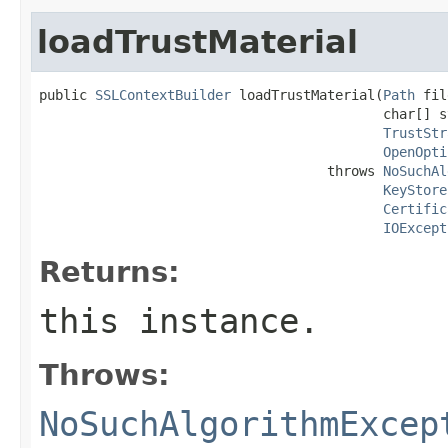
loadTrustMaterial
public 
SSLContextBuilder
 loadTrustMaterial(
Path
 fil
                                           char[] s
TrustStr
OpenOpti
                                    throws 
NoSuchAl
KeyStore
Certific
IOExcept
Returns:
this instance.
Throws:
NoSuchAlgorithmExcep