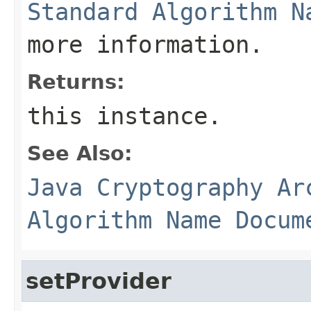
Standard Algorithm N
more information.
Returns:
this instance.
See Also:
Java Cryptography Ar
Algorithm Name Docum
setProvider