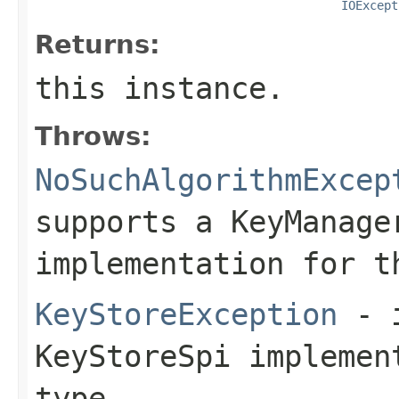
IOExcept
Returns:
this instance.
Throws:
NoSuchAlgorithmExcep
supports a KeyManage
implementation for t
KeyStoreException
- i
KeyStoreSpi implemen
type.