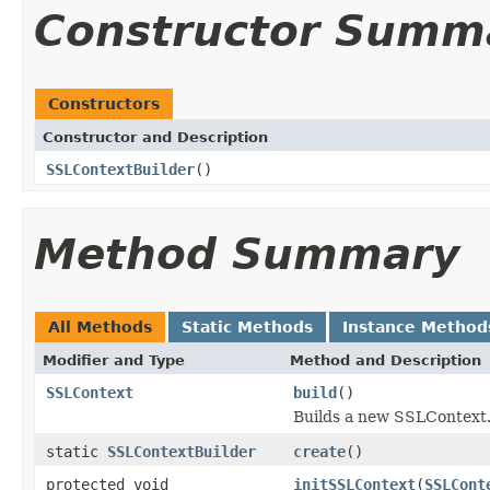
Constructor Summ
Constructors
Constructor and Description
SSLContextBuilder
()
Method Summary
All Methods
Static Methods
Instance Method
Modifier and Type
Method and Description
SSLContext
build
()
Builds a new SSLContext
static
SSLContextBuilder
create
()
protected void
initSSLContext
(
SSLCont