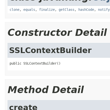
clone
,
equals
,
finalize
,
getClass
,
hashCode
,
notify
Constructor Detail
SSLContextBuilder
public SSLContextBuilder()
Method Detail
create