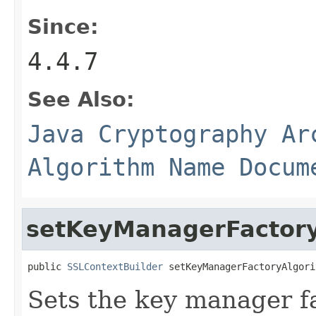
Since:
4.4.7
See Also:
Java Cryptography Ar
Algorithm Name Docum
setKeyManagerFactor
public 
SSLContextBuilder
 setKeyManagerFactoryAlgori
Sets the key manager f