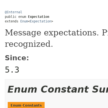
@Internal

public enum 
Expectation
extends 
Enum
<
Expectation
>
Message expectations. Pr
recognized.
Since:
5.3
Enum Constant S
Enum Constants