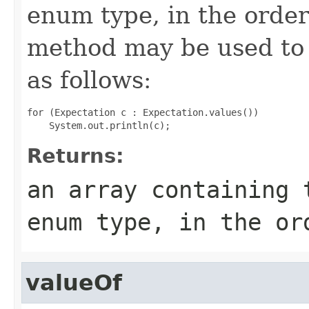
enum type, in the order
method may be used to 
as follows:
for (Expectation c : Expectation.values())

Returns:
an array containing 
enum type, in the or
valueOf