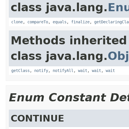
class java.lang.
En
clone
,
compareTo
,
equals
,
finalize
,
getDeclaringCla
Methods inherited
class java.lang.
Obj
getClass
,
notify
,
notifyAll
,
wait
,
wait
,
wait
Enum Constant Det
CONTINUE