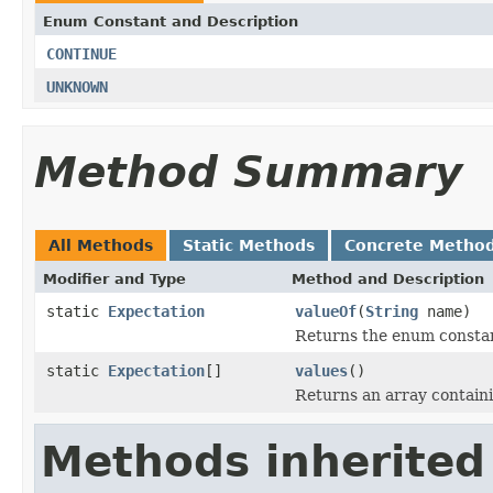
Enum Constant and Description
CONTINUE
UNKNOWN
Method Summary
All Methods
Static Methods
Concrete Metho
Modifier and Type
Method and Description
static
Expectation
valueOf
(
String
name)
Returns the enum constant
static
Expectation
[]
values
()
Returns an array containi
Methods inherited