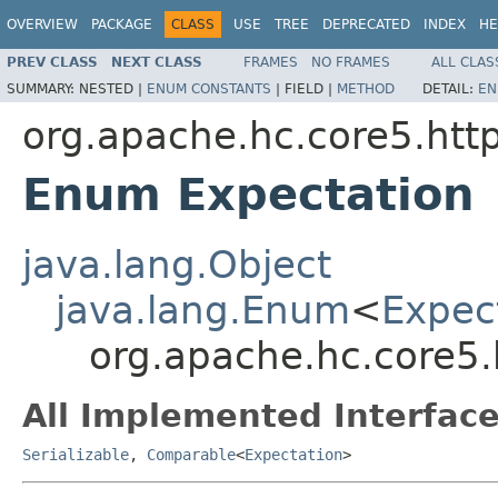
OVERVIEW
PACKAGE
CLASS
USE
TREE
DEPRECATED
INDEX
HE
PREV CLASS
NEXT CLASS
FRAMES
NO FRAMES
ALL CLAS
SUMMARY:
NESTED |
ENUM CONSTANTS
|
FIELD |
METHOD
DETAIL:
EN
org.apache.hc.core5.htt
Enum Expectation
java.lang.Object
java.lang.Enum
<
Expec
org.apache.hc.core5.
All Implemented Interface
Serializable
,
Comparable
<
Expectation
>