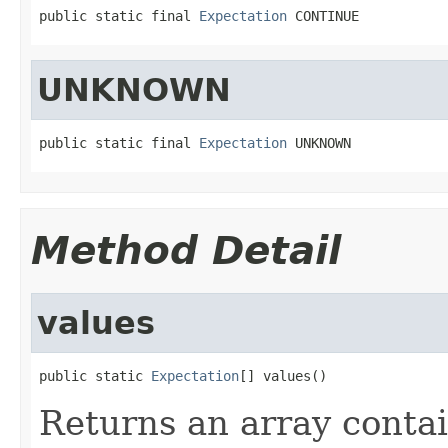
public static final 
Expectation
 CONTINUE
UNKNOWN
public static final 
Expectation
 UNKNOWN
Method Detail
values
public static 
Expectation
[] values()
Returns an array contai