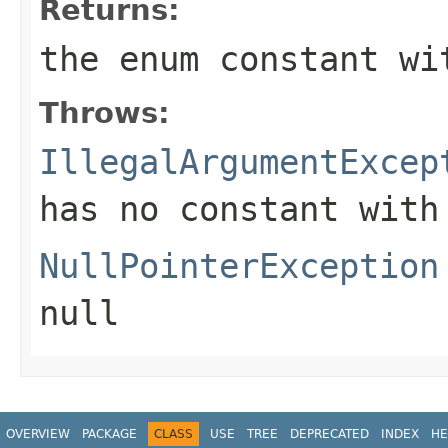
Returns:
the enum constant wi
Throws:
IllegalArgumentExcep
has no constant with
NullPointerException
null
OVERVIEW
PACKAGE
CLASS
USE
TREE
DEPRECATED
INDEX
HE