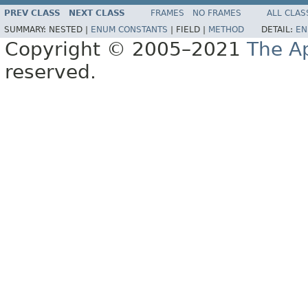
PREV CLASS
NEXT CLASS
FRAMES
NO FRAMES
ALL CLAS
SUMMARY:
NESTED |
ENUM CONSTANTS
|
FIELD |
METHOD
DETAIL:
EN
Copyright © 2005–2021
The A
reserved.