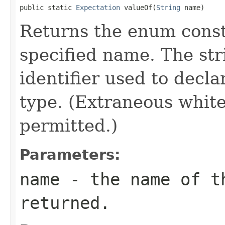
public static 
Expectation
 valueOf(
String
 name)
Returns the enum consta
specified name. The st
identifier used to decl
type. (Extraneous whit
permitted.)
Parameters:
name
- the name of th
returned.