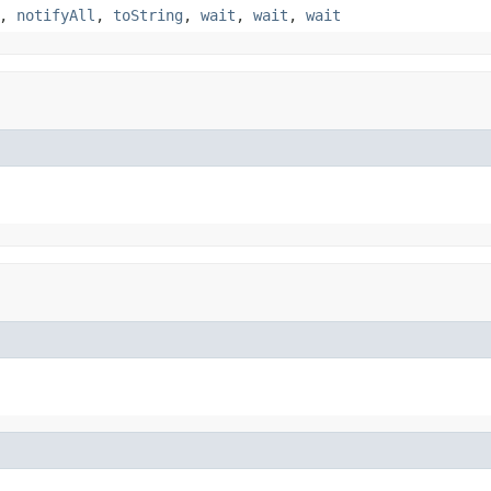
,
notifyAll
,
toString
,
wait
,
wait
,
wait