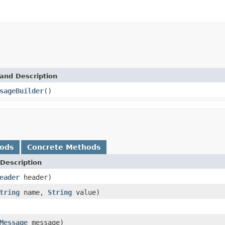
and Description
sageBuilder
()
hods
Concrete Methods
Description
eader
header)
tring
name,
String
value)
Message
message)