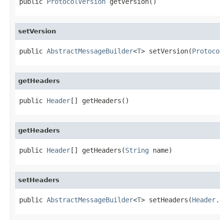
public 
ProtocolVersion
 getVersion()
setVersion
public 
AbstractMessageBuilder
<
T
> setVersion(
Protoco
getHeaders
public 
Header
[] getHeaders()
getHeaders
public 
Header
[] getHeaders(
String
 name)
setHeaders
public 
AbstractMessageBuilder
<
T
> setHeaders(
Header
.