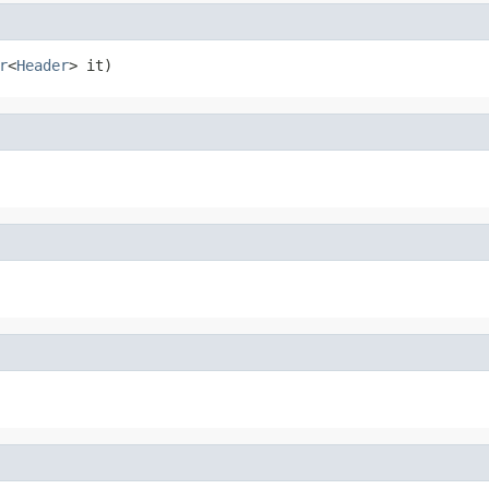
r
<
Header
> it)