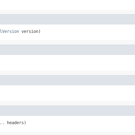
lVersion
 version)
.. headers)