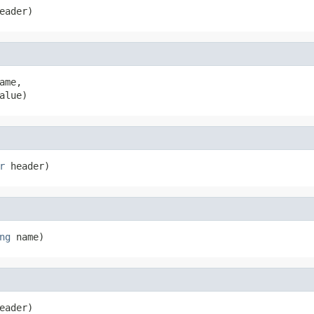
eader)
ame,

alue)
r
 header)
ng
 name)
eader)