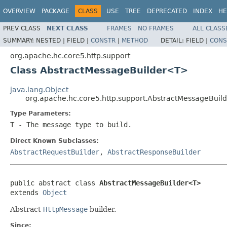
OVERVIEW
PACKAGE
CLASS
USE
TREE
DEPRECATED
INDEX
HE
PREV CLASS
NEXT CLASS
FRAMES
NO FRAMES
ALL CLASS
SUMMARY:
NESTED |
FIELD |
CONSTR
|
METHOD
DETAIL:
FIELD |
CONS
org.apache.hc.core5.http.support
Class AbstractMessageBuilder<T>
java.lang.Object
org.apache.hc.core5.http.support.AbstractMessageBui
Type Parameters:
T
- The message type to build.
Direct Known Subclasses:
AbstractRequestBuilder
,
AbstractResponseBuilder
public abstract class 
AbstractMessageBuilder<T>
extends 
Object
Abstract
HttpMessage
builder.
Since: