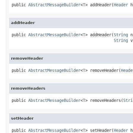
public 
AbstractMessageBuilder
<
T
> addHeader(
Header
 h
addHeader
public 
AbstractMessageBuilder
<
T
> addHeader(
String
 n
String
 v
removeHeader
public 
AbstractMessageBuilder
<
T
> removeHeader(
Heade
removeHeaders
public 
AbstractMessageBuilder
<
T
> removeHeaders(
Stri
setHeader
public 
AbstractMessageBuilder
<
T
> setHeader(
Header
 h