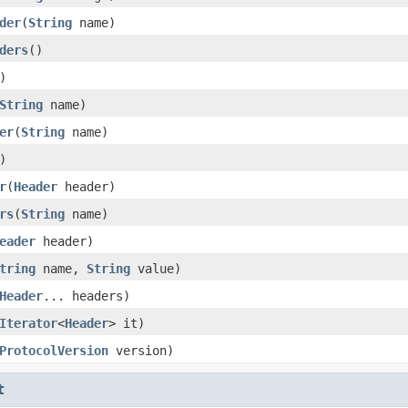
der
(
String
name)
ders
()
)
String
name)
er
(
String
name)
)
r
(
Header
header)
rs
(
String
name)
eader
header)
tring
name,
String
value)
Header
... headers)
Iterator
<
Header
> it)
ProtocolVersion
version)
t