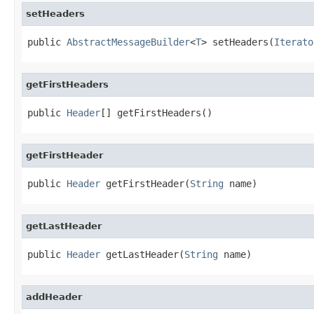
setHeaders
public 
AbstractMessageBuilder
<
T
> setHeaders(
Iterato
getFirstHeaders
public 
Header
[] getFirstHeaders()
getFirstHeader
public 
Header
 getFirstHeader(
String
 name)
getLastHeader
public 
Header
 getLastHeader(
String
 name)
addHeader