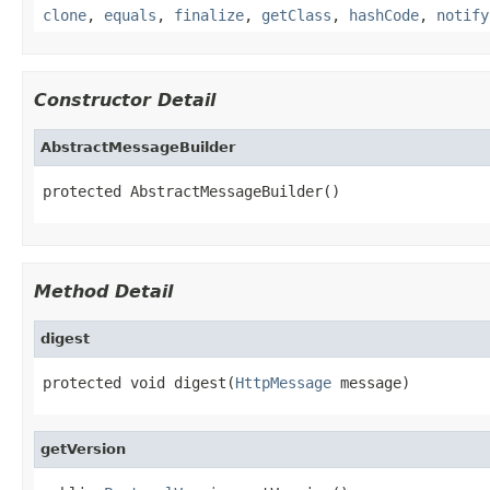
clone
,
equals
,
finalize
,
getClass
,
hashCode
,
notify
Constructor Detail
AbstractMessageBuilder
protected AbstractMessageBuilder()
Method Detail
digest
protected void digest(
HttpMessage
 message)
getVersion