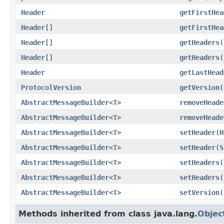
Header
getFirstHea
Header
[]
getFirstHea
Header
[]
getHeaders
(
Header
[]
getHeaders
(
Header
getLastHead
ProtocolVersion
getVersion
(
AbstractMessageBuilder
<
T
>
removeHeade
AbstractMessageBuilder
<
T
>
removeHeade
AbstractMessageBuilder
<
T
>
setHeader
(
H
AbstractMessageBuilder
<
T
>
setHeader
(
S
AbstractMessageBuilder
<
T
>
setHeaders
(
AbstractMessageBuilder
<
T
>
setHeaders
(
AbstractMessageBuilder
<
T
>
setVersion
(
Methods inherited from class java.lang.
Objec