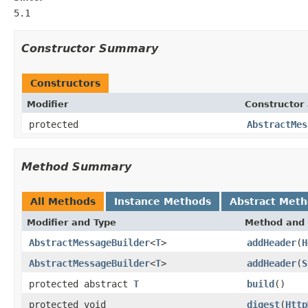
5.1
Constructor Summary
Constructors
Modifier
Constructor 
protected
AbstractMes
Method Summary
All Methods
Instance Methods
Abstract Met
Modifier and Type
Method and 
AbstractMessageBuilder
<
T
>
addHeader
(
H
AbstractMessageBuilder
<
T
>
addHeader
(
S
protected abstract
T
build
()
protected void
digest
(
Http