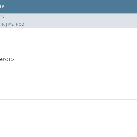
LP
ES
TR
|
METHOD
lder<T>