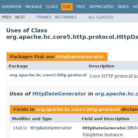
OVERVIEW
PACKAGE
CLASS
USE
TREE
DEPRECATED
INDEX
HE
PREV
NEXT
FRAMES
NO FRAMES
ALL CLASSES
Uses of Class
org.apache.hc.core5.http.protocol.HttpD
Packages that use
HttpDateGenerator
Package
Description
org.apache.hc.core5.http.protocol
Core HTTP protocol in
Uses of
HttpDateGenerator
in
org.apache.hc.c
Fields in
org.apache.hc.core5.http.protocol
declar
Modifier and Type
Field and Description
static
HttpDateGenerator
INST
HttpDateGenerator.
Singleton instance.