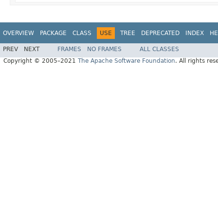
OVERVIEW
PACKAGE
CLASS
USE
TREE
DEPRECATED
INDEX
HE
PREV
NEXT
FRAMES
NO FRAMES
ALL CLASSES
Copyright © 2005–2021
The Apache Software Foundation
. All rights res