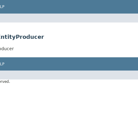
LP
EntityProducer
roducer
LP
erved.