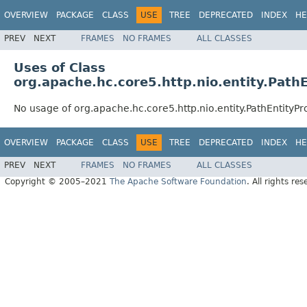
OVERVIEW
PACKAGE
CLASS
USE
TREE
DEPRECATED
INDEX
HE
PREV
NEXT
FRAMES
NO FRAMES
ALL CLASSES
Uses of Class
org.apache.hc.core5.http.nio.entity.Path
No usage of org.apache.hc.core5.http.nio.entity.PathEntityP
OVERVIEW
PACKAGE
CLASS
USE
TREE
DEPRECATED
INDEX
HE
PREV
NEXT
FRAMES
NO FRAMES
ALL CLASSES
Copyright © 2005–2021
The Apache Software Foundation
. All rights res