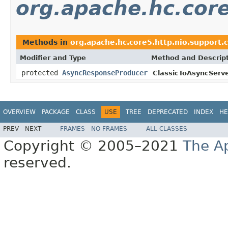
org.apache.hc.core
Methods in
org.apache.hc.core5.http.nio.support.c
Modifier and Type
Method and Descrip
protected
AsyncResponseProducer
ClassicToAsyncServ
OVERVIEW
PACKAGE
CLASS
USE
TREE
DEPRECATED
INDEX
HE
PREV
NEXT
FRAMES
NO FRAMES
ALL CLASSES
Copyright © 2005–2021
The A
reserved.