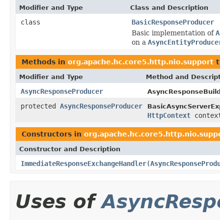
Modifier and Type
Class and Description
class
BasicResponseProducer
Basic implementation of
A
on a
AsyncEntityProduce
Methods in
org.apache.hc.core5.http.nio.support
t
Modifier and Type
Method and Descrip
AsyncResponseProducer
AsyncResponseBuild
protected
AsyncResponseProducer
BasicAsyncServerEx
HttpContext
contex
Constructors in
org.apache.hc.core5.http.nio.supp
Constructor and Description
ImmediateResponseExchangeHandler
(
AsyncResponseProd
Uses of
AsyncResp