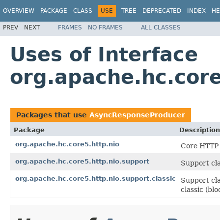
OVERVIEW
PACKAGE
CLASS
USE
TREE
DEPRECATED
INDEX
HE
PREV
NEXT
FRAMES
NO FRAMES
ALL CLASSES
Uses of Interface
org.apache.hc.cor
Packages that use
AsyncResponseProducer
Package
Description
org.apache.hc.core5.http.nio
Core HTTP 
org.apache.hc.core5.http.nio.support
Support cla
org.apache.hc.core5.http.nio.support.classic
Support cla
classic (bl