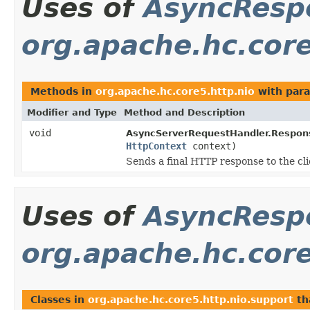
Uses of
AsyncResp
org.apache.hc.core
Methods in
org.apache.hc.core5.http.nio
with para
Modifier and Type
Method and Description
void
AsyncServerRequestHandler.Respons
HttpContext
context)
Sends a final HTTP response to the cli
Uses of
AsyncResp
org.apache.hc.core
Classes in
org.apache.hc.core5.http.nio.support
th