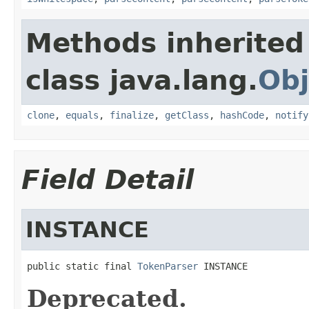
Methods inherited
class java.lang.
Obj
clone
,
equals
,
finalize
,
getClass
,
hashCode
,
notify
Field Detail
INSTANCE
public static final 
TokenParser
 INSTANCE
Deprecated.