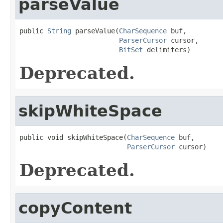
parseValue
public 
String
 parseValue(
CharSequence
 buf,

ParserCursor
 cursor,

BitSet
 delimiters)
Deprecated.
skipWhiteSpace
public void skipWhiteSpace(
CharSequence
 buf,

ParserCursor
 cursor)
Deprecated.
copyContent