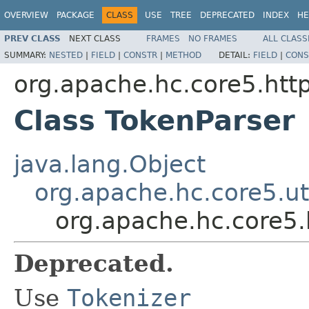
OVERVIEW
PACKAGE
CLASS
USE
TREE
DEPRECATED
INDEX
HE
PREV CLASS
NEXT CLASS
FRAMES
NO FRAMES
ALL CLASS
SUMMARY:
NESTED
|
FIELD
|
CONSTR
|
METHOD
DETAIL:
FIELD
|
CONS
org.apache.hc.core5.ht
Class TokenParser
java.lang.Object
org.apache.hc.core5.uti
org.apache.hc.core5
Deprecated.
Use
Tokenizer