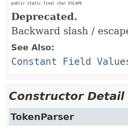
public static final char ESCAPE
Deprecated.
Backward slash / escap
See Also:
Constant Field Value
Constructor Detail
TokenParser