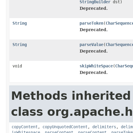
StringBuilder
dst)
Deprecated.
String
parseToken
(
CharSequenc
Deprecated.
String
parseValue
(
CharSequenc
Deprecated.
void
skipWhiteSpace
(
CharSeq
Deprecated.
Methods inherited
class org.apache.h
copyContent
,
copyUnquotedContent
,
delimiters
,
delim
isWhitespace
,
parseContent
,
parseContent
,
parseToke