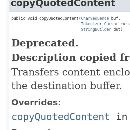
copyQuotedContent
public void copyQuotedContent(
CharSequence
 buf,

Tokenizer.Cursor
 curs
StringBuilder
 dst)
Deprecated.
Description copied f
Transfers content encl
the destination buffer.
Overrides:
copyQuotedContent
in