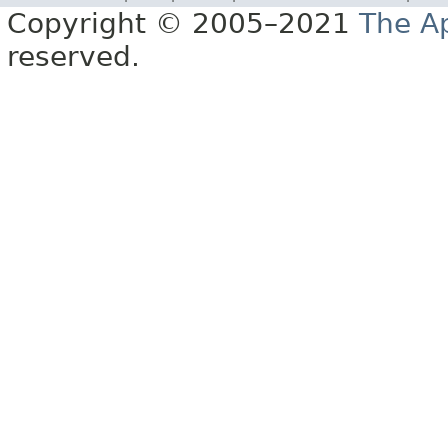
Copyright © 2005–2021
The A
reserved.