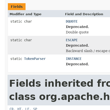
Fields
Modifier and Type
Field and Description
static char
DQUOTE
Deprecated.
Double quote
static char
ESCAPE
Deprecated.
Backward slash / escape 
static
TokenParser
INSTANCE
Deprecated.
Fields inherited f
class org.apache.h
CR
,
HT
,
LF
,
SP