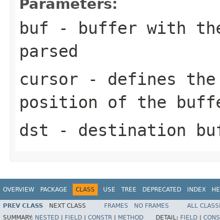
Parameters:
buf
- buffer with the
parsed
cursor
- defines the 
position of the buff
dst
- destination bu
OVERVIEW
PACKAGE
CLASS
USE
TREE
DEPRECATED
INDEX
HE
PREV CLASS
NEXT CLASS
FRAMES
NO FRAMES
ALL CLASS
SUMMARY:
NESTED
|
FIELD
|
CONSTR
|
METHOD
DETAIL:
FIELD
|
CONS