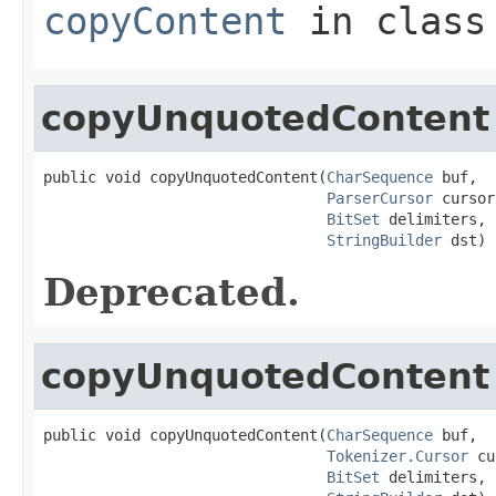
copyContent
in clas
copyUnquotedContent
public void copyUnquotedContent(
CharSequence
 buf,

ParserCursor
 cursor,
BitSet
 delimiters,

StringBuilder
 dst)
Deprecated.
copyUnquotedContent
public void copyUnquotedContent(
CharSequence
 buf,

Tokenizer.Cursor
 cu
BitSet
 delimiters,
