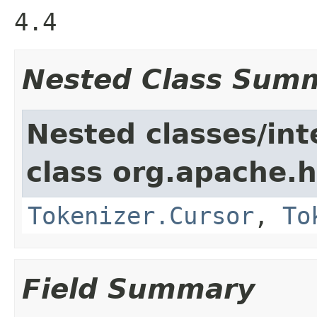
4.4
Nested Class Sum
Nested classes/int
class org.apache.h
Tokenizer.Cursor
,
To
Field Summary