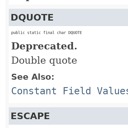
DQUOTE
public static final char DQUOTE
Deprecated.
Double quote
See Also:
Constant Field Value
ESCAPE