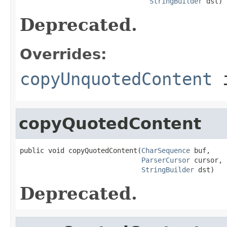
StringBuilder
 dst)
Deprecated.
Overrides:
copyUnquotedContent
i
copyQuotedContent
public void copyQuotedContent(
CharSequence
 buf,

ParserCursor
 cursor,

StringBuilder
 dst)
Deprecated.