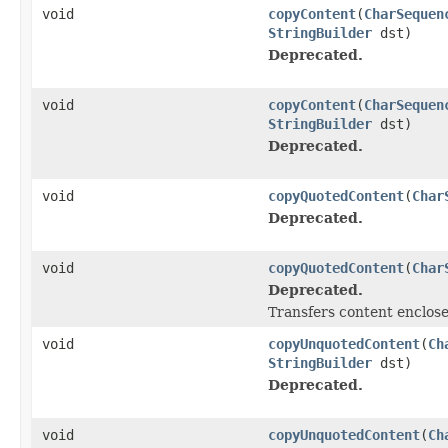
void
copyContent
(
CharSequen
StringBuilder
dst)
Deprecated.
void
copyContent
(
CharSequen
StringBuilder
dst)
Deprecated.
void
copyQuotedContent
(
Char
Deprecated.
void
copyQuotedContent
(
Char
Deprecated.
Transfers content enclose
void
copyUnquotedContent
(
Ch
StringBuilder
dst)
Deprecated.
void
copyUnquotedContent
(
Ch