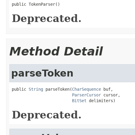
public TokenParser()
Deprecated.
Method Detail
parseToken
public 
String
 parseToken(
CharSequence
 buf,

ParserCursor
 cursor,

BitSet
 delimiters)
Deprecated.