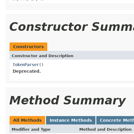
Constructor Summ
Constructors
Constructor and Description
TokenParser
()
Deprecated.
Method Summary
All Methods
Instance Methods
Concrete Met
Modifier and Type
Method and Description