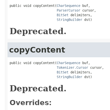
public void copyContent(
CharSequence
 buf,

ParserCursor
 cursor,

BitSet
 delimiters,

StringBuilder
 dst)
Deprecated.
copyContent
public void copyContent(
CharSequence
 buf,

Tokenizer.Cursor
 cursor,

BitSet
 delimiters,

StringBuilder
 dst)
Deprecated.
Overrides: