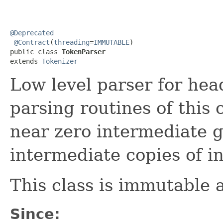
@Deprecated
@Contract
(
threading
=
IMMUTABLE
)

public class 
TokenParser
extends 
Tokenizer
Low level parser for hea
parsing routines of this
near zero intermediate 
intermediate copies of i
This class is immutable 
Since: