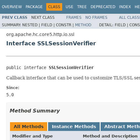
OVERVIEW
PACKAGE
CLASS
USE
TREE
DEPRECATED
INDEX
HE
PREV CLASS
NEXT CLASS
FRAMES
NO FRAMES
ALL CLASS
SUMMARY:
NESTED |
FIELD |
CONSTR |
METHOD
DETAIL:
FIELD |
CONS
org.apache.hc.core5.http.io.ssl
Interface SSLSessionVerifier
public interface 
SSLSessionVerifier
Callback interface that can be used to customize TLS/SSL sess
Since:
5.0
Method Summary
All Methods
Instance Methods
Abstract Met
Modifier and Type
Method and Description