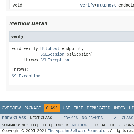
void
verify
(
HttpHost
endpoi
Method Detail
verify
void verify(
HttpHost
 endpoint,

SSLSession
 sslSession)

     throws 
SSLException
Throws:
SSLException
OVERVIEW
PACKAGE
CLASS
USE
TREE
DEPRECATED
INDEX
HE
PREV CLASS
NEXT CLASS
FRAMES
NO FRAMES
ALL CLASS
SUMMARY:
NESTED |
FIELD |
CONSTR |
METHOD
DETAIL:
FIELD |
CONS
Copyright © 2005–2021
The Apache Software Foundation
. All rights res