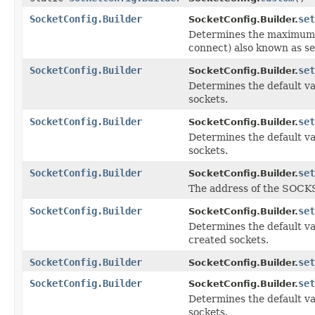
SocketConfig.Builder
set
SocketConfig.Builder.
Determines the maximum q
connect) also known as se
SocketConfig.Builder
set
SocketConfig.Builder.
Determines the default va
sockets.
SocketConfig.Builder
set
SocketConfig.Builder.
Determines the default va
sockets.
SocketConfig.Builder
set
SocketConfig.Builder.
The address of the SOCKS
SocketConfig.Builder
set
SocketConfig.Builder.
Determines the default va
created sockets.
SocketConfig.Builder
set
SocketConfig.Builder.
SocketConfig.Builder
set
SocketConfig.Builder.
Determines the default va
sockets.