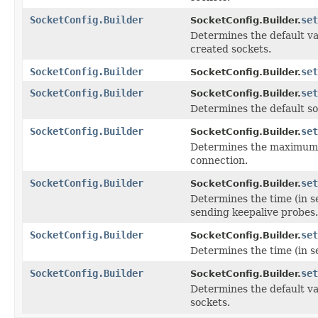
SocketConfig.Builder
set
SocketConfig.Builder.
Determines the default va
created sockets.
SocketConfig.Builder
set
SocketConfig.Builder.
SocketConfig.Builder
set
SocketConfig.Builder.
Determines the default so
SocketConfig.Builder
set
SocketConfig.Builder.
Determines the maximum 
connection.
SocketConfig.Builder
set
SocketConfig.Builder.
Determines the time (in s
sending keepalive probes.
SocketConfig.Builder
set
SocketConfig.Builder.
Determines the time (in s
SocketConfig.Builder
set
SocketConfig.Builder.
Determines the default va
sockets.