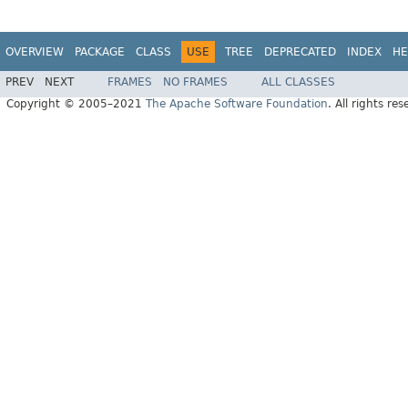
OVERVIEW
PACKAGE
CLASS
USE
TREE
DEPRECATED
INDEX
HE
PREV
NEXT
FRAMES
NO FRAMES
ALL CLASSES
Copyright © 2005–2021
The Apache Software Foundation
. All rights res