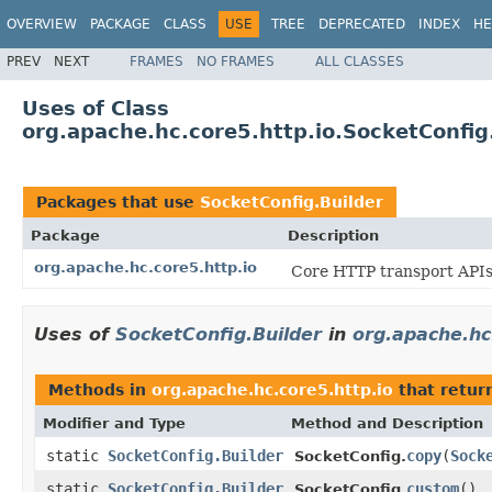
OVERVIEW
PACKAGE
CLASS
USE
TREE
DEPRECATED
INDEX
HE
PREV
NEXT
FRAMES
NO FRAMES
ALL CLASSES
Uses of Class
org.apache.hc.core5.http.io.SocketConfig
Packages that use
SocketConfig.Builder
Package
Description
org.apache.hc.core5.http.io
Core HTTP transport APIs 
Uses of
SocketConfig.Builder
in
org.apache.hc
Methods in
org.apache.hc.core5.http.io
that retur
Modifier and Type
Method and Description
static
SocketConfig.Builder
copy
(
Sock
SocketConfig.
static
SocketConfig.Builder
custom
()
SocketConfig.