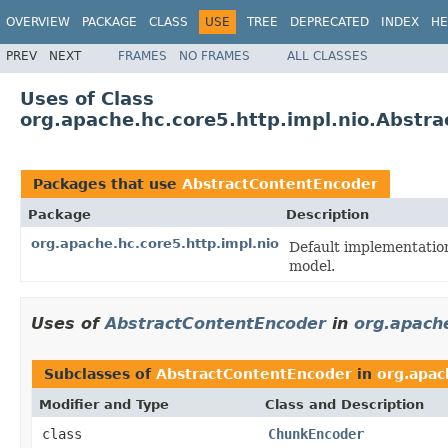
OVERVIEW
PACKAGE
CLASS
USE
TREE
DEPRECATED
INDEX
HE
PREV
NEXT
FRAMES
NO FRAMES
ALL CLASSES
Uses of Class
org.apache.hc.core5.http.impl.nio.Abstr
Packages that use
AbstractContentEncoder
Package
Description
org.apache.hc.core5.http.impl.nio
Default implementatio
model.
Uses of
AbstractContentEncoder
in
org.apache
Subclasses of
AbstractContentEncoder
in
org.apac
Modifier and Type
Class and Description
class
ChunkEncoder