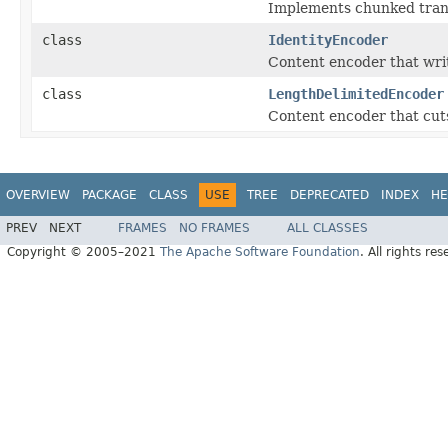
Implements chunked tran
class
IdentityEncoder
Content encoder that wri
class
LengthDelimitedEncoder
Content encoder that cuts
OVERVIEW
PACKAGE
CLASS
USE
TREE
DEPRECATED
INDEX
HE
PREV
NEXT
FRAMES
NO FRAMES
ALL CLASSES
Copyright © 2005–2021
The Apache Software Foundation
. All rights res