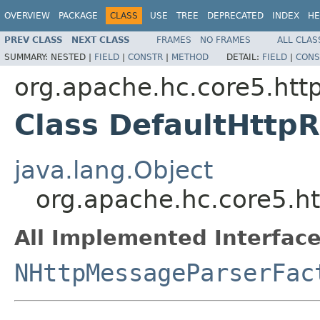
OVERVIEW
PACKAGE
CLASS
USE
TREE
DEPRECATED
INDEX
HE
PREV CLASS
NEXT CLASS
FRAMES
NO FRAMES
ALL CLAS
SUMMARY:
NESTED |
FIELD
|
CONSTR
|
METHOD
DETAIL:
FIELD
|
CONS
org.apache.hc.core5.http
Class DefaultHttp
java.lang.Object
org.apache.hc.core5.ht
All Implemented Interface
NHttpMessageParserFac