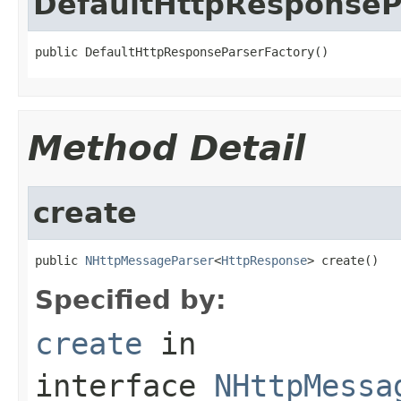
DefaultHttpResponseP
public DefaultHttpResponseParserFactory()
Method Detail
create
public 
NHttpMessageParser
<
HttpResponse
> create()
Specified by:
create
in
interface
NHttpMessa