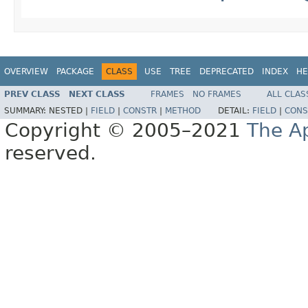
OVERVIEW
PACKAGE
CLASS
USE
TREE
DEPRECATED
INDEX
HE
PREV CLASS
NEXT CLASS
FRAMES
NO FRAMES
ALL CLAS
SUMMARY:
NESTED |
FIELD
|
CONSTR
|
METHOD
DETAIL:
FIELD
|
CONS
Copyright © 2005–2021
The A
reserved.