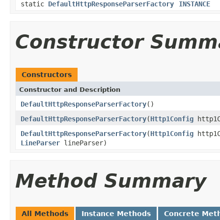
static
DefaultHttpResponseParserFactory
INSTANCE
Constructor Summ
Constructors
Constructor and Description
DefaultHttpResponseParserFactory
()
DefaultHttpResponseParserFactory
(
Http1Config
http1C
DefaultHttpResponseParserFactory
(
Http1Config
http1
LineParser
lineParser)
Method Summary
All Methods
Instance Methods
Concrete Met