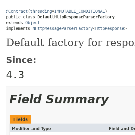
@Contract
(
threading
=
IMMUTABLE_CONDITIONAL
)

public class 
DefaultHttpResponseParserFactory
extends 
Object
implements 
NHttpMessageParserFactory
<
HttpResponse
>
Default factory for resp
Since:
4.3
Field Summary
Fields
Modifier and Type
Field and D