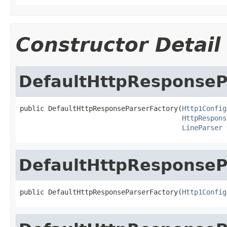
Constructor Detail
DefaultHttpResponseP
public DefaultHttpResponseParserFactory(
Http1Config
HttpRespons
LineParser
 
DefaultHttpResponseP
public DefaultHttpResponseParserFactory(
Http1Config