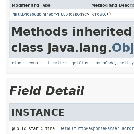
Modifier and Type
Method and Descri
NHttpMessageParser
<
HttpResponse
>
create
()
Methods inherited
class java.lang.
Obj
clone
,
equals
,
finalize
,
getClass
,
hashCode
,
notify
Field Detail
INSTANCE
public static final 
DefaultHttpResponseParserFactor