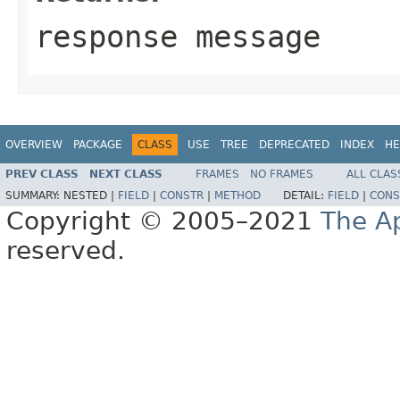
response message
OVERVIEW
PACKAGE
CLASS
USE
TREE
DEPRECATED
INDEX
HE
PREV CLASS
NEXT CLASS
FRAMES
NO FRAMES
ALL CLAS
SUMMARY:
NESTED |
FIELD
|
CONSTR
|
METHOD
DETAIL:
FIELD
|
CONS
Copyright © 2005–2021
The A
reserved.