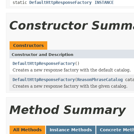
static
DefaultHttpResponseFactory
INSTANCE
Constructor Summ
Constructors
Constructor and Description
DefaultHttpResponseFactory
()
Creates a new response factory with the default catalog.
DefaultHttpResponseFactory
(
ReasonPhraseCatalog
cata
Creates a new response factory with the given catalog.
Method Summary
All Methods
Instance Methods
Concrete Met