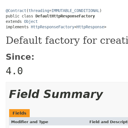
@Contract
(
threading
=
IMMUTABLE_CONDITIONAL
)

public class 
DefaultHttpResponseFactory
extends 
Object
implements 
HttpResponseFactory
<
HttpResponse
>
Default factory for crea
Since:
4.0
Field Summary
Fields
Modifier and Type
Field and Descript