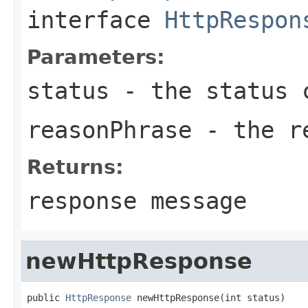
interface
HttpRespon
Parameters:
status
- the status 
reasonPhrase
- the re
Returns:
response message
newHttpResponse
public 
HttpResponse
 newHttpResponse(int status)