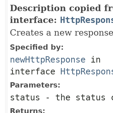
Description copied f
interface:
HttpRespon
Creates a new response
Specified by:
newHttpResponse
in
interface
HttpRespon
Parameters:
status
- the status 
Returns: