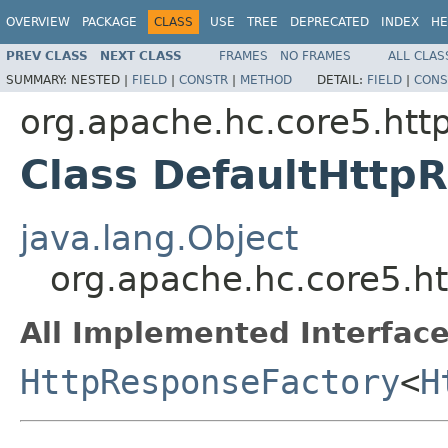
OVERVIEW
PACKAGE
CLASS
USE
TREE
DEPRECATED
INDEX
HE
PREV CLASS
NEXT CLASS
FRAMES
NO FRAMES
ALL CLAS
SUMMARY:
NESTED |
FIELD
|
CONSTR
|
METHOD
DETAIL:
FIELD
|
CONS
org.apache.hc.core5.http
Class DefaultHttp
java.lang.Object
org.apache.hc.core5.ht
All Implemented Interface
HttpResponseFactory
<
H