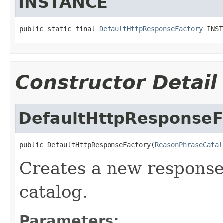
INSTANCE
public static final 
DefaultHttpResponseFactory
 INST
Constructor Detail
DefaultHttpResponseF
public DefaultHttpResponseFactory(
ReasonPhraseCatal
Creates a new response
catalog.
Parameters: