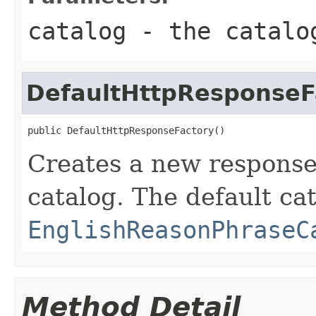
catalog
- the catalog
DefaultHttpResponseF
public DefaultHttpResponseFactory()
Creates a new response 
catalog. The default cat
EnglishReasonPhraseC
Method Detail