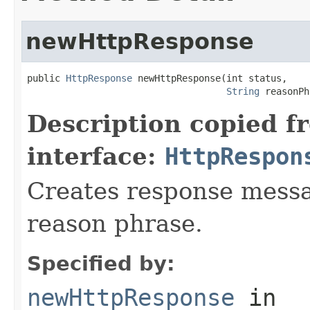
newHttpResponse
public 
HttpResponse
 newHttpResponse(int status,

String
 reasonPh
Description copied f
interface:
HttpRespon
Creates response messa
reason phrase.
Specified by:
newHttpResponse
in