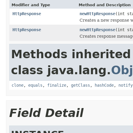
Modifier and Type
Method and Description
HttpResponse
newHttpResponse
(int st
Creates a new response w
HttpResponse
newHttpResponse
(int s
Creates response message
Methods inherited
class java.lang.
Obj
clone
,
equals
,
finalize
,
getClass
,
hashCode
,
notify
Field Detail