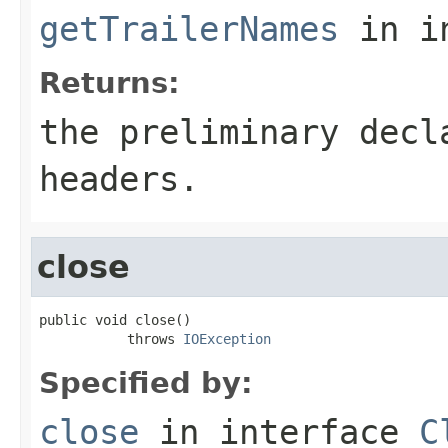
getTrailerNames
in i
Returns:
the preliminary decl
headers.
close
public void close()

           throws 
IOException
Specified by:
close
in interface
C