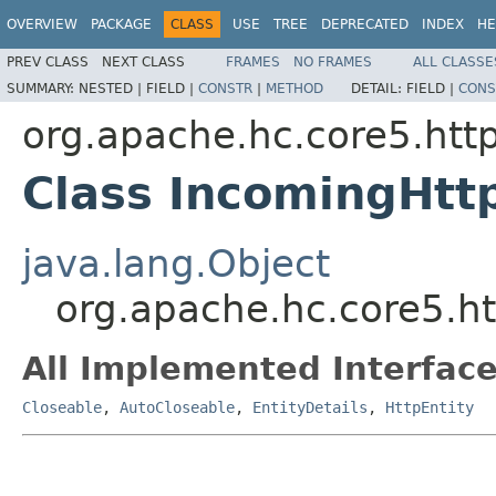
OVERVIEW
PACKAGE
CLASS
USE
TREE
DEPRECATED
INDEX
HE
PREV CLASS
NEXT CLASS
FRAMES
NO FRAMES
ALL CLASSE
SUMMARY:
NESTED |
FIELD |
CONSTR
|
METHOD
DETAIL:
FIELD |
CONS
org.apache.hc.core5.http
Class IncomingHtt
java.lang.Object
org.apache.hc.core5.ht
All Implemented Interface
Closeable
,
AutoCloseable
,
EntityDetails
,
HttpEntity