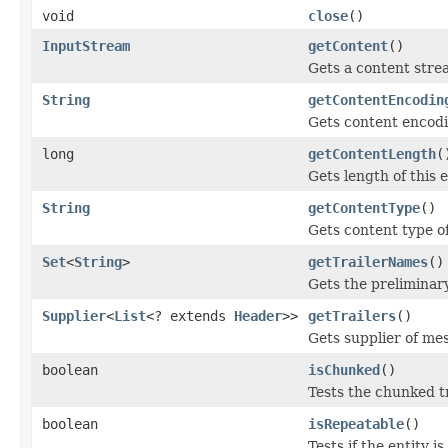
void
close
()
InputStream
getContent
()
Gets a content strea
String
getContentEncodin
Gets content encodin
long
getContentLength
(
Gets length of this e
String
getContentType
()
Gets content type of 
Set
<
String
>
getTrailerNames
()
Gets the preliminary
Supplier
<
List
<? extends
Header
>>
getTrailers
()
Gets supplier of mes
boolean
isChunked
()
Tests the chunked tr
boolean
isRepeatable
()
Tests if the entity 