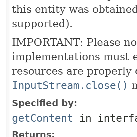
this entity was obtained
supported).
IMPORTANT: Please note
implementations must en
resources are properly 
InputStream.close()
m
Specified by:
getContent
in inter
Returns: