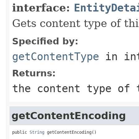
interface:
EntityDeta
Gets content type of thi
Specified by:
getContentType
in in
Returns:
the content type of
getContentEncoding
public 
String
 getContentEncoding()