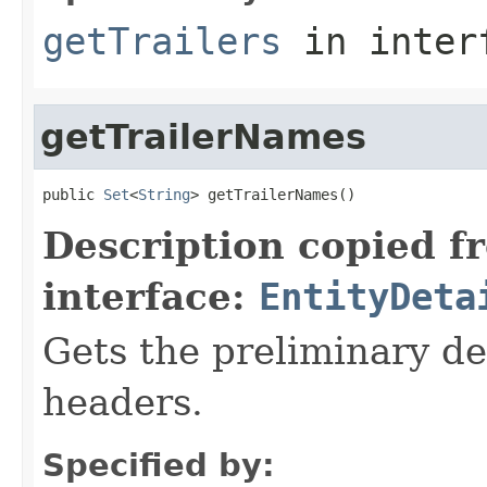
getTrailers
in inter
getTrailerNames
public 
Set
<
String
> getTrailerNames()
Description copied f
interface:
EntityDeta
Gets the preliminary dec
headers.
Specified by: