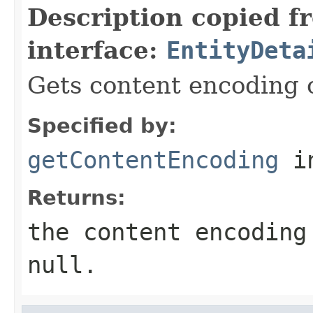
Description copied f
interface:
EntityDeta
Gets content encoding of
Specified by:
getContentEncoding
in
Returns:
the content encoding
null
.