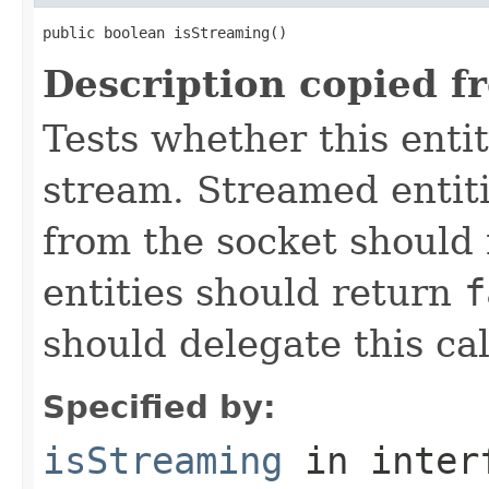
public boolean isStreaming()
Description copied f
Tests whether this enti
stream. Streamed entiti
from the socket should
entities should return
f
should delegate this cal
Specified by:
isStreaming
in inter