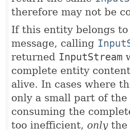
therefore may not be 
If this entity belongs 
message, calling
Input
returned
InputStream
w
complete entity content
alive. In cases where th
only a small part of the
consuming the complete
too inefficient,
only
the