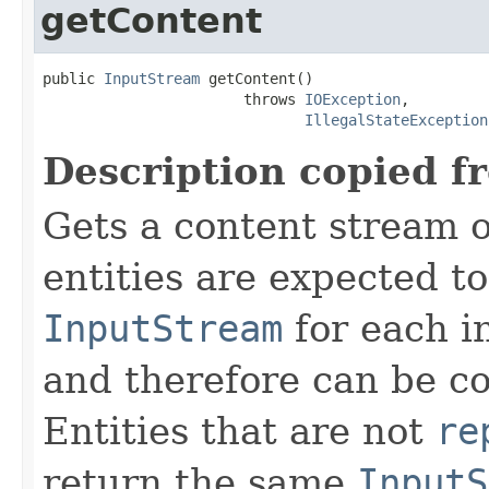
getContent
public 
InputStream
 getContent()

                       throws 
IOException
,

IllegalStateException
Description copied f
Gets a content stream o
entities are expected t
InputStream
for each i
and therefore can be c
Entities that are not
re
return the same
InputS