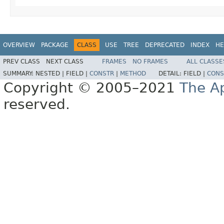
OVERVIEW
PACKAGE
CLASS
USE
TREE
DEPRECATED
INDEX
HE
PREV CLASS
NEXT CLASS
FRAMES
NO FRAMES
ALL CLASSE
SUMMARY:
NESTED |
FIELD |
CONSTR
|
METHOD
DETAIL:
FIELD |
CONS
Copyright © 2005–2021
The A
reserved.