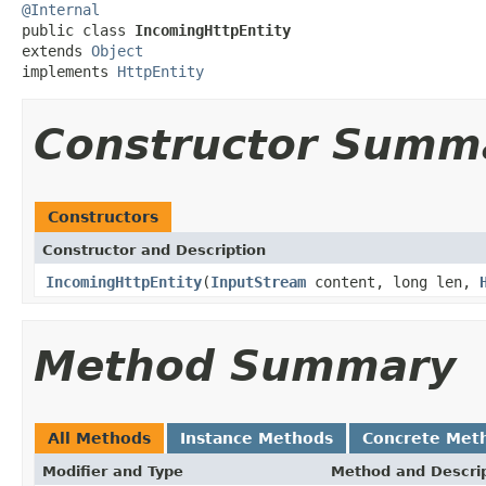
@Internal

public class 
IncomingHttpEntity
extends 
Object
implements 
HttpEntity
Constructor Summ
Constructors
Constructor and Description
IncomingHttpEntity
(
InputStream
content, long len,
Method Summary
All Methods
Instance Methods
Concrete Met
Modifier and Type
Method and Descri