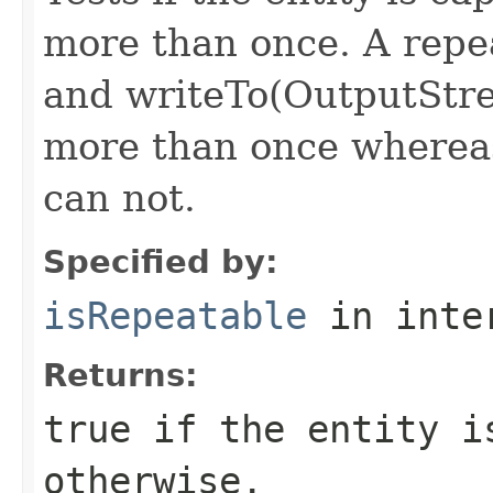
more than once. A repea
and writeTo(OutputStr
more than once whereas
can not.
Specified by:
isRepeatable
in inte
Returns:
true if the entity i
otherwise.