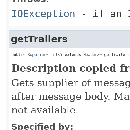
IOException
- if an I
getTrailers
public 
Supplier
<
List
<? extends 
Header
>> getTrailers
Description copied f
Gets supplier of messag
after message body. M
not available.
Specified by: