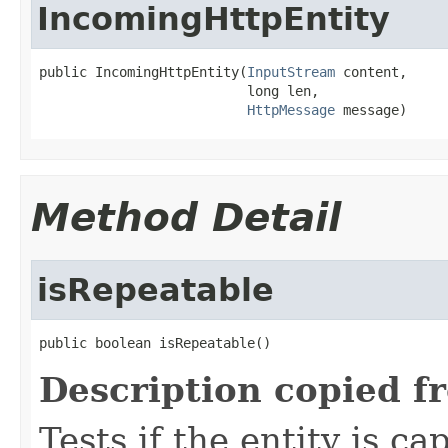
IncomingHttpEntity
public IncomingHttpEntity(
InputStream
 content,

                          long len,

HttpMessage
 message)
Method Detail
isRepeatable
public boolean isRepeatable()
Description copied f
Tests if the entity is c