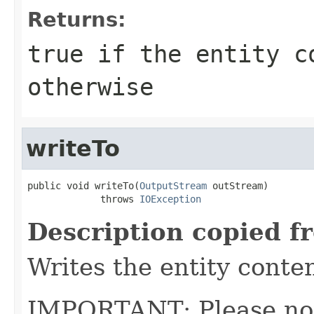
Returns:
true
if the entity c
otherwise
writeTo
public void writeTo(
OutputStream
 outStream)

             throws 
IOException
Description copied f
Writes the entity conte
IMPORTANT: Please note