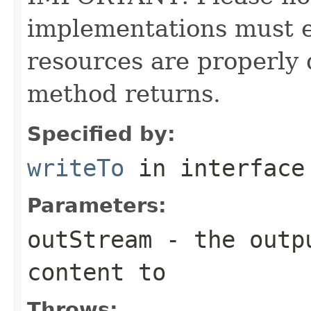
implementations must en
resources are properly 
method returns.
Specified by:
writeTo
in interfac
Parameters:
outStream
- the outpu
content to
Throws: