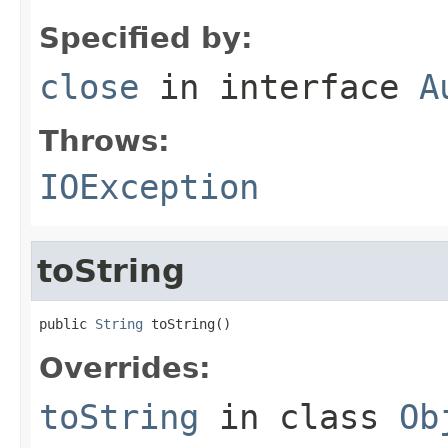
Specified by:
close
in interface
A
Throws:
IOException
toString
public 
String
 toString()
Overrides:
toString
in class
Ob