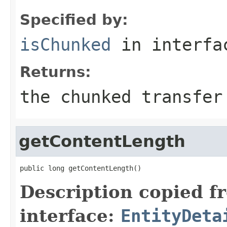
Specified by:
isChunked
in interf
Returns:
the chunked transfer
getContentLength
public long getContentLength()
Description copied f
interface:
EntityDeta