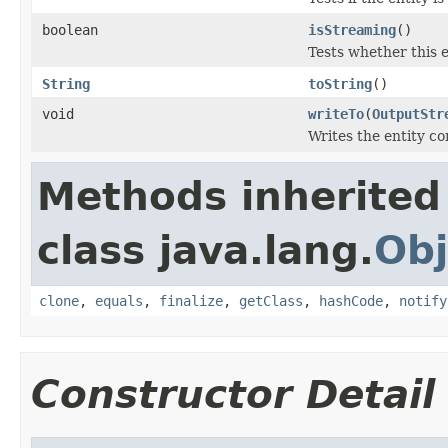
boolean
isStreaming
()
Tests whether this 
String
toString
()
void
writeTo
(
OutputStr
Writes the entity co
Methods inherited
class java.lang.
Obj
clone
,
equals
,
finalize
,
getClass
,
hashCode
,
notify
Constructor Detail