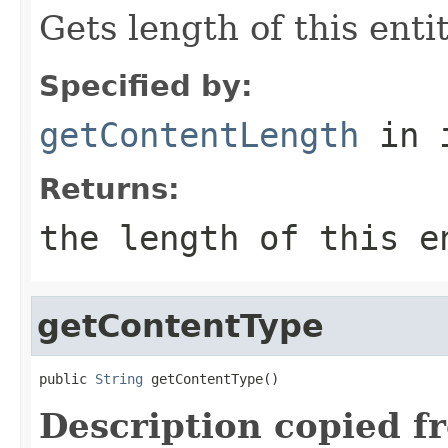
Gets length of this enti
Specified by:
getContentLength
in 
Returns:
the length of this 
getContentType
public 
String
 getContentType()
Description copied f