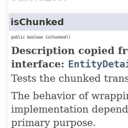
isChunked
public boolean isChunked()
Description copied f
interface:
EntityDeta
Tests the chunked transf
The behavior of wrappin
implementation depende
primary purpose.