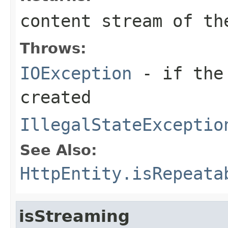
content stream of th
Throws:
IOException
- if the 
created
IllegalStateExceptio
See Also:
HttpEntity.isRepeata
isStreaming